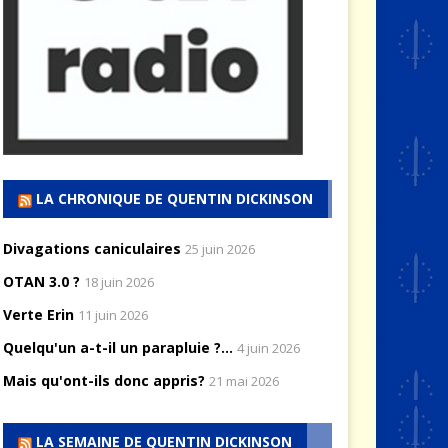
LA CHRONIQUE DE QUENTIN DICKINSON
Divagations caniculaires
25 juin 2026
OTAN 3.0 ?
18 juin 2026
Verte Erin
11 juin 2026
Quelqu'un a-t-il un parapluie ?...
4 juin 2026
Mais qu'ont-ils donc appris?
21 mai 2026
LA SEMAINE DE QUENTIN DICKINSON