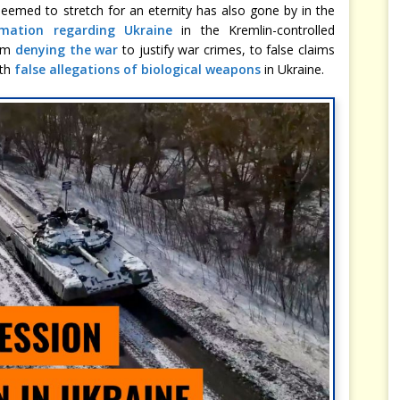
eemed to stretch for an eternity has also gone by in the
rmation regarding Ukraine
in the Kremlin-controlled
rom
denying the war
to justify war crimes, to false claims
ith
false allegations of biological weapons
in Ukraine.