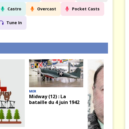
Castro
Overcast
Pocket Casts
Tune In
MER
Midway (12) : La
bataille du 4 juin 1942