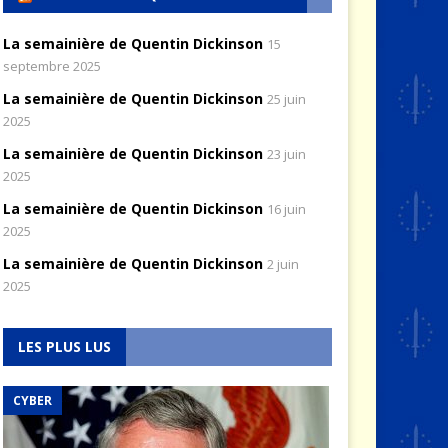
La semainière de Quentin Dickinson
15
septembre 2025
La semainière de Quentin Dickinson
25 juin
2025
La semainière de Quentin Dickinson
23 juin
2025
La semainière de Quentin Dickinson
16 juin
2025
La semainière de Quentin Dickinson
2 juin
2025
LES PLUS LUS
RENSEIGNEMENT
Good Intelligence Is
the Cornerstone of
CYBER
AIR & ESPACE
National Security
Hélicoptères : un
Policy
savoir-faire français