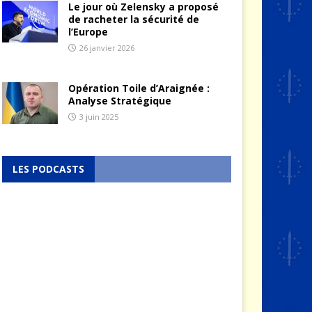
Le jour où Zelensky a proposé
de racheter la sécurité de
l’Europe
26 janvier 2026
Opération Toile d’Araignée :
Analyse Stratégique
3 juin 2025
LES PODCASTS