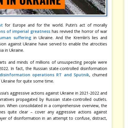
nt
for Europe and for the world. Putin’s act of morally
ons of imperial greatness
has revived the horror of war
uman suffering
in Ukraine. And the Kremlin’s lies and
ion against Ukraine have served to enable the atrocities
a in Ukraine.
arts and minds of millions of unsuspecting people were
22. In fact, the Russian state-controlled disinformation
disinformation operations RT and Sputnik
, churned
 Ukraine for quite some time.
sia’s aggressive actions against Ukraine in 2021-2022 and
rratives propagated by Russian state-controlled outlets.
tion. When consolidated in a comprehensive overview, the
mes quite clear – cover any aggressive actions against
 layer of disinformation in an attempt to confuse, distract,