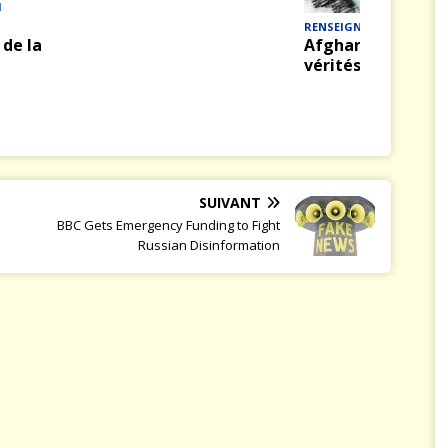
M
RENSEIGNEMENT
de la
Afghanistan : véri
vérités
SUIVANT
BBC Gets Emergency Funding to Fight
Russian Disinformation