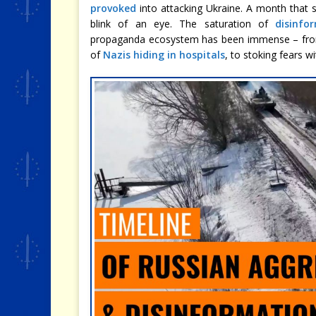
provoked
into attacking Ukraine. A month that s
blink of an eye. The saturation of
disinfo
propaganda ecosystem has been immense – f
of
Nazis hiding in hospitals
, to stoking fears w