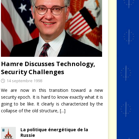
de haut niveau
té et
Hamre Discusses Technology,
Security Challenges
14 septembre 1998
We are now in this transition toward a new
security epoch. It is hard to know exactly what it is
going to be like. It clearly is characterized by the
collapse of the old structure,
[...]
La politique énergétique de la
Russie