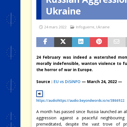
Ukraine
[ 4 août 2026 ]
Quand la crise 
24 mars 2022
Infoguerre
,
Ukraine
24 February was indeed a watershed mome
morally
indefensible, wanton violence to fu
the horror of war in Europe.
Source :
EU vs DiSiNFO
— March 24, 2022 —
https://audio
https://audio.beyondwords.io/e/3866922
A month has passed since Russia launched an al
aggression against a peaceful neighbouring
premeditated, despite the vast trove of pr