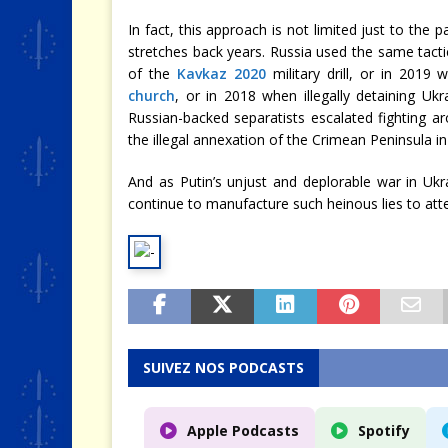
In fact, this approach is not limited just to the 
stretches back years. Russia used the same tacti
of the
Kavkaz 2020
military drill, or in 2019
church
, or in 2018 when illegally detaining Ukr
Russian-backed separatists escalated fighting 
the illegal annexation of the Crimean Peninsula in
And as Putin’s unjust and deplorable war in Uk
continue to manufacture such heinous lies to att
SUIVEZ NOS PODCASTS
Apple Podcasts
Spotify