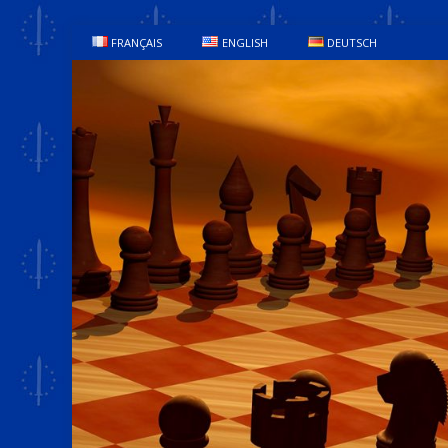
FRANÇAIS
ENGLISH
DEUTSCH