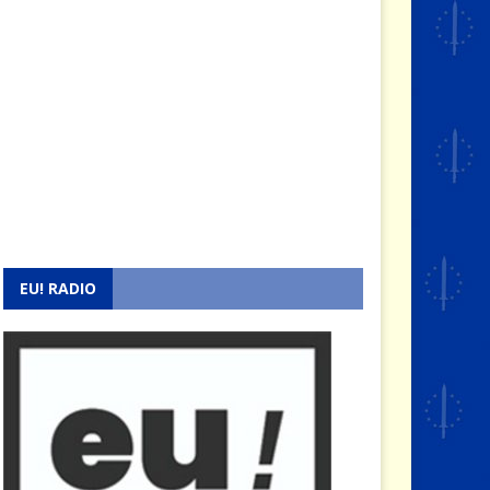
EU! RADIO