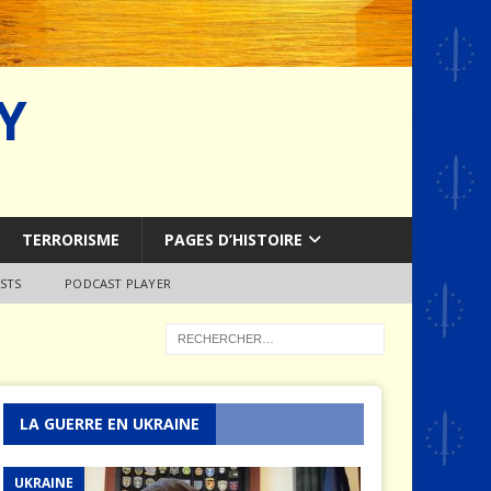
Y
TERRORISME
PAGES D’HISTOIRE
STS
PODCAST PLAYER
LA GUERRE EN UKRAINE
UKRAINE