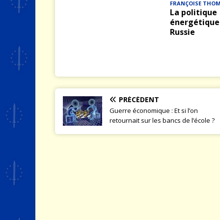
FRANÇOISE THO
La politique
énergétique 
Russie
PRÉCÉDENT
Guerre économique : Et si l’on
retournait sur les bancs de l’école ?