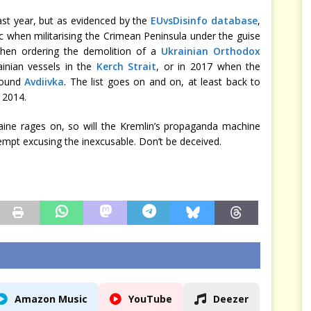
past year, but as evidenced by the
EUvsDisinfo database
,
c when militarising the Crimean Peninsula under the guise
 when ordering the demolition of a
Ukrainian Orthodox
ainian vessels in the
Kerch Strait
, or in 2017 when the
around
Avdiivka
. The list goes on and on, at least back to
 2014.
raine rages on, so will the Kremlin’s propaganda machine
empt excusing the inexcusable. Don’t be deceived.
Amazon Music
YouTube
Deezer