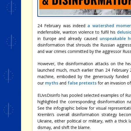
24 February was indeed
a watershed mome
indefensible, wanton violence to fulfil his
delusi
in Europe and already caused
unspeakable h
disinformation that shrouds the Russian aggress
and war crimes committed by the aggressor Russi
However, the disinformation attacks on the he
launched much, much earlier than 24 February 20
machine, embodied by the generously funded
our
myths
and
false pretexts
for an invasion of
EUvsDisinfo has pooled selected examples of Rus
highlighted the corresponding disinformation na
See the infographic below for visual representa
Kremlin’s overall disinformation strategy beco
Ukraine, either political or military, with a thick
dismay, and shift the blame.