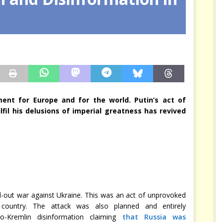
arbitre à notre place
JÉRÔME DENARIEZ
nt for Europe and for the world. Putin’s act of
lfil his delusions of imperial greatness has revived
l-out war against Ukraine. This was an act of unprovoked
 country. The attack was also planned and entirely
o-Kremlin disinformation claiming
that Russia was