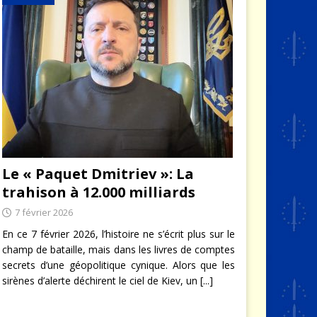
Le « Paquet Dmitriev »: La
trahison à 12.000 milliards
7 février 2026
En ce 7 février 2026, l’histoire ne s’écrit plus sur le
champ de bataille, mais dans les livres de comptes
secrets d’une géopolitique cynique. Alors que les
sirènes d’alerte déchirent le ciel de Kiev, un
[...]