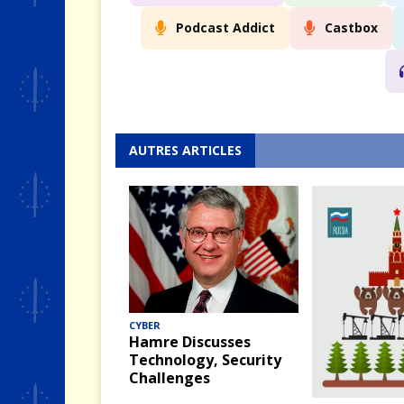
Podcast Addict
Castbox
AUTRES ARTICLES
CYBER
Hamre Discusses
Technology, Security
Challenges