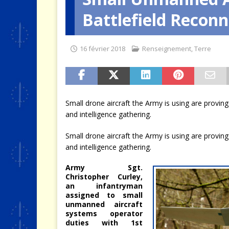
Battlefield Reconn
[ 9 août 2026 ]
Le jeu des mur
16 février 2018
Renseignement
,
Terre
Small drone aircraft the Army is using are proving
and intelligence gathering.
Small drone aircraft the Army is using are proving
and intelligence gathering.
Army Sgt.
Christopher Curley,
an infantryman
assigned to small
unmanned aircraft
systems operator
duties with 1st