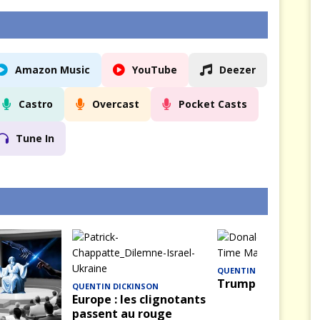
Amazon Music
YouTube
Deezer
Castro
Overcast
Pocket Casts
Tune In
QUENTIN DICKINSON
Trump — La Saison
QUENTIN DICKINSON
Europe : les clignotants
passent au rouge