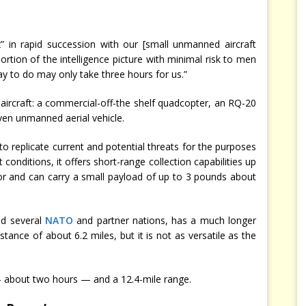
x” in rapid succession with our [small unmanned aircraft
ortion of the intelligence picture with minimal risk to men
 to do may only take three hours for us.”
 aircraft: a commercial-off-the shelf quadcopter, an RQ-20
en unmanned aerial vehicle.
to replicate current and potential threats for the purposes
 conditions, it offers short-range collection capabilities up
sor and can carry a small payload of up to 3 pounds about
.
nd several
NATO
and partner nations, has a much longer
stance of about 6.2 miles, but it is not as versatile as the
— about two hours — and a 12.4-mile range.