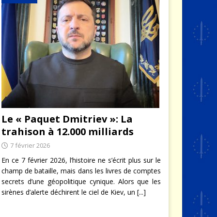
Le « Paquet Dmitriev »: La
trahison à 12.000 milliards
7 février 2026
En ce 7 février 2026, l’histoire ne s’écrit plus sur le
champ de bataille, mais dans les livres de comptes
secrets d’une géopolitique cynique. Alors que les
sirènes d’alerte déchirent le ciel de Kiev, un
[...]