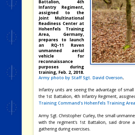
Battalion, 4th
Infantry Regiment,
assigned to the
Joint Multinational
Readiness Center at
Hohenfels Training
Area, Germany,
prepares to launch
an RQ-11 Raven
unmanned aerial
vehicle for
reconnaissance
purposes during
training, Feb. 2, 2018.
Army photo by Staff Sgt. David Overson
.
Infantry units are seeing the advantage of small
the 1st Battalion, 4th Infantry Regiment, assigne
Training Command’s Hohenfels Training Are
Army Sgt. Christopher Curley, the small unmann
with the regiment’s 1st Battalion, said drone a
gathering during exercises.