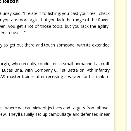
k Recon’
rley said. “I relate it to fishing: you cast your reel, check
 you are more agile, but you lack the range of the Raven
n, you get a lot of those tools, but you lack the agility,
ers to use it.”
ity to get out there and touch someone, with its extended
orgia, who recently conducted a small unmanned aircraft
 Lucas Bria, with Company C, 1st Battalion, 4th Infantry
 master trainer after receiving a wavier for his rank to
aid, “where we can view objectives and targets from above,
iew. They’ll usually set up camouflage and defenses linear