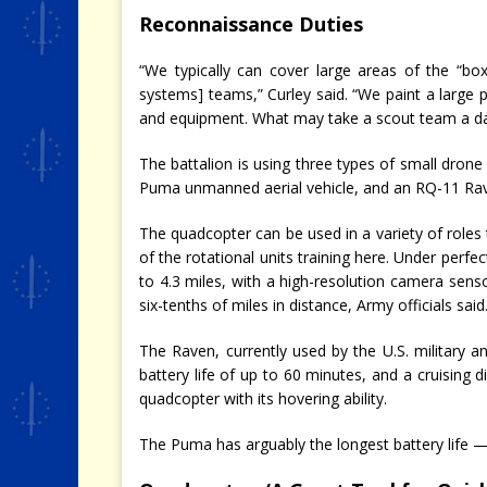
Reconnaissance Duties
“We typically can cover large areas of the “bo
systems] teams,” Curley said. “We paint a large p
and equipment. What may take a scout team a day
The battalion is using three types of small drone
Puma unmanned aerial vehicle, and an RQ-11 Rav
The quadcopter can be used in a variety of roles 
of the rotational units training here. Under perfect
to 4.3 miles, with a high-resolution camera sen
six-tenths of miles in distance, Army officials said
The Raven, currently used by the U.S. military a
battery life of up to 60 minutes, and a cruising di
quadcopter with its hovering ability.
The Puma has arguably the longest battery life 