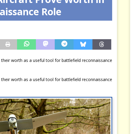
aissance Role
mures : La guerre secrète des nations
RENSEIGNEMENT
 their worth as a useful tool for battlefield reconnaissance
 their worth as a useful tool for battlefield reconnaissance