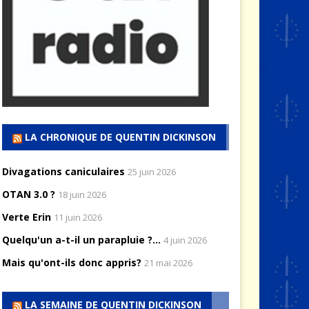
LA CHRONIQUE DE QUENTIN DICKINSON
Divagations caniculaires
25 juin 2026
OTAN 3.0 ?
18 juin 2026
Verte Erin
11 juin 2026
Quelqu'un a-t-il un parapluie ?...
4 juin 2026
Mais qu'ont-ils donc appris?
21 mai 2026
LA SEMAINE DE QUENTIN DICKINSON