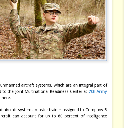
 unmanned aircraft systems, which are an integral part of
d to the Joint Multinational Readiness Center at
7th Army
a
here.
ed aircraft systems master trainer assigned to Company B
ircraft can account for up to 60 percent of intelligence