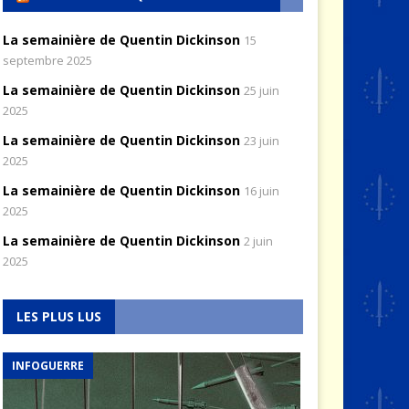
La semainière de Quentin Dickinson
15
septembre 2025
La semainière de Quentin Dickinson
25 juin
2025
La semainière de Quentin Dickinson
23 juin
2025
La semainière de Quentin Dickinson
16 juin
2025
La semainière de Quentin Dickinson
2 juin
2025
LES PLUS LUS
INFOGUERRE