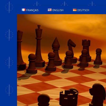
FRANÇAIS
ENGLISH
DEUTSCH