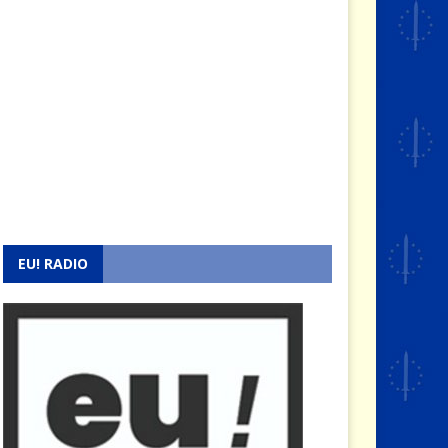
EU! RADIO