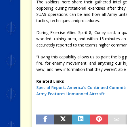
The soldiers here share their gathered intellig
opposing during rotational exercises after they
SUAS operations can be and how all Army units 
tactics, techniques andprocedures.
During Exercise Allied Spirit 8, Curley said, 
wooded training area, and within 15 minutes an
accurately reported to the team’s higher comman
“Having this capability allows us to paint the big 
fire, for enemy movement, and anything our h
view, and new information that they weren’t able t
Related Links
Special Report: America’s Continued Commit
Army
Features
Unmanned Aircraft