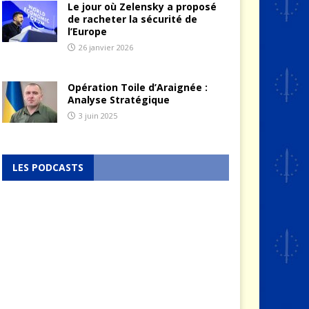
Le jour où Zelensky a proposé
de racheter la sécurité de
l’Europe
26 janvier 2026
Opération Toile d’Araignée :
Analyse Stratégique
3 juin 2025
LES PODCASTS