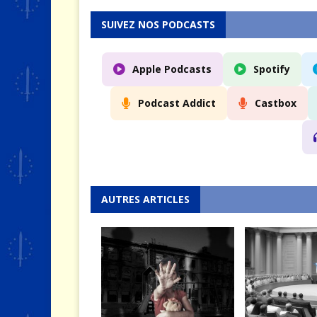
SUIVEZ NOS PODCASTS
Apple Podcasts
Spotify
Podcast Addict
Castbox
AUTRES ARTICLES