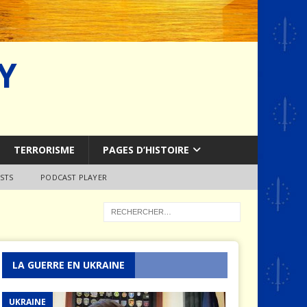
Y
TERRORISME
PAGES D’HISTOIRE
STS
PODCAST PLAYER
LA GUERRE EN UKRAINE
UKRAINE