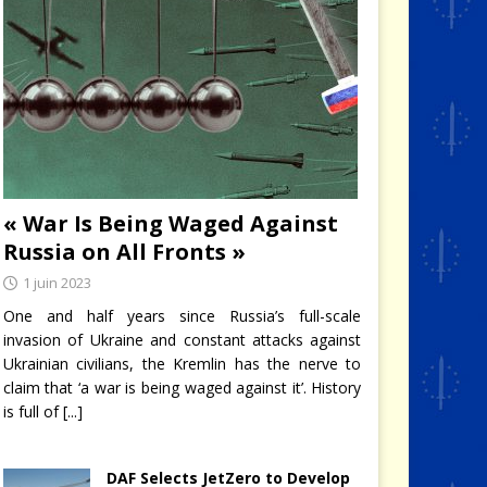
« War Is Being Waged Against
Russia on All Fronts »
1 juin 2023
One and half years since Russia’s full-scale
invasion of Ukraine and constant attacks against
Ukrainian civilians, the Kremlin has the nerve to
claim that ‘a war is being waged against it’. History
is full of
[...]
 II
DAF Selects JetZero to Develop