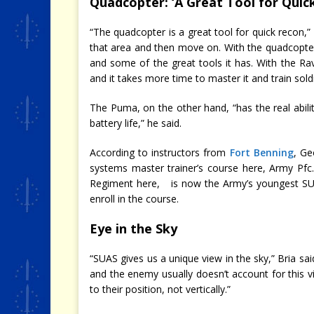
Quadcopter: ‘A Great Tool for Quic
“The quadcopter is a great tool for quick recon,” Cu
that area and then move on. With the quadcopter
and some of the great tools it has. With the Rave
and it takes more time to master it and train soldi
The Puma, on the other hand, “has the real abil
battery life,” he said.
According to instructors from
Fort Benning
, Ge
systems master trainer’s course here, Army Pfc.
Regiment here, is now the Army’s youngest SUAS
enroll in the course.
Eye in the Sky
“SUAS gives us a unique view in the sky,” Bria s
and the enemy usually doesn’t account for this v
to their position, not vertically.”