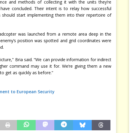
ence and methods of collecting it with the units they’re
 have concluded. Their intent is to relay how successful
should start implementing them into their repertoire of
a quadcopter was launched from a remote area deep in the
 enemy’s position was spotted and grid coordinates were
d.
picture,” Bria said. “We can provide information for indirect
igher command may use it for. We’re giving them a new
o get as quickly as before.”
ment to European Security