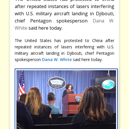
after repeated instances of lasers interfering
with U.S. military aircraft landing in Djibouti,
chief Pentagon spokesperson
Dana W.
White
said here today.
The United States has protested to China after
repeated instances of lasers interfering with U.S.
military aircraft landing in Djibouti, chief Pentagon
spokesperson
Dana W. White
said here today.