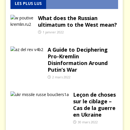
LES PLUS LUS
What does the Russian
ultimatum to the West mean?
1 janvier 2022
A Guide to Deciphering
Pro-Kremlin
Disinformation Around
Putin’s War
2 mars 2022
Leçon de choses
sur le ciblage –
Cas de la guerre
en Ukraine
30 mars 2022