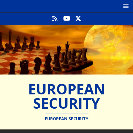
EUROPEAN
SECURITY
EUROPEAN SECURITY