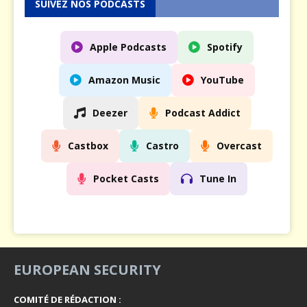
SUIVEZ NOS PODCASTS
Apple Podcasts
Spotify
Amazon Music
YouTube
Deezer
Podcast Addict
Castbox
Castro
Overcast
Pocket Casts
Tune In
EUROPEAN SECURITY
COMITÉ DE RÉDACTION :