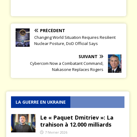
PRÉCÉDENT
Changing World Situation Requires Resilient
Nuclear Posture, DoD Official Says
SUIVANT
Cybercom Now a Combatant Command,
Nakasone Replaces Rogers
LA GUERRE EN UKRAINE
Le « Paquet Dmitriev »: La
trahison à 12.000 milliards
7 février 2026