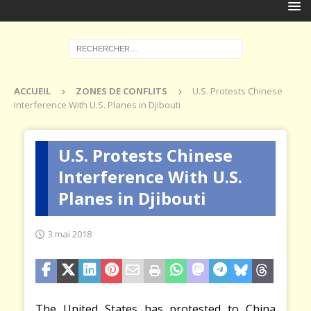
ACCUEIL
ZONES DE CONFLITS
U.S. Protests Chinese
Interference With U.S. Planes in Djibouti
U.S. Protests Chinese
Interference With U.S.
Planes in Djibouti
3 mai 2018
The United States has protested to China