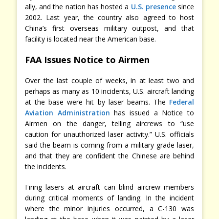
ally, and the nation has hosted a
U.S. presence
since
2002. Last year, the country also agreed to host
China’s first overseas military outpost, and that
facility is located near the American base.
FAA Issues Notice to Airmen
Over the last couple of weeks, in at least two and
perhaps as many as 10 incidents, U.S. aircraft landing
at the base were hit by laser beams. The
Federal
Aviation Administration
has issued a Notice to
Airmen on the danger, telling aircrews to “use
caution for unauthorized laser activity.” U.S. officials
said the beam is coming from a military grade laser,
and that they are confident the Chinese are behind
the incidents.
Firing lasers at aircraft can blind aircrew members
during critical moments of landing. In the incident
where the minor injuries occurred, a C-130 was