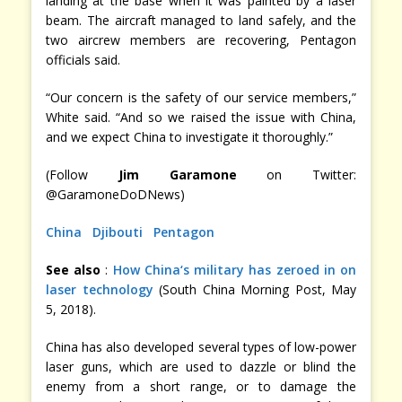
landing at the base when it was painted by a laser
beam. The aircraft managed to land safely, and the
two aircrew members are recovering, Pentagon
officials said.
“Our concern is the safety of our service members,”
White said. “And so we raised the issue with China,
and we expect China to investigate it thoroughly.”
(Follow
Jim Garamone
on Twitter:
@GaramoneDoDNews)
China
Djibouti
Pentagon
See also
:
How China‘s military has zeroed in on
laser technology
(South China Morning Post, May
5, 2018).
China has also developed several types of low-power
laser guns, which are used to dazzle or blind the
enemy from a short range, or to damage the