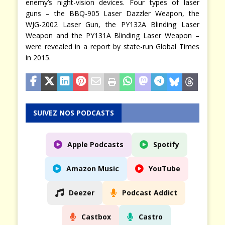
enemy’s night-vision devices. Four types of laser
guns – the BBQ-905 Laser Dazzler Weapon, the
WJG-2002 Laser Gun, the PY132A Blinding Laser
Weapon and the PY131A Blinding Laser Weapon –
were revealed in a report by state-run Global Times
in 2015.
SUIVEZ NOS PODCASTS
Apple Podcasts
Spotify
Amazon Music
YouTube
Deezer
Podcast Addict
Castbox
Castro