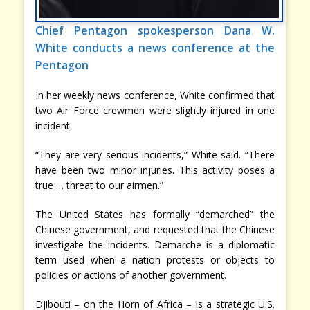
Chief Pentagon spokesperson Dana W.
White conducts a news conference at the
Pentagon
In her weekly news conference, White confirmed that
two Air Force crewmen were slightly injured in one
incident.
“They are very serious incidents,” White said. “There
have been two minor injuries. This activity poses a
true … threat to our airmen.”
The United States has formally “demarched” the
Chinese government, and requested that the Chinese
investigate the incidents. Demarche is a diplomatic
term used when a nation protests or objects to
policies or actions of another government.
Djibouti – on the Horn of Africa – is a strategic U.S.