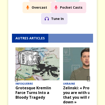
Overcast
Pocket Casts
Tune In
AUTRES ARTICLES
INFOGUERRE
UKRAINE
Prev
Nex
Grotesque Kremlin
Zelinski: « Prove that
ious
t
Farce Turns Into a
you are with us and
Bloody Tragedy
that you will not let u
down »