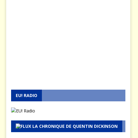
EU! RADIO
LA CHRONIQUE DE QUENTIN DICKINSON