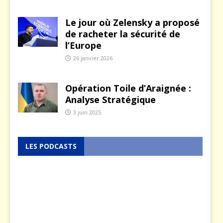
Le jour où Zelensky a proposé
de racheter la sécurité de
l’Europe
26 janvier 2026
Opération Toile d’Araignée :
Analyse Stratégique
3 juin 2025
LES PODCASTS