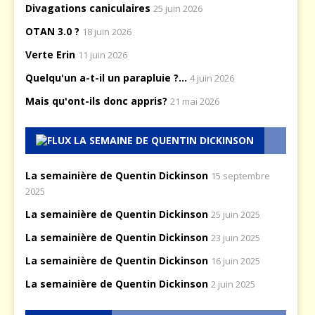
Divagations caniculaires
25 juin 2026
OTAN 3.0 ?
18 juin 2026
Verte Erin
11 juin 2026
Quelqu'un a-t-il un parapluie ?...
4 juin 2026
Mais qu'ont-ils donc appris?
21 mai 2026
LA SEMAINE DE QUENTIN DICKINSON
La semainière de Quentin Dickinson
15 septembre
2025
La semainière de Quentin Dickinson
25 juin 2025
La semainière de Quentin Dickinson
23 juin 2025
La semainière de Quentin Dickinson
16 juin 2025
La semainière de Quentin Dickinson
2 juin 2025