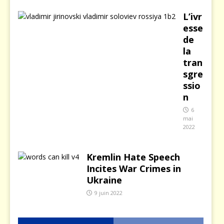
L’ivr
esse
de
la
tran
sgre
ssio
n
6
mai
2022
Kremlin Hate Speech
Incites War Crimes in
Ukraine
9 juin 2022