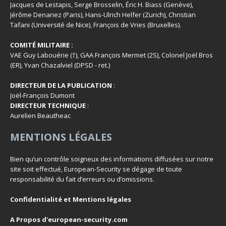
Jacques de Lestapis, Serge Brosselin, Éric H. Biass (Genève),
Jérôme Denariez (Paris), Hans-Ulrich Helfer (Zurich), Christian
Tafani (Université de Nice), François de Vries (Bruxelles).
COMITÉ MILITAIRE :
VAE Guy Labouérie (†), GAA François Mermet (2S), Colonel Joël Bros
(ER), Yvan Chazalviel (DPSD - ret.)
DIRECTEUR DE LA PUBLICATION
:
Joël-François Dumont
DIRECTEUR TECHNIQUE
:
Aurelien Beautheac
MENTIONS LÉGALES
Bien qu’un contrôle soigneux des informations diffusées sur notre
site soit effectué, European-Security se dégage de toute
responsabilité du fait d’erreurs ou d’omissions.
Confidentialité et Mentions légales
A Propos d'european-security.com