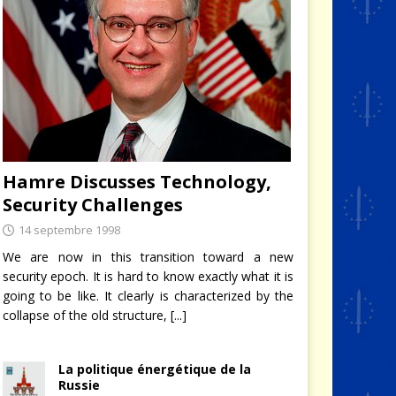
Hamre Discusses Technology,
Security Challenges
14 septembre 1998
We are now in this transition toward a new
security epoch. It is hard to know exactly what it is
going to be like. It clearly is characterized by the
collapse of the old structure,
[...]
La politique énergétique de la
Russie