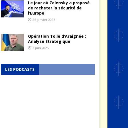
Le jour où Zelensky a proposé
de racheter la sécurité de
l’Europe
26 janvier 2026
Opération Toile d’Araignée :
Analyse Stratégique
3 juin 2025
LES PODCASTS