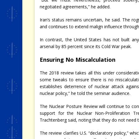
negotiated agreements,” he added.
Iran’s status remains uncertain, he said. The ro
and continues to extend malign influence through
In contrast, the United States has not built a
arsenal by 85 percent since its Cold War peak.
Ensuring No Miscalculation
The 2018 review takes all this under considerati
some tweaks to ensure there is no miscalculati
establishes deterrence of nuclear attack agains
nuclear policy,” he told the seminar audience.
The Nuclear Posture Review will continue to con
support for the Nuclear Non-Proliferation Tre
Trachtenberg said, noting that they do not need 
The review clarifies U.S. “declaratory policy,” whi