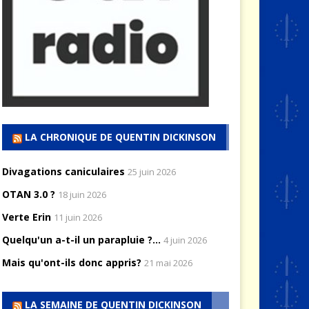
LA CHRONIQUE DE QUENTIN DICKINSON
Divagations caniculaires
25 juin 2026
OTAN 3.0 ?
18 juin 2026
Verte Erin
11 juin 2026
Quelqu'un a-t-il un parapluie ?...
4 juin 2026
Mais qu'ont-ils donc appris?
21 mai 2026
LA SEMAINE DE QUENTIN DICKINSON