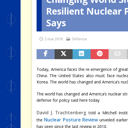
Resilient Nuclear 
[ 4 août 2026 ]
Quand la crise 
Says
2 mai 2018
Défense
Today, America faces the re-emergence of great
China. The United States also must face nucle
Korea. The world has changed and America’s nucle
The world has changed and America’s nuclear str
defense for policy said here today.
David J. Trachtenberg
told a Mitchell Insti
Nuclear Posture Review
the
unveiled earlie
has seen since the last review in 2010.