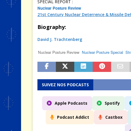
SPECIAL REPORT :
Nuclear Posture Review
21st Century Nuclear Deterrence & Missile De
Biography:
David J. Trachtenberg
Nuclear Posture Review
Nuclear Posture Special
Str
SUIVEZ NOS PODCASTS
Apple Podcasts
Spotify
Podcast Addict
Castbox