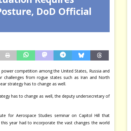
Posture, DoD Official
arbitre à notre place
JÉRÔME DENARIEZ
 power competition among the United States, Russia and
ar challenges from rogue states such as Iran and North
ar strategy has to change as well.
ategy has to change as well, the deputy undersecretary of
tute for Aerospace Studies seminar on Capitol Hill that
r this year had to incorporate the vast changes the world