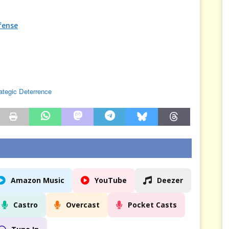
fense
ategic Deterrence
Amazon Music
YouTube
Deezer
Castro
Overcast
Pocket Casts