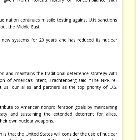
gue nation continues missile testing against U.N sanctions
out the Middle East.
ny new systems for 20 years and has reduced its nuclear
on and maintains the traditional deterrence strategy with
on of America’s intent, Trachtenberg said. “The NPR re-
t us, our allies and partners as the top priority of U.S.
tribute to American nonproliferation goals by maintaining
aty and sustaining the extended deterrent for allies,
their own nuclear weapons.
ch is that the United States will consider the use of nuclear