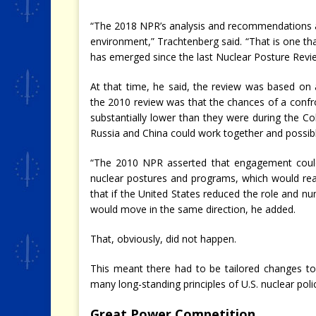
“The 2018 NPR’s analysis and recommendations ar
environment,” Trachtenberg said. “That is one th
has emerged since the last Nuclear Posture Revi
At that time, he said, the review was based on
the 2010 review was that the chances of a confro
substantially lower than they were during the C
Russia and China could work together and possibl
“The 2010 NPR asserted that engagement could r
nuclear postures and programs, which would reas
that if the United States reduced the role and n
would move in the same direction, he added.
That, obviously, did not happen.
This meant there had to be tailored changes to 
many long-standing principles of U.S. nuclear poli
Great Power Competition