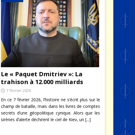
Le « Paquet Dmitriev »: La
trahison à 12.000 milliards
7 février 2026
En ce 7 février 2026, l’histoire ne s’écrit plus sur le
champ de bataille, mais dans les livres de comptes
secrets d’une géopolitique cynique. Alors que les
sirènes d’alerte déchirent le ciel de Kiev, un
[...]