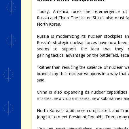
Today, America faces the re-emergence of
Russia and China. The United States also must f
North Korea.
Russia is modernizing its nuclear stockpiles an
Russia’s strategic nuclear forces have now been
seems to support the idea that they c
gaining tactical advantage on the battlefield, esca
“Rather than reducing the salience of nuclear w
brandishing their nuclear weapons in a way that
said.
China is also expanding its nuclear capabilitie
missiles, new cruise missiles, new submarines a
North Korea is a bit more complicated, and Trac
Jong Un to meet President Donald J. Trump may re
“But we must nevertheless, proceed soberly