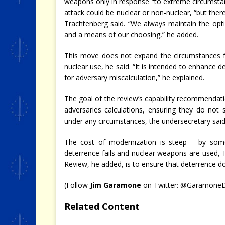
weapons only in response “to extreme circumstanc
attack could be nuclear or non-nuclear, “but ther
Trachtenberg said. “We always maintain the opt
and a means of our choosing,” he added.
This move does not expand the circumstances fo
nuclear use, he said. “It is intended to enhance d
for adversary miscalculation,” he explained.
The goal of the review’s capability recommendatio
adversaries calculations, ensuring they do no
under any circumstances, the undersecretary said
The cost of modernization is steep – by some e
deterrence fails and nuclear weapons are used, 
Review, he added, is to ensure that deterrence doe
(Follow
Jim Garamone
on Twitter: @Garamon
Related Content