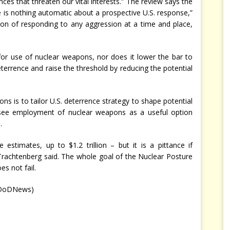
es that threaten our vital interests.” The review says the
e is nothing automatic about a prospective U.S. response,”
ion of responding to any aggression at a time and place,
r use of nuclear weapons, nor does it lower the bar to
eterrence and raise the threshold by reducing the potential
ns is to tailor U.S. deterrence strategy to shape potential
t see employment of nuclear weapons as a useful option
.
stimates, up to $1.2 trillion – but it is a pittance if
Trachtenberg said. The whole goal of the Nuclear Posture
s not fail.
eDoDNews)