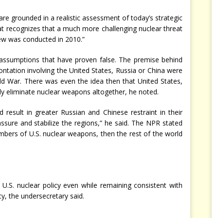
e grounded in a realistic assessment of today’s strategic
at recognizes that a much more challenging nuclear threat
ew was conducted in 2010.”
 assumptions that have proven false. The premise behind
ntation involving the United States, Russia or China were
old War. There was even the idea then that United States,
y eliminate nuclear weapons altogether, he noted.
esult in greater Russian and Chinese restraint in their
sure and stabilize the regions,” he said. The NPR stated
umbers of U.S. nuclear weapons, then the rest of the world
U.S. nuclear policy even while remaining consistent with
cy, the undersecretary said.