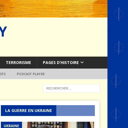
Y
TERRORISME
PAGES D’HISTOIRE
STS
PODCAST PLAYER
LA GUERRE EN UKRAINE
UKRAINE