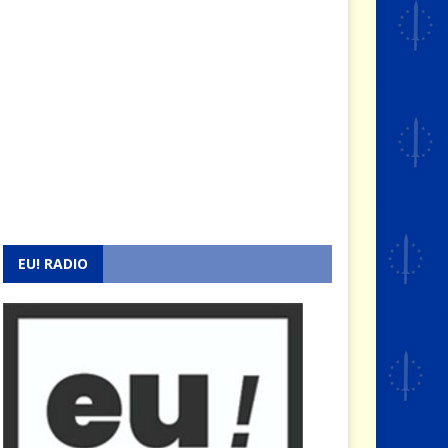
EU! RADIO