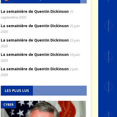
La semainière de Quentin Dickinson
15
septembre 2025
La semainière de Quentin Dickinson
25 juin
2025
La semainière de Quentin Dickinson
23 juin
2025
La semainière de Quentin Dickinson
16 juin
2025
La semainière de Quentin Dickinson
2 juin
2025
LES PLUS LUS
CYBER