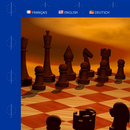
FRANÇAIS
ENGLISH
DEUTSCH