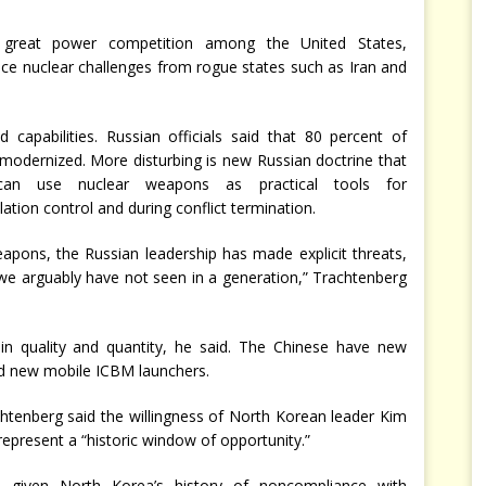
 great power competition among the United States,
ace nuclear challenges from rogue states such as Iran and
d capabilities. Russian officials said that 80 percent of
 modernized. More disturbing is new Russian doctrine that
an use nuclear weapons as practical tools for
lation control and during conflict termination.
eapons, the Russian leadership has made explicit threats,
 we arguably have not seen in a generation,” Trachtenberg
s in quality and quantity, he said. The Chinese have new
nd new mobile ICBM launchers.
htenberg said the willingness of North Korean leader Kim
present a “historic window of opportunity.”
, given North Korea’s history of noncompliance with