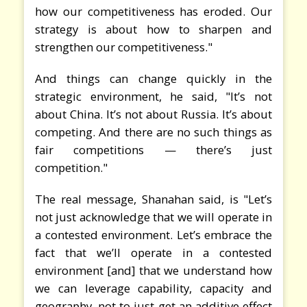
how our competitiveness has eroded. Our
strategy is about how to sharpen and
strengthen our competitiveness."
And things can change quickly in the
strategic environment, he said, "It’s not
about China. It’s not about Russia. It’s about
competing. And there are no such things as
fair competitions — there’s just
competition."
The real message, Shanahan said, is "Let’s
not just acknowledge that we will operate in
a contested environment. Let’s embrace the
fact that we’ll operate in a contested
environment [and] that we understand how
we can leverage capability, capacity and
geography, not to just get an additive effect