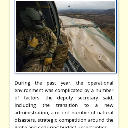
During the past year, the operational
environment was complicated by a number
of factors, the deputy secretary said,
including the transition to a new
administration, a record number of natural
disasters, strategic competition around the
globe and enduring budget uncertainties.