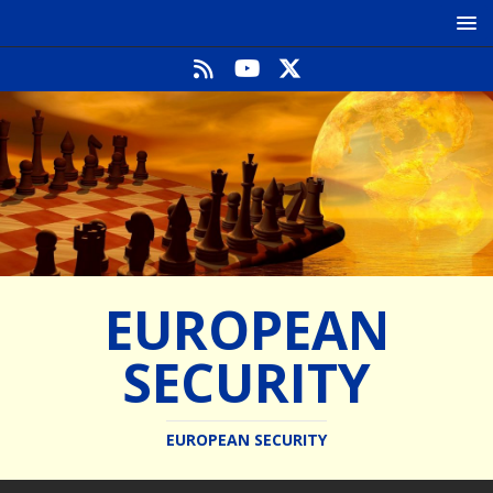
EUROPEAN
SECURITY
EUROPEAN SECURITY