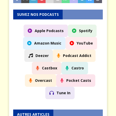
SUIVEZ NOS PODCASTS
Apple Podcasts
Spotify
Amazon Music
YouTube
Deezer
Podcast Addict
Castbox
Castro
Overcast
Pocket Casts
Tune In
AUTRES ARTICLES