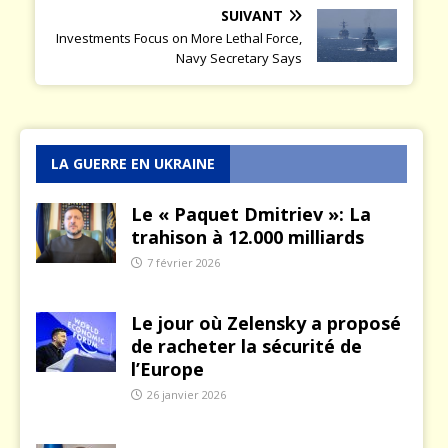
SUIVANT
Investments Focus on More Lethal Force,
Navy Secretary Says
LA GUERRE EN UKRAINE
Le « Paquet Dmitriev »: La
trahison à 12.000 milliards
7 février 2026
Le jour où Zelensky a proposé
de racheter la sécurité de
l’Europe
26 janvier 2026