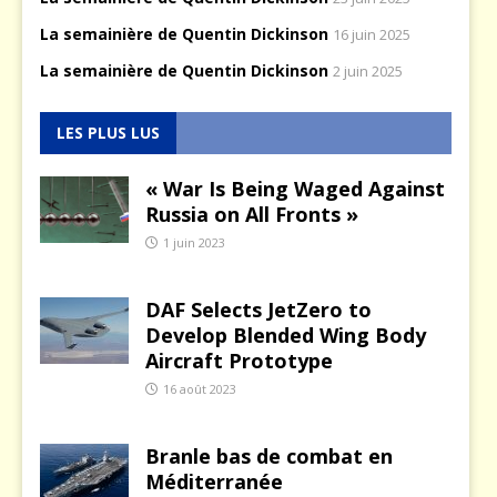
La semainière de Quentin Dickinson
16 juin 2025
La semainière de Quentin Dickinson
2 juin 2025
LES PLUS LUS
« War Is Being Waged Against
Russia on All Fronts »
1 juin 2023
DAF Selects JetZero to
Develop Blended Wing Body
Aircraft Prototype
16 août 2023
Branle bas de combat en
Méditerranée