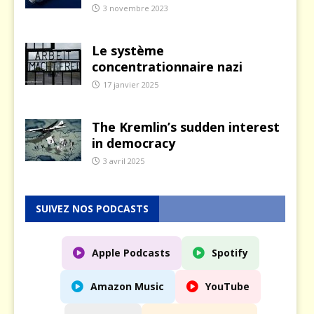
3 novembre 2023
Le système
concentrationnaire nazi
17 janvier 2025
The Kremlin’s sudden interest
in democracy
3 avril 2025
SUIVEZ NOS PODCASTS
Apple Podcasts
Spotify
Amazon Music
YouTube