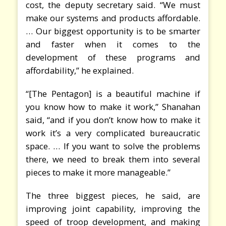
cost, the deputy secretary said. “We must
make our systems and products affordable.
… Our biggest opportunity is to be smarter
and faster when it comes to the
development of these programs and
affordability,” he explained.
“[The Pentagon] is a beautiful machine if
you know how to make it work,” Shanahan
said, “and if you don’t know how to make it
work it’s a very complicated bureaucratic
space. … If you want to solve the problems
there, we need to break them into several
pieces to make it more manageable.”
The three biggest pieces, he said, are
improving joint capability, improving the
speed of troop development, and making