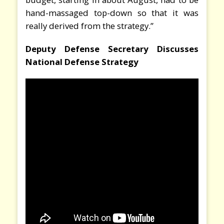
hand-massaged top-down so that it was
really derived from the strategy.”
Deputy Defense Secretary Discusses
National Defense Strategy