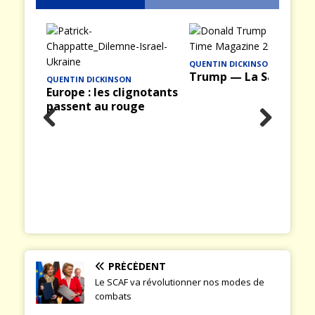
QUENTIN DICKINSON
Trump — La Saison II
notants
e
INFOGUERRE
Prev
Nex
The architecture of
ious
t
Russia’s FIMI
operations
PRÉCÉDENT
Le SCAF va révolutionner nos modes de
combats