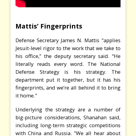
Mattis’ Fingerprints
Defense Secretary James N. Mattis "applies
Jesuit-level rigor to the work that we take to
his office,” the deputy secretary said. “He
literally reads every word. The National
Defense Strategy is his strategy. The
department put it together, but it has his
fingerprints, and we’re all behind it to bring
it home."
Underlying the strategy are a number of
big-picture considerations, Shanahan said,
including long-term strategic competitions
with China and Russia. "We all hear about