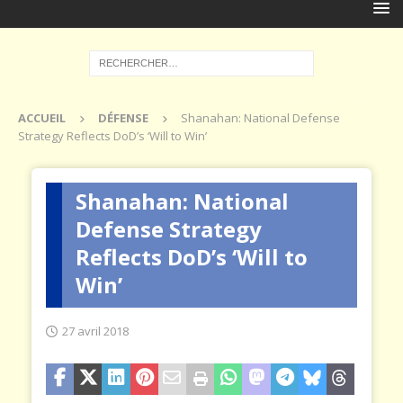
ACCUEIL
DÉFENSE
Shanahan: National Defense
Strategy Reflects DoD’s ‘Will to Win’
Shanahan: National
Defense Strategy
Reflects DoD’s ‘Will to
Win’
27 avril 2018