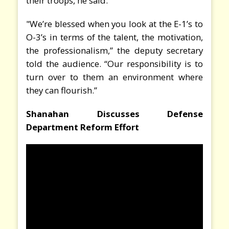
their troops, he said.
"We’re blessed when you look at the E-1’s to
O-3’s in terms of the talent, the motivation,
the professionalism,” the deputy secretary
told the audience. “Our responsibility is to
turn over to them an environment where
they can flourish.”
Shanahan Discusses Defense
Department Reform Effort