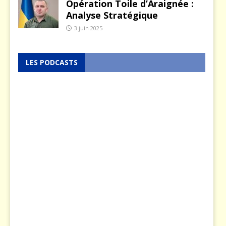
Opération Toile d’Araignée :
Analyse Stratégique
3 juin 2025
LES PODCASTS