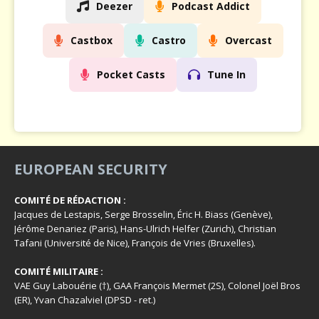
Deezer
Podcast Addict
Castbox
Castro
Overcast
Pocket Casts
Tune In
EUROPEAN SECURITY
COMITÉ DE RÉDACTION :
Jacques de Lestapis, Serge Brosselin, Éric H. Biass (Genève),
Jérôme Denariez (Paris), Hans-Ulrich Helfer (Zurich), Christian
Tafani (Université de Nice), François de Vries (Bruxelles).
COMITÉ MILITAIRE :
VAE Guy Labouérie (†), GAA François Mermet (2S), Colonel Joël Bros
(ER), Yvan Chazalviel (DPSD - ret.)