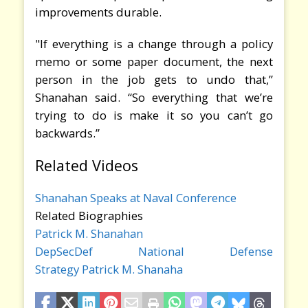
improvements durable.
"If everything is a change through a policy
memo or some paper document, the next
person in the job gets to undo that,”
Shanahan said. “So everything that we’re
trying to do is make it so you can’t go
backwards.”
Related Videos
Shanahan Speaks at Naval Conference
Related Biographies
Patrick M. Shanahan
DepSecDef
National Defense
Strategy
Patrick M. Shanaha