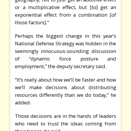
or a multiplicative effect, but [to] get an
exponential effect from a combination [of
those factors]."
Perhaps the biggest change in this year’s
National Defense Strategy was hidden in the
seemingly innocuous-sounding discussion
of “dynamic force posture and
employment,” the deputy secretary said.
“It’s really about how we’ll be faster and how
we’ll make decisions about distributing
resources differently than we do today,” he
added.
Those decisions are in the hands of leaders
who need to trust the ideas coming from