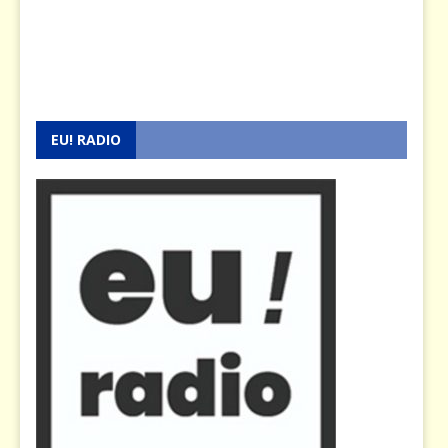
EU! RADIO