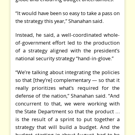
“It would have been so easy to take a pass on
the strategy this year,” Shanahan said.
Instead, he said, a well-coordinated whole-
of-government effort led to the production
of a strategy aligned with the president’s
national security strategy “hand-in-glove.”
“We’re talking about integrating the policies
so that [they’re] complementary — so that it
really prioritizes what’s required for the
defense of the nation,” Shanahan said. “And
concurrent to that, we were working with
the State Department so that the product …
is the result of a sprint to put together a
strategy that will build a budget. And the
budget, starting in about August, had to be