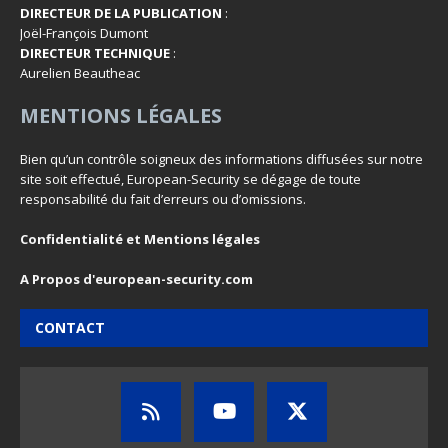
DIRECTEUR DE LA PUBLICATION
:
Joël-François Dumont
DIRECTEUR TECHNIQUE
:
Aurelien Beautheac
MENTIONS LÉGALES
Bien qu’un contrôle soigneux des informations diffusées sur notre
site soit effectué, European-Security se dégage de toute
responsabilité du fait d’erreurs ou d’omissions.
Confidentialité et Mentions légales
A Propos d'european-security.com
CONTACT