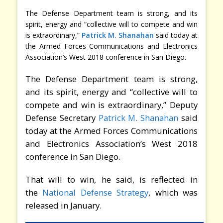
The Defense Department team is strong, and its
spirit, energy and “collective will to compete and win
is extraordinary,”
Patrick M. Shanahan
said today at
the Armed Forces Communications and Electronics
Association’s West 2018 conference in San Diego.
The Defense Department team is strong,
and its spirit, energy and “collective will to
compete and win is extraordinary,” Deputy
Defense Secretary
Patrick M. Shanahan
said
today at the Armed Forces Communications
and Electronics Association’s West 2018
conference in San Diego.
That will to win, he said, is reflected in
the
National Defense Strategy
, which was
released in January.