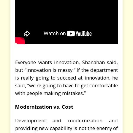
Everyone wants innovation, Shanahan said,
but “innovation is messy.” If the department
is really going to succeed at innovation, he
said, “we’re going to have to get comfortable
with people making mistakes.”
Modernization vs. Cost
Development and modernization and
providing new capability is not the enemy of