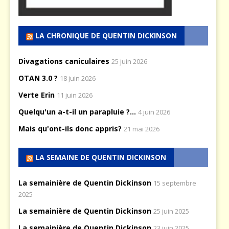
LA CHRONIQUE DE QUENTIN DICKINSON
Divagations caniculaires
25 juin 2026
OTAN 3.0 ?
18 juin 2026
Verte Erin
11 juin 2026
Quelqu'un a-t-il un parapluie ?...
4 juin 2026
Mais qu'ont-ils donc appris?
21 mai 2026
LA SEMAINE DE QUENTIN DICKINSON
La semainière de Quentin Dickinson
15 septembre
2025
La semainière de Quentin Dickinson
25 juin 2025
La semainière de Quentin Dickinson
23 juin 2025