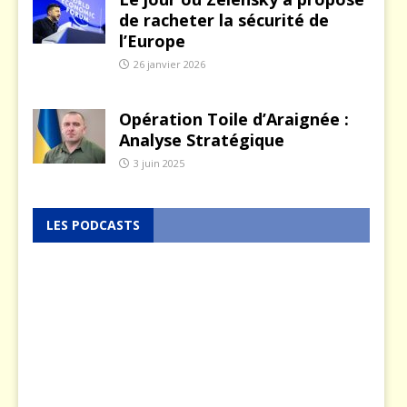
de racheter la sécurité de
l’Europe
26 janvier 2026
Opération Toile d’Araignée :
Analyse Stratégique
3 juin 2025
LES PODCASTS