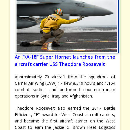
An F/A-18F Super Hornet launches from the
aircraft carrier USS Theodore Roosevelt
Approximately 70 aircraft from the squadrons of
Carrier Air Wing (CVW) 17 flew 8,319 hours and 1,164
combat sorties and performed counterterrorism
operations in Syria, Iraq, and Afghanistan.
Theodore Roosevelt also earned the 2017 Battle
Efficiency "E" award for West Coast aircraft carriers,
and became the first aircraft carrier on the West
Coast to earn the Jackie G. Brown Fleet Logistics