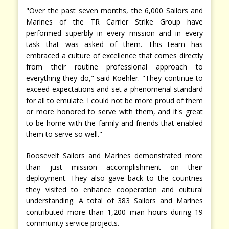
"Over the past seven months, the 6,000 Sailors and
Marines of the TR Carrier Strike Group have
performed superbly in every mission and in every
task that was asked of them. This team has
embraced a culture of excellence that comes directly
from their routine professional approach to
everything they do," said Koehler. "They continue to
exceed expectations and set a phenomenal standard
for all to emulate. I could not be more proud of them
or more honored to serve with them, and it's great
to be home with the family and friends that enabled
them to serve so well."
Roosevelt Sailors and Marines demonstrated more
than just mission accomplishment on their
deployment. They also gave back to the countries
they visited to enhance cooperation and cultural
understanding. A total of 383 Sailors and Marines
contributed more than 1,200 man hours during 19
community service projects.