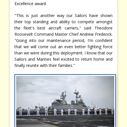
Excellence award.
"This is just another way our Sailors have shown
their top standing and ability to compete amongst
the fleet's best aircraft carriers," said Theodore
Roosevelt Command Master Chief Andrew Frederick.
"Going into our maintenance period, I'm confident
that we will come out an even better fighting force
than we were during this deployment. I know that our
Sailors and Marines feel excited to return home and
finally reunite with their families."