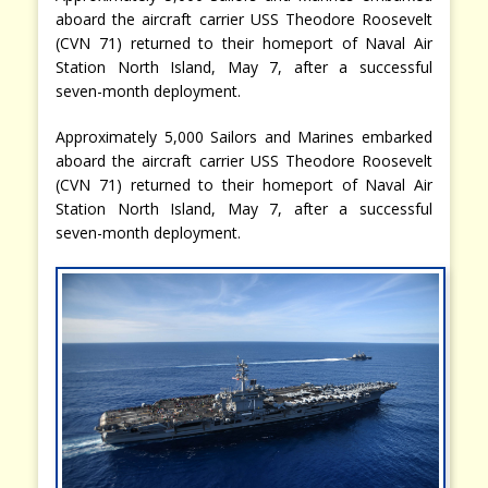
aboard the aircraft carrier USS Theodore Roosevelt
(CVN 71) returned to their homeport of Naval Air
Station North Island, May 7, after a successful
seven-month deployment.
Approximately 5,000 Sailors and Marines embarked
aboard the aircraft carrier USS Theodore Roosevelt
(CVN 71) returned to their homeport of Naval Air
Station North Island, May 7, after a successful
seven-month deployment.