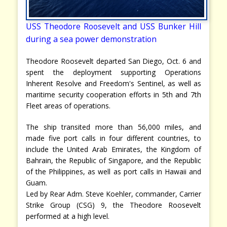
USS Theodore Roosevelt and USS Bunker Hill
during a sea power demonstration
Theodore Roosevelt departed San Diego, Oct. 6 and
spent the deployment supporting Operations
Inherent Resolve and Freedom's Sentinel, as well as
maritime security cooperation efforts in 5th and 7th
Fleet areas of operations.
The ship transited more than 56,000 miles, and
made five port calls in four different countries, to
include the United Arab Emirates, the Kingdom of
Bahrain, the Republic of Singapore, and the Republic
of the Philippines, as well as port calls in Hawaii and
Guam.
Led by Rear Adm. Steve Koehler, commander, Carrier
Strike Group (CSG) 9, the Theodore Roosevelt
performed at a high level.