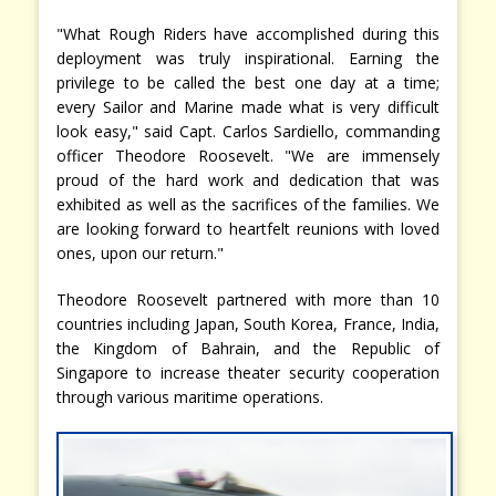
"What Rough Riders have accomplished during this
deployment was truly inspirational. Earning the
privilege to be called the best one day at a time;
every Sailor and Marine made what is very difficult
look easy," said Capt. Carlos Sardiello, commanding
officer Theodore Roosevelt. "We are immensely
proud of the hard work and dedication that was
exhibited as well as the sacrifices of the families. We
are looking forward to heartfelt reunions with loved
ones, upon our return."
Theodore Roosevelt partnered with more than 10
countries including Japan, South Korea, France, India,
the Kingdom of Bahrain, and the Republic of
Singapore to increase theater security cooperation
through various maritime operations.