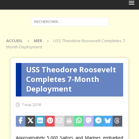
ACCUEIL
MER
USS Theodore Roosevelt Completes 7-
Month Deployment
USS Theodore Roosevelt
Completes 7-Month
Deployment
7 mai 2018
Approximately 5,000 Sailors and Marines embarked