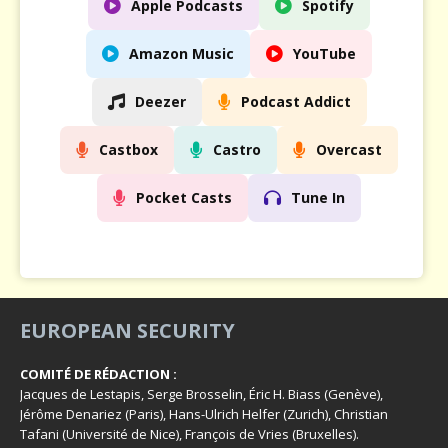
Apple Podcasts
Spotify
Amazon Music
YouTube
Deezer
Podcast Addict
Castbox
Castro
Overcast
Pocket Casts
Tune In
EUROPEAN SECURITY
COMITÉ DE RÉDACTION :
Jacques de Lestapis, Serge Brosselin, Éric H. Biass (Genève),
Jérôme Denariez (Paris), Hans-Ulrich Helfer (Zurich), Christian
Tafani (Université de Nice), François de Vries (Bruxelles).