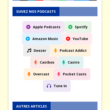
SUIVEZ NOS PODCASTS
Apple Podcasts
Spotify
Amazon Music
YouTube
Deezer
Podcast Addict
Castbox
Castro
Overcast
Pocket Casts
Tune In
AUTRES ARTICLES