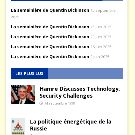
La semainière de Quentin Dickinson
15 septembre
2025
La semainière de Quentin Dickinson
25 juin 2025
La semainière de Quentin Dickinson
23 juin 2025
La semainière de Quentin Dickinson
16 juin 2025
La semainière de Quentin Dickinson
2 juin 2025
LES PLUS LUS
Hamre Discusses Technology,
Security Challenges
14 septembre 1998
La politique énergétique de la
Russie