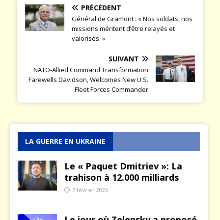
PRÉCÉDENT
Général de Gramont : « Nos soldats, nos
missions méritent d’être relayés et
valorisés. »
SUIVANT
NATO-Allied Command Transformation
Farewells Davidson, Welcomes New U.S.
Fleet Forces Commander
LA GUERRE EN UKRAINE
Le « Paquet Dmitriev »: La
trahison à 12.000 milliards
7 février 2026
Le jour où Zelensky a proposé