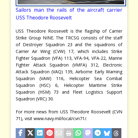
Sailors man the rails of the aircraft carrier
USS Theodore Roosevelt
USS Theodore Roosevelt is the flagship of Carrier
Strike Group NINE. The TRCSG consists of the staff
of Destroyer Squadron 23 and the squadrons of
Carrier Air Wing (CVW) 17, which includes Strike
Fighter Squadron (VFA) 113, VFA-94, VFA-22, Marine
Fighter Attack Squadron (VMFA) 312, Electronic
Attack Squadron (VAQ) 139, Airborne Early Warning
Squadron (VAW) 116, Helicopter Sea Combat
Squadron (HSC) 6, Helicopter Maritime Strike
Squadron (HSM) 73 and Fleet Logistics Support
Squadron (VRC) 30.
For more news from USS Theodore Roosevelt (CVN
71), visit www.navy.mil/local/cvn71/.