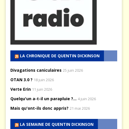
LA CHRONIQUE DE QUENTIN DICKINSON
Divagations caniculaires
25 juin 2026
OTAN 3.0 ?
18 juin 2026
Verte Erin
11 juin 2026
Quelqu'un a-t-il un parapluie ?...
4 juin 2026
Mais qu'ont-ils donc appris?
21 mai 2026
LA SEMAINE DE QUENTIN DICKINSON