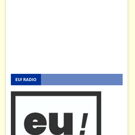
EU! RADIO