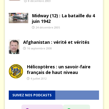
8 décembre 2003
Midway (12) : La bataille du 4
juin 1942
24 décembre 2005
Afghanistan : vérité et vérités
16 septembre 2008
Hélicoptères : un savoir-faire
français de haut niveau
4 juillet 2012
SUIVEZ NOS PODCASTS