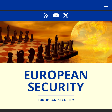
EUROPEAN
SECURITY
EUROPEAN SECURITY