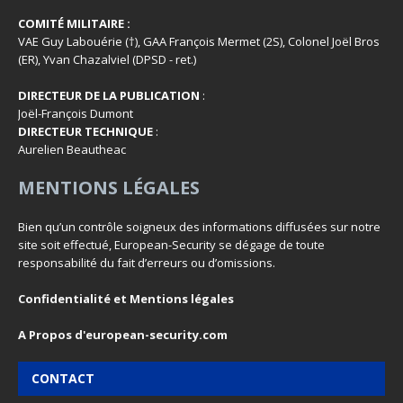
COMITÉ MILITAIRE :
VAE Guy Labouérie (†), GAA François Mermet (2S), Colonel Joël Bros
(ER), Yvan Chazalviel (DPSD - ret.)
DIRECTEUR DE LA PUBLICATION
:
Joël-François Dumont
DIRECTEUR TECHNIQUE
:
Aurelien Beautheac
MENTIONS LÉGALES
Bien qu’un contrôle soigneux des informations diffusées sur notre
site soit effectué, European-Security se dégage de toute
responsabilité du fait d’erreurs ou d’omissions.
Confidentialité et Mentions légales
A Propos d'european-security.com
CONTACT