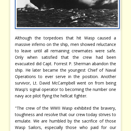
Although the torpedoes that hit Wasp caused a
massive inferno on the ship, men showed reluctance
to leave until all remaining crewmates were safe.
Only when satisfied that the crew had been
evacuated did Capt. Forrest P. Sherman abandon the
ship. He later became the youngest Chief of Naval
Operations to ever serve in the position. Another
survivor, Lt. David McCampbell went on from being
Wasp’s signal operator to becoming the number one
navy ace pilot flying the hellcat fighter.
"The crew of the WWII Wasp exhibited the bravery,
toughness and resolve that our crew today strives to
emulate. We are humbled by the sacrifice of those
Wasp Sailors, especially those who paid for our