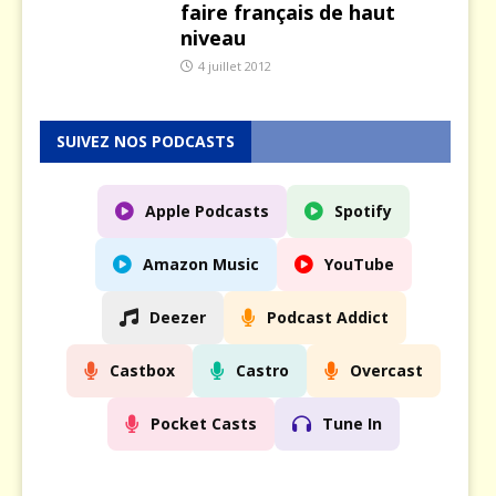
faire français de haut
niveau
4 juillet 2012
SUIVEZ NOS PODCASTS
Apple Podcasts
Spotify
Amazon Music
YouTube
Deezer
Podcast Addict
Castbox
Castro
Overcast
Pocket Casts
Tune In