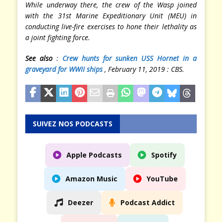
While underway there, the crew of the Wasp joined
with the 31st Marine Expeditionary Unit (MEU) in
conducting live-fire exercises to hone their lethality as
a joint fighting force.
See also
:
Crew hunts for sunken USS Hornet in a
grave
yard for WWII ships
, February 11, 2019 : CBS.
SUIVEZ NOS PODCASTS
Apple Podcasts
Spotify
Amazon Music
YouTube
Deezer
Podcast Addict