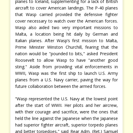
planes to Iceland, supplementing for a lack of British
aircraft to cover American landings. The P-40 planes
that Wasp carried provided the defensive fighter
cover necessary to watch over the American forces.
Wasp also aided two very important missions to
Malta, a location being hit daily by German and
Italian planes. After Wasp’s first mission to Malta,
Prime Minister Winston Churchill, fearing that the
nation would be "pounded to bits," asked President
Roosevelt to allow Wasp to have "another good
sting." Aside from providing vital enforcements in
WWII, Wasp was the first ship to launch U.S. Army
planes from a U.S. Navy carrier, paving the way for
future collaboration between the armed forces.
“Wasp represented the U.S. Navy at the lowest point
after the start of WWII. Her pilots and her aircrew,
with their courage and sacrifice, were the ones that
held the line against the Japanese when the Japanese
had superior fighter aircraft, superior torpedo planes
and better torpedoes,” said Rear Adm. (Ret.) Samuel