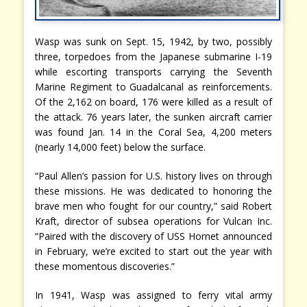
Wasp was sunk on Sept. 15, 1942, by two, possibly
three, torpedoes from the Japanese submarine I-19
while escorting transports carrying the Seventh
Marine Regiment to Guadalcanal as reinforcements.
Of the 2,162 on board, 176 were killed as a result of
the attack. 76 years later, the sunken aircraft carrier
was found Jan. 14 in the Coral Sea, 4,200 meters
(nearly 14,000 feet) below the surface.
“Paul Allen’s passion for U.S. history lives on through
these missions. He was dedicated to honoring the
brave men who fought for our country,” said Robert
Kraft, director of subsea operations for Vulcan Inc.
“Paired with the discovery of USS Hornet announced
in February, we’re excited to start out the year with
these momentous discoveries.”
In 1941, Wasp was assigned to ferry vital army