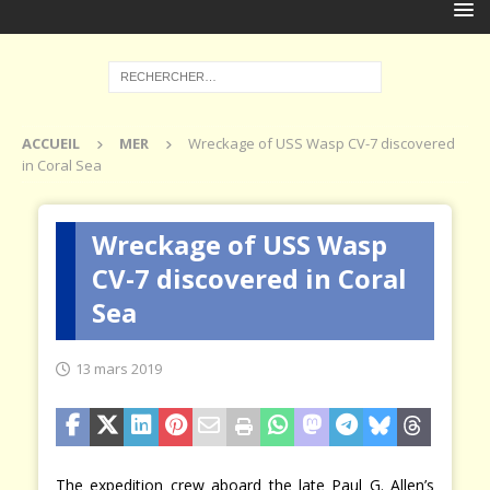
ACCUEIL
MER
Wreckage of USS Wasp CV-7 discovered
in Coral Sea
Wreckage of USS Wasp
CV-7 discovered in Coral
Sea
13 mars 2019
The expedition crew aboard the late Paul G. Allen’s