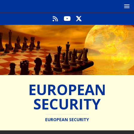
EUROPEAN
SECURITY
EUROPEAN SECURITY