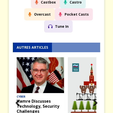
Castbox
Castro
Overcast
Pocket Casts
Tune In
AUTRES ARTICLES
CYBER
Hamre Discusses
Technology, Security
Prev
Nex
Challenges