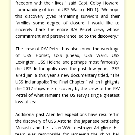
freedom with their lives,” said Capt. Colby Howard,
commanding officer of USS Wasp (LHD 1). “We hope
this discovery gives remaining survivors and their
families some degree of closure. I would like to
sincerely thank the entire R/V Petrel crew, whose
commitment and perseverance led to the discovery."
The crew of R/V Petrel has also found the wreckage
of USS Hornet, USS Juneau, USS Ward, USS
Lexington, USS Helena and perhaps most famously,
the USS Indianapolis over the past few years. PBS
aired Jan. 8 this year a new documentary titled, “The
USS Indianapolis: The Final Chapter,” which highlights
the 2017 shipwreck discovery by the crew of the R/V
Petrel of what remains the US Navy’s single greatest
loss at sea.
Additional past Allen-led expeditions have resulted in
the discovery of USS Astoria, the Japanese battleship
Musashi and the Italian WWII destroyer Artigliere. His
team was responsible for retrieving the ship’s bell