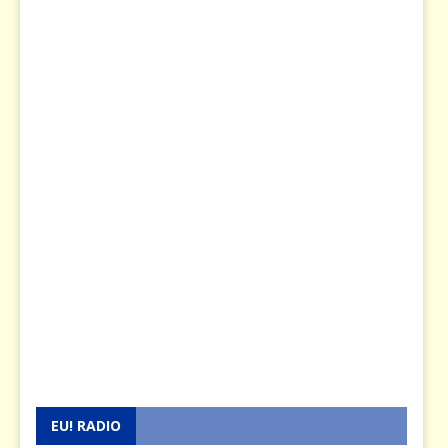
EU! RADIO