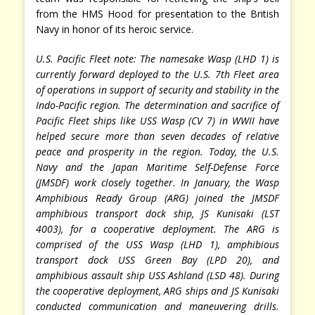
from the HMS Hood for presentation to the British
Navy in honor of its heroic service.
U.S. Pacific Fleet note: The namesake Wasp (LHD 1) is
currently forward deployed to the U.S. 7th Fleet area
of operations in support of security and stability in the
Indo-Pacific region. The determination and sacrifice of
Pacific Fleet ships like USS Wasp (CV 7) in WWII have
helped secure more than seven decades of relative
peace and prosperity in the region. Today, the U.S.
Navy and the Japan Maritime Self-Defense Force
(JMSDF) work closely together. In January, the Wasp
Amphibious Ready Group (ARG) joined the JMSDF
amphibious transport dock ship, JS Kunisaki (LST
4003), for a cooperative deployment. The ARG is
comprised of the USS Wasp (LHD 1), amphibious
transport dock USS Green Bay (LPD 20), and
amphibious assault ship USS Ashland (LSD 48). During
the cooperative deployment, ARG ships and JS Kunisaki
conducted communication and maneuvering drills.