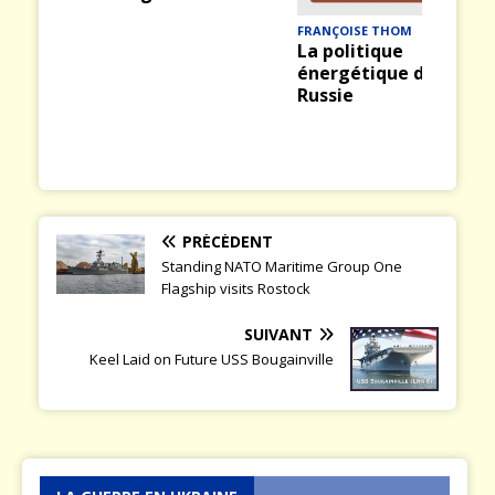
ious
t
FRANÇOISE THOM
La politique
énergétique de la
Russie
PRÉCÉDENT
Standing NATO Maritime Group One
Flagship visits Rostock
SUIVANT
Keel Laid on Future USS Bougainville