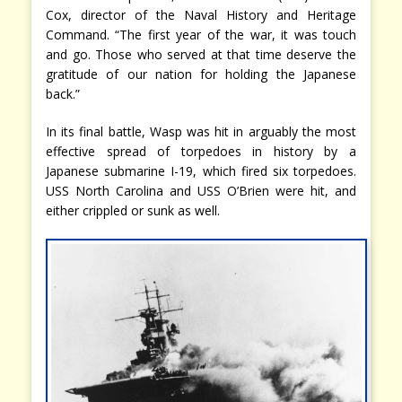
Cox, director of the Naval History and Heritage
Command. “The first year of the war, it was touch
and go. Those who served at that time deserve the
gratitude of our nation for holding the Japanese
back.”
In its final battle, Wasp was hit in arguably the most
effective spread of torpedoes in history by a
Japanese submarine I-19, which fired six torpedoes.
USS North Carolina and USS O’Brien were hit, and
either crippled or sunk as well.