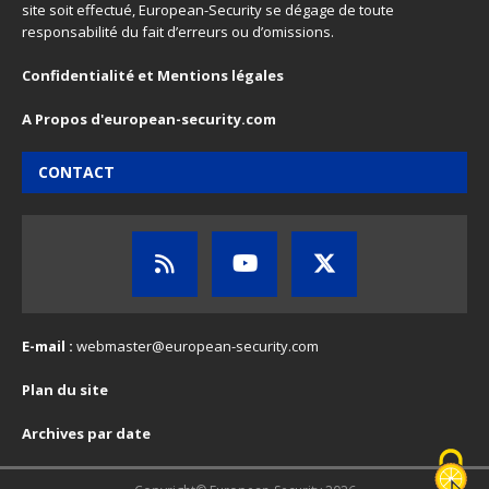
site soit effectué, European-Security se dégage de toute
responsabilité du fait d’erreurs ou d’omissions.
Confidentialité et Mentions légales
A Propos d'european-security.com
CONTACT
E-mail :
webmaster@european-security.com
Plan du site
Archives par date