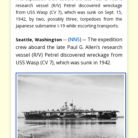
research vessel (R/V) Petrel discovered wreckage
from USS Wasp (CV 7), which was sunk on Sept. 15,
1942, by two, possibly three, torpedoes from the
Japanese submarine I-19 while escorting transports.
─
─
(
NNS
)
The expedition
Seattle, Washington
crew aboard the late Paul G. Allen’s research
vessel (R/V) Petrel discovered wreckage from
USS Wasp (CV 7), which was sunk in 1942.