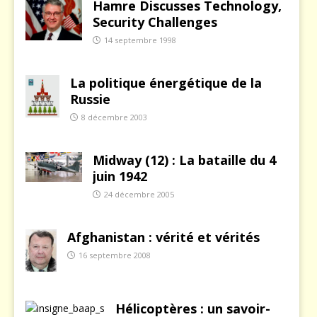
Hamre Discusses Technology,
Security Challenges
14 septembre 1998
La politique énergétique de la
Russie
8 décembre 2003
Midway (12) : La bataille du 4
juin 1942
24 décembre 2005
Afghanistan : vérité et vérités
16 septembre 2008
Hélicoptères : un savoir-