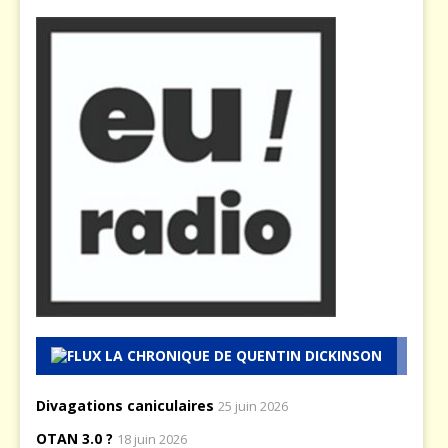
LA CHRONIQUE DE QUENTIN DICKINSON
Divagations caniculaires
25 juin 2026
OTAN 3.0 ?
18 juin 2026