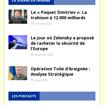
LA GUERRE EN UKRAINE
Le « Paquet Dmitriev »: La
trahison à 12.000 milliards
7 février 2026
Le jour où Zelensky a proposé
de racheter la sécurité de
l’Europe
26 janvier 2026
Opération Toile d’Araignée :
Analyse Stratégique
3 juin 2025
LES PODCASTS