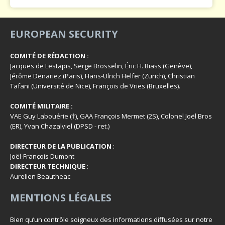
EUROPEAN SECURITY
COMITÉ DE RÉDACTION :
Jacques de Lestapis, Serge Brosselin, Éric H. Biass (Genève),
Jérôme Denariez (Paris), Hans-Ulrich Helfer (Zurich), Christian
Tafani (Université de Nice), François de Vries (Bruxelles).
COMITÉ MILITAIRE :
VAE Guy Labouérie (†), GAA François Mermet (2S), Colonel Joël Bros
(ER), Yvan Chazalviel (DPSD - ret.)
DIRECTEUR DE LA PUBLICATION
:
Joël-François Dumont
DIRECTEUR TECHNIQUE
:
Aurelien Beautheac
MENTIONS LÉGALES
Bien qu’un contrôle soigneux des informations diffusées sur notre