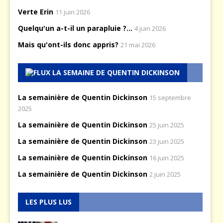
Verte Erin
11 juin 2026
Quelqu'un a-t-il un parapluie ?...
4 juin 2026
Mais qu'ont-ils donc appris?
21 mai 2026
LA SEMAINE DE QUENTIN DICKINSON
La semainière de Quentin Dickinson
15 septembre
2025
La semainière de Quentin Dickinson
25 juin 2025
La semainière de Quentin Dickinson
23 juin 2025
La semainière de Quentin Dickinson
16 juin 2025
La semainière de Quentin Dickinson
2 juin 2025
LES PLUS LUS