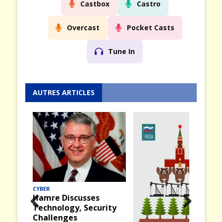
Castbox
Castro
Overcast
Pocket Casts
Tune In
AUTRES ARTICLES
CYBER
Hamre Discusses
Technology, Security
Prev
Nex
Challenges