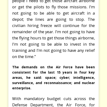
people I need to get those aircraft airborne
or get the pilots to fly those missions. I’m
not going to be able to get aircraft in a
depot; the lines are going to stop. The
civilian hiring freeze will continue for the
remainder of the year. I’m not going to have
the flying hours to get those things airborne,
I’m not going to be able to invest in the
training and I’m not going to have any relief
on the time.”
The demands on the Air Force have been
consistent for the last 15 years in four key
areas, he said: space; cyber; intelligence,
surveillance, and reconnaissance; and nuclear
enterprise.
With mandatory budget cuts across the
Defense Department, the Air Force, for