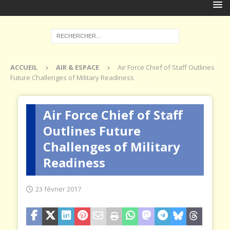
ACCUEIL
AIR & ESPACE
Air Force Chief of Staff Outlines
Future Challenges of Military Readiness
Air Force Chief of Staff
Outlines Future
Challenges of Military
Readiness
23 février 2017