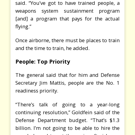
said. “You’ve got to have trained people, a
weapons system sustainment program
[and] a program that pays for the actual
flying.”
Once airborne, there must be places to train
and the time to train, he added.
People: Top Priority
The general said that for him and Defense
Secretary Jim Mattis, people are the No. 1
readiness priority.
“There’s talk of going to a year-long
continuing resolution,” Goldfein said of the
Defense Department budget. “That’s $1.3
billion. I’m not going to be able to hire the