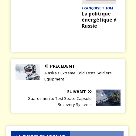
ious
t
FRANÇOISE THOM
La politique
énergétique de la
Russie
PRÉCÉDENT
Alaska’s Extreme Cold Tests Soldiers,
Equipment
SUIVANT
Guardsmen to Test Space Capsule
Recovery Systems