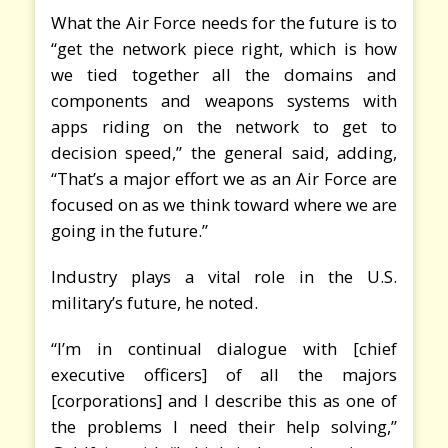
What the Air Force needs for the future is to
“get the network piece right, which is how
we tied together all the domains and
components and weapons systems with
apps riding on the network to get to
decision speed,” the general said, adding,
“That’s a major effort we as an Air Force are
focused on as we think toward where we are
going in the future.”
Industry plays a vital role in the U.S.
military’s future, he noted.
“I’m in continual dialogue with [chief
executive officers] of all the majors
[corporations] and I describe this as one of
the problems I need their help solving,”