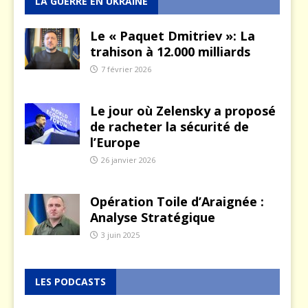
LA GUERRE EN UKRAINE
Le « Paquet Dmitriev »: La
trahison à 12.000 milliards
7 février 2026
Le jour où Zelensky a proposé
de racheter la sécurité de
l’Europe
26 janvier 2026
Opération Toile d’Araignée :
Analyse Stratégique
3 juin 2025
LES PODCASTS