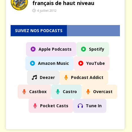
français de haut niveau
4 juillet 2012
SUIVEZ NOS PODCASTS
Apple Podcasts
Spotify
Amazon Music
YouTube
Deezer
Podcast Addict
Castbox
Castro
Overcast
Pocket Casts
Tune In