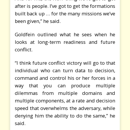
after is people. I’ve got to get the formations
built back up … for the many missions we’ve
been given,” he said.
Goldfein outlined what he sees when he
looks at long-term readiness and future
conflict.
“I think future conflict victory will go to that
individual who can turn data to decision,
command and control his or her forces in a
way that you can produce multiple
dilemmas from multiple domains and
multiple components, at a rate and decision
speed that overwhelms the adversary, while
denying him the ability to do the same,” he
said.