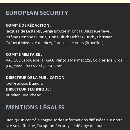
EUROPEAN SECURITY
COMITÉ DE RÉDACTION :
Jacques de Lestapis, Serge Brosselin, Éric H. Biass (Genève),
Jérôme Denariez (Paris), Hans-Ulrich Helfer (Zurich), Christian
Tafani (Université de Nice), François de Vries (Bruxelles).
COMITÉ MILITAIRE :
VAE Guy Labouérie (†), GAA François Mermet (2S), Colonel Joël Bros
(ER), Yvan Chazalviel (DPSD - ret.)
DIRECTEUR DE LA PUBLICATION
:
Joël-François Dumont
DIRECTEUR TECHNIQUE
:
Aurelien Beautheac
MENTIONS LÉGALES
Bien qu’un contrôle soigneux des informations diffusées sur notre
site soit effectué, European-Security se dégage de toute