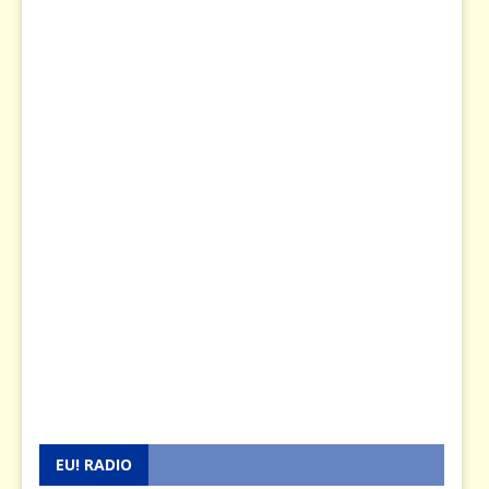
EU! RADIO