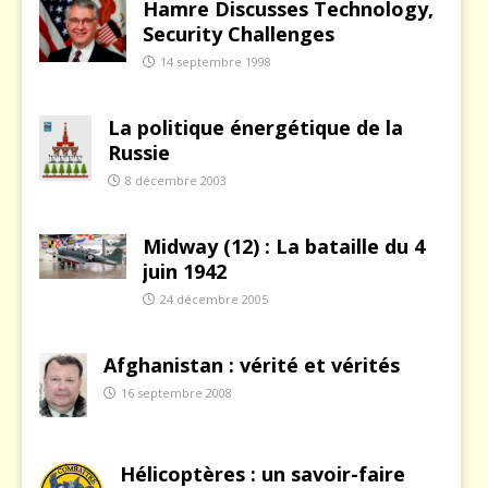
Hamre Discusses Technology,
Security Challenges
14 septembre 1998
La politique énergétique de la
Russie
8 décembre 2003
Midway (12) : La bataille du 4
juin 1942
24 décembre 2005
Afghanistan : vérité et vérités
16 septembre 2008
Hélicoptères : un savoir-faire