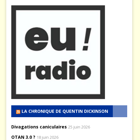
LA CHRONIQUE DE QUENTIN DICKINSON
Divagations caniculaires
25 juin 2026
OTAN 3.0 ?
18 juin 2026