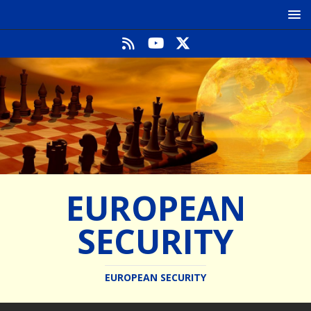
EUROPEAN
SECURITY
EUROPEAN SECURITY