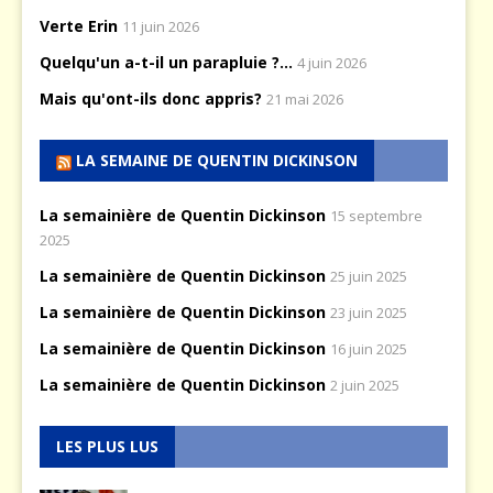
Verte Erin
11 juin 2026
Quelqu'un a-t-il un parapluie ?...
4 juin 2026
Mais qu'ont-ils donc appris?
21 mai 2026
LA SEMAINE DE QUENTIN DICKINSON
La semainière de Quentin Dickinson
15 septembre
2025
La semainière de Quentin Dickinson
25 juin 2025
La semainière de Quentin Dickinson
23 juin 2025
La semainière de Quentin Dickinson
16 juin 2025
La semainière de Quentin Dickinson
2 juin 2025
LES PLUS LUS