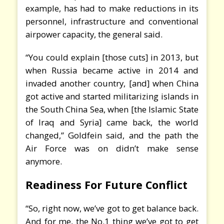
example, has had to make reductions in its
personnel, infrastructure and conventional
airpower capacity, the general said.
“You could explain [those cuts] in 2013, but
when Russia became active in 2014 and
invaded another country, [and] when China
got active and started militarizing islands in
the South China Sea, when [the Islamic State
of Iraq and Syria] came back, the world
changed,” Goldfein said, and the path the
Air Force was on didn’t make sense
anymore.
Readiness For Future Conflict
“So, right now, we’ve got to get balance back.
And for me, the No.1 thing we’ve got to get