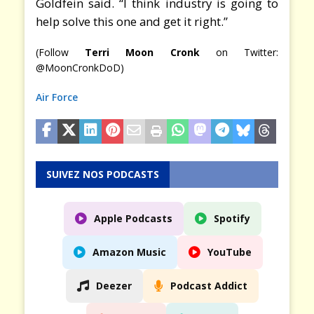
Goldfein said. “I think industry is going to
help solve this one and get it right.”
(Follow
Terri Moon Cronk
on Twitter:
@MoonCronkDoD)
Air Force
SUIVEZ NOS PODCASTS
Apple Podcasts
Spotify
Amazon Music
YouTube
Deezer
Podcast Addict