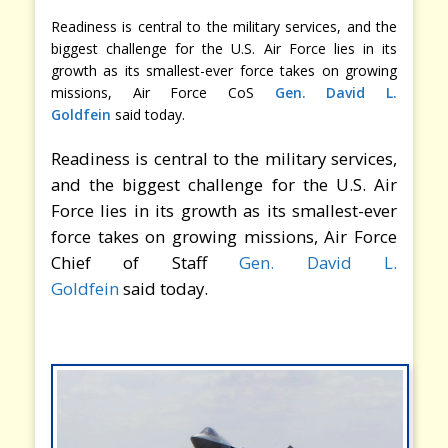
Readiness is central to the military services, and the
biggest challenge for the U.S. Air Force lies in its
growth as its smallest-ever force takes on growing
missions, Air Force CoS
Gen. David L.
Goldfein
said today.
Readiness is central to the military services,
and the biggest challenge for the U.S. Air
Force lies in its growth as its smallest-ever
force takes on growing missions, Air Force
Chief of Staff
Gen. David L.
Goldfein
said today.