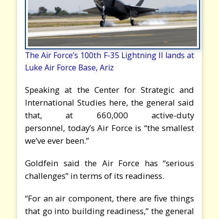
The Air Force’s 100th F-35 Lightning II lands at
Luke Air Force Base, Ariz
Speaking at the Center for Strategic and
International Studies here, the general said
that, at 660,000 active-duty
personnel, today’s Air Force is “the smallest
we’ve ever been.”
Goldfein said the Air Force has “serious
challenges” in terms of its readiness.
“For an air component, there are five things
that go into building readiness,” the general