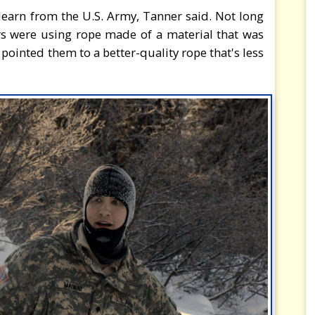
s learn from the U.S. Army, Tanner said. Not long
ers were using rope made of a material that was
 pointed them to a better-quality rope that's less