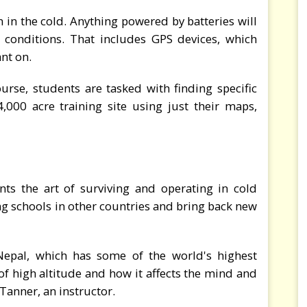
n in the cold. Anything powered by batteries will
e conditions. That includes GPS devices, which
ant on.
rse, students are tasked with finding specific
,000 acre training site using just their maps,
nts the art of surviving and operating in cold
ng schools in other countries and bring back new
 Nepal, which has some of the world's highest
 of high altitude and how it affects the mind and
Tanner, an instructor.