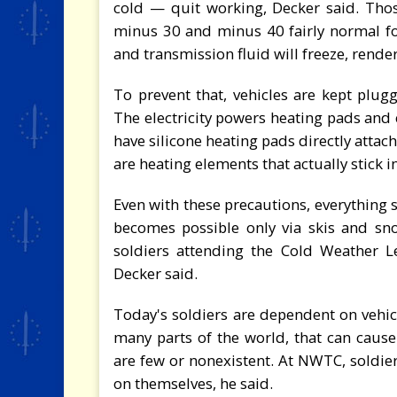
cold — quit working, Decker said. Th
minus 30 and minus 40 fairly normal for 
and transmission fluid will freeze, rende
To prevent that, vehicles are kept plugg
The electricity powers heating pads and 
have silicone heating pads directly attac
are heating elements that actually stick i
Even with these precautions, everything 
becomes possible only via skis and sn
soldiers attending the Cold Weather L
Decker said.
Today's soldiers are dependent on vehic
many parts of the world, that can caus
are few or nonexistent. At NWTC, soldie
on themselves, he said.