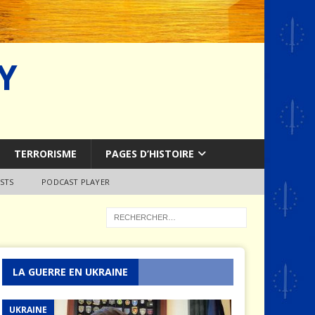
Y
TERRORISME
PAGES D’HISTOIRE
STS
PODCAST PLAYER
LA GUERRE EN UKRAINE
UKRAINE