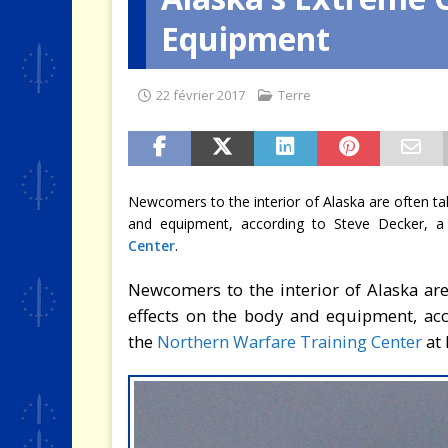
Equipment
[ 2 août 2026 ]
SCAF : Le divo
22 février 2017
Terre
Newcomers to the interior of Alaska are often ta
and equipment, according to Steve Decker, a t
Center
.
Newcomers to the interior of Alaska are
effects on the body and equipment, acco
the
Northern Warfare Training Center
at 