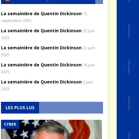
La semainière de Quentin Dickinson
15
septembre 2025
La semainière de Quentin Dickinson
25 juin
2025
La semainière de Quentin Dickinson
23 juin
2025
La semainière de Quentin Dickinson
16 juin
2025
La semainière de Quentin Dickinson
2 juin
2025
LES PLUS LUS
CYBER