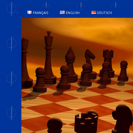
FRANÇAIS
ENGLISH
DEUTSCH