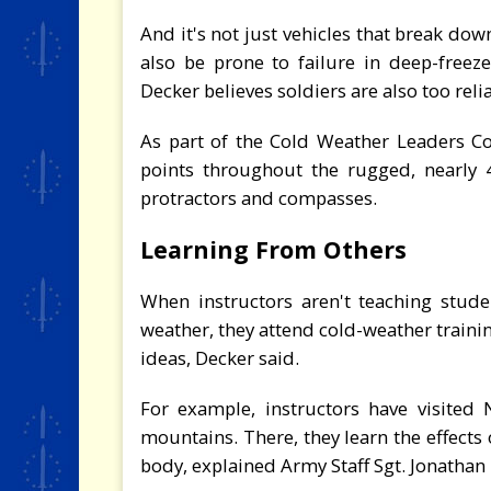
And it's not just vehicles that break dow
also be prone to failure in deep-freez
Decker believes soldiers are also too reli
As part of the Cold Weather Leaders Cou
points throughout the rugged, nearly 4
protractors and compasses.
Learning From Others
When instructors aren't teaching stude
weather, they attend cold-weather traini
ideas, Decker said.
For example, instructors have visited
mountains. There, they learn the effects
body, explained Army Staff Sgt. Jonathan 