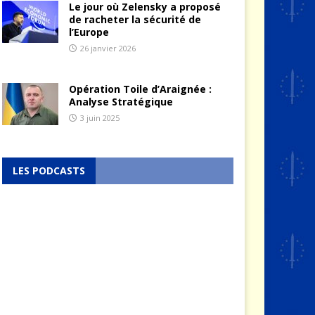
Le jour où Zelensky a proposé
de racheter la sécurité de
l’Europe
26 janvier 2026
Opération Toile d’Araignée :
Analyse Stratégique
3 juin 2025
LES PODCASTS