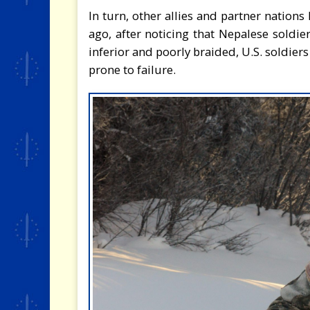
In turn, other allies and partner nation
ago, after noticing that Nepalese soldi
inferior and poorly braided, U.S. soldiers
prone to failure.