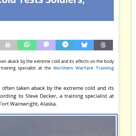
rce est consommé — Safran ferme la dernière porte
MER
ken aback by the extreme cold and its effects on the body
raining specialist at the
Northern Warfare Training
 often taken aback by the extreme cold and its
rding to Steve Decker, a training specialist at
Fort Wainwright, Alaska.