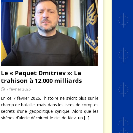
Le « Paquet Dmitriev »: La
trahison à 12.000 milliards
7 février 2026
En ce 7 février 2026, l’histoire ne s’écrit plus sur le
champ de bataille, mais dans les livres de comptes
secrets d’une géopolitique cynique. Alors que les
sirènes d’alerte déchirent le ciel de Kiev, un
[...]