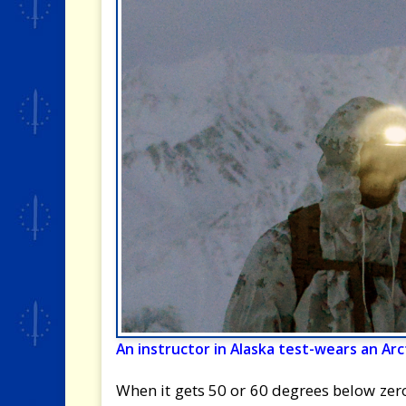
An instructor in Alaska test-wears an A
When it gets 50 or 60 degrees below zero