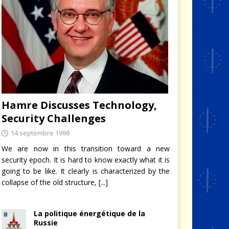
Hamre Discusses Technology,
Security Challenges
14 septembre 1998
We are now in this transition toward a new
security epoch. It is hard to know exactly what it is
going to be like. It clearly is characterized by the
collapse of the old structure,
[...]
La politique énergétique de la
Russie