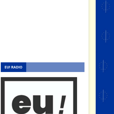
EU! RADIO