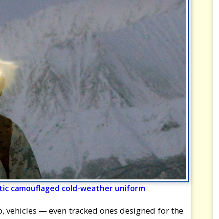
rctic camouflaged cold-weather uniform
, vehicles — even tracked ones designed for the