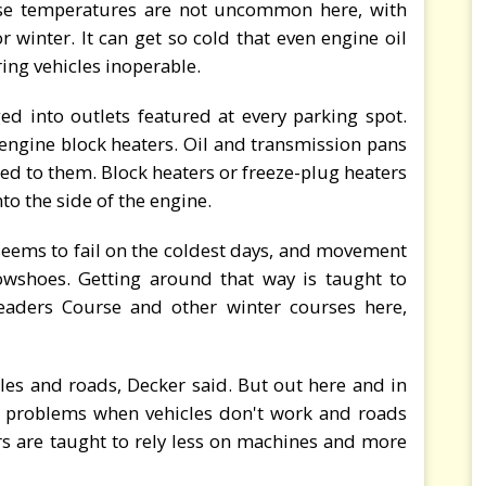
ose temperatures are not uncommon here, with
winter. It can get so cold that even engine oil
ring vehicles inoperable.
ed into outlets featured at every parking spot.
engine block heaters. Oil and transmission pans
hed to them. Block heaters or freeze-plug heaters
nto the side of the engine.
seems to fail on the coldest days, and movement
owshoes. Getting around that way is taught to
eaders Course and other winter courses here,
les and roads, Decker said. But out here and in
e problems when vehicles don't work and roads
rs are taught to rely less on machines and more