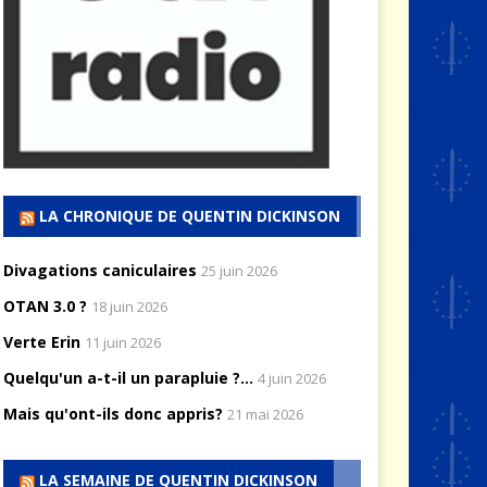
LA CHRONIQUE DE QUENTIN DICKINSON
Divagations caniculaires
25 juin 2026
OTAN 3.0 ?
18 juin 2026
Verte Erin
11 juin 2026
Quelqu'un a-t-il un parapluie ?...
4 juin 2026
Mais qu'ont-ils donc appris?
21 mai 2026
LA SEMAINE DE QUENTIN DICKINSON