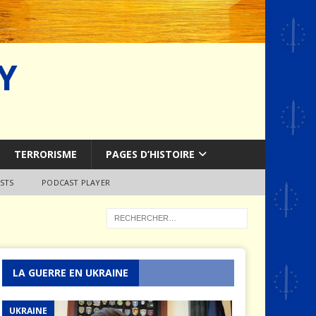
Y
TERRORISME
PAGES D’HISTOIRE
STS
PODCAST PLAYER
LA GUERRE EN UKRAINE
UKRAINE