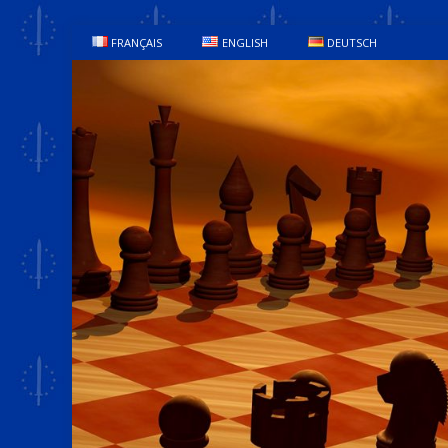
FRANÇAIS
ENGLISH
DEUTSCH