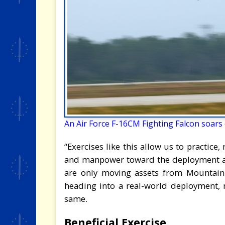
An Air Force F-16CM Fighting Falcon soars ov
“Exercises like this allow us to practice
and manpower toward the deployment aspe
are only moving assets from Mountain
heading into a real-world deployment,
same.
Beneficial Exercise