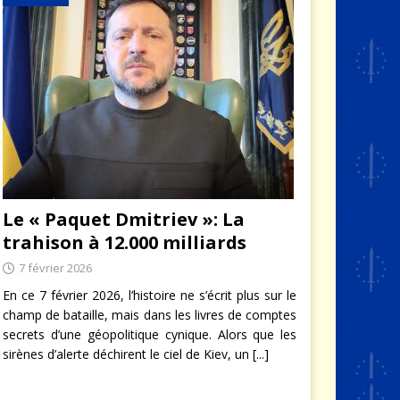
Le « Paquet Dmitriev »: La
trahison à 12.000 milliards
7 février 2026
En ce 7 février 2026, l’histoire ne s’écrit plus sur le
champ de bataille, mais dans les livres de comptes
secrets d’une géopolitique cynique. Alors que les
sirènes d’alerte déchirent le ciel de Kiev, un
[...]