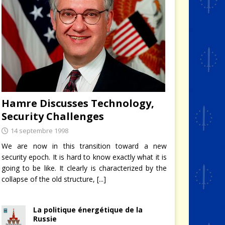
Hamre Discusses Technology,
Security Challenges
14 septembre 1998
We are now in this transition toward a new
security epoch. It is hard to know exactly what it is
going to be like. It clearly is characterized by the
collapse of the old structure,
[...]
La politique énergétique de la
Russie