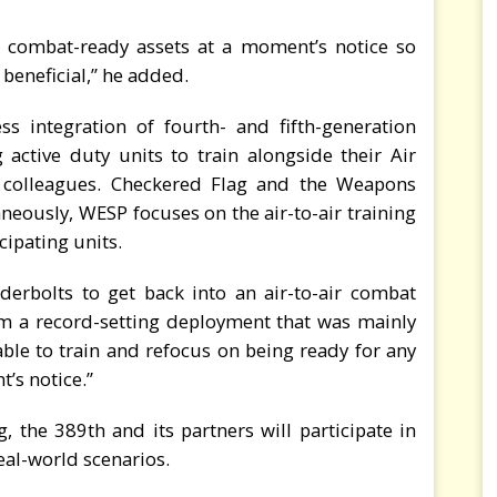
 combat-ready assets at a moment’s notice so
 beneficial,” he added.
s integration of fourth- and fifth-generation
g active duty units to train alongside their Air
 colleagues. Checkered Flag and the Weapons
eously, WESP focuses on the air-to-air training
cipating units.
derbolts to get back into an air-to-air combat
om a record-setting deployment that was mainly
ble to train and refocus on being ready for any
’s notice.”
, the 389th and its partners will participate in
eal-world scenarios.