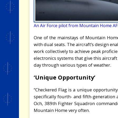
An Air Force pilot from Mountain Home AFB
One of the mainstays of Mountain Home, t
with dual seats. The aircraft’s design en
work collectively to achieve peak profici
electronics systems that give this aircraft 
day through various types of weather.
‘Unique Opportunity’
“Checkered Flag is a unique opportunity 
specifically fourth- and fifth-generation a
Och, 389th Fighter Squadron commander.
Mountain Home very often.