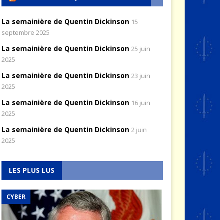
La semainière de Quentin Dickinson
15
septembre 2025
La semainière de Quentin Dickinson
25 juin
2025
La semainière de Quentin Dickinson
23 juin
2025
La semainière de Quentin Dickinson
16 juin
2025
La semainière de Quentin Dickinson
2 juin
2025
LES PLUS LUS
CYBER