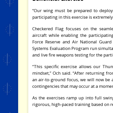
“Our wing must be prepared to deploy
participating in this exercise is extremely
Checkered Flag focuses on the seamles
aircraft while enabling the participatin
Force Reserve and Air National Guard
Systems Evaluation Program run simultan
and live fire weapons testing for the parti
“This specific exercise allows our Thun
mindset,” Och said. “After returning fr
an air-to-ground focus, we will now be a
contingencies that may occur at a moment
As the exercises ramp up into full swing
rigorous, high-paced training based on r