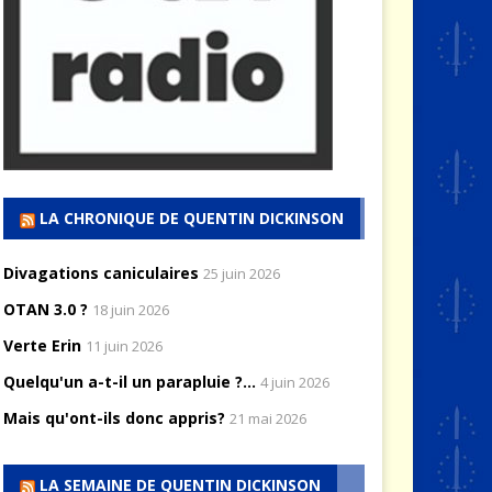
LA CHRONIQUE DE QUENTIN DICKINSON
Divagations caniculaires
25 juin 2026
OTAN 3.0 ?
18 juin 2026
Verte Erin
11 juin 2026
Quelqu'un a-t-il un parapluie ?...
4 juin 2026
Mais qu'ont-ils donc appris?
21 mai 2026
LA SEMAINE DE QUENTIN DICKINSON