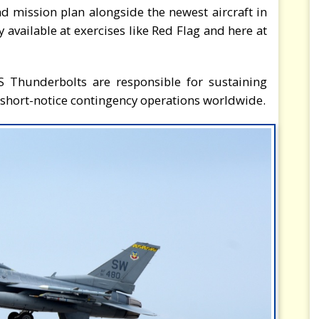
nd mission plan alongside the newest aircraft in
 available at exercises like Red Flag and here at
FS Thunderbolts are responsible for sustaining
 short-notice contingency operations worldwide.