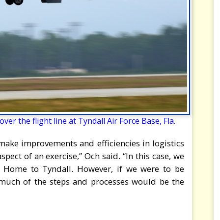
er the flight line at Tyndall Air Force Base, Fla.
, make improvements and efficiencies in logistics
ct of an exercise,” Och said. “In this case, we
 Home to Tyndall. However, if we were to be
 much of the steps and processes would be the