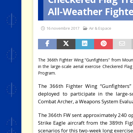
All-Weather Fight
[ 4 août 2026 ]
Quand la crise 
16 novembre 2017
Air & Espace
The 366th Fighter Wing “Gunfighters” from Moun
in the large-scale aerial exercise Checkered F
Program.
The 366th Fighter Wing “Gunfighters
deployed to participate in the large-
Combat Archer, a Weapons System Eval
The 366th FW sent approximately 240 o
Strike Eagle aircraft from the 389th Fi
scenarios for this two-week long exercise