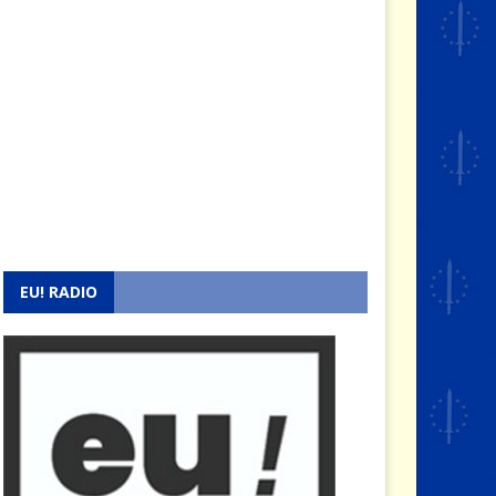
EU! RADIO