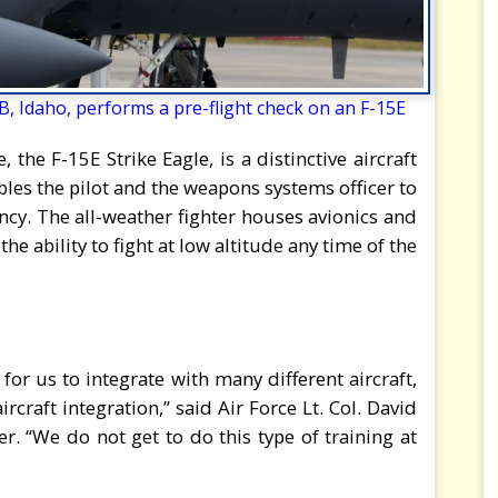
, Idaho, performs a pre-flight check on an F-15E
he F-15E Strike Eagle, is a distinctive aircraft
ables the pilot and the weapons systems officer to
ency. The all-weather fighter houses avionics and
the ability to fight at low altitude any time of the
for us to integrate with many different aircraft,
ircraft integration,” said Air Force Lt. Col. David
 “We do not get to do this type of training at