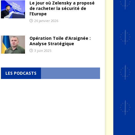
Le jour où Zelensky a proposé
de racheter la sécurité de
l’Europe
26 janvier 2026
Opération Toile d’Araignée :
Analyse Stratégique
3 juin 2025
LES PODCASTS