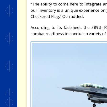
“The ability to come here to integrate a
our inventory is a unique experience only
Checkered Flag,” Och added.
According to its factsheet, the 389th 
combat readiness to conduct a variety of