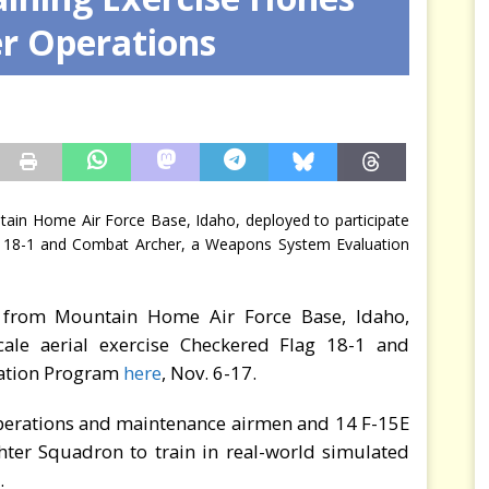
er Operations
arbitre à notre place
JÉRÔME DENARIEZ
tain Home Air Force Base, Idaho, deployed to participate
lag 18-1 and Combat Archer, a Weapons System Evaluation
” from Mountain Home Air Force Base, Idaho,
scale aerial exercise Checkered Flag 18-1 and
uation Program
here
, Nov. 6-17.
perations and maintenance airmen and 14 F-15E
ghter Squadron to train in real-world simulated
.