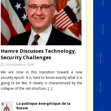
Hamre Discusses Technology,
Security Challenges
14 septembre 1998
We are now in this transition toward a new
security epoch. It is hard to know exactly what it is
going to be like. It clearly is characterized by the
collapse of the old structure,
[...]
La politique énergétique de la
Russie