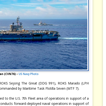
an (CVN76) –
US Navy Photo
ed ROKS Sejong The Great (DDG 991), ROKS Marado (LPH
mmanded by Maritime Task Flotilla Seven (MTF 7).
d to the U.S. 7th Fleet area of operations in support of a
t conducts forward-deployed naval operations in support of