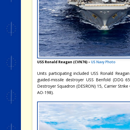
USS Ronald Reagan (CVN76) –
US Navy Photo
Units participating included USS Ronald Reagan
guided-missile destroyer USS Benfold (DDG 65)
Destroyer Squadron (DESRON) 15, Carrier Strike 
AO-198).