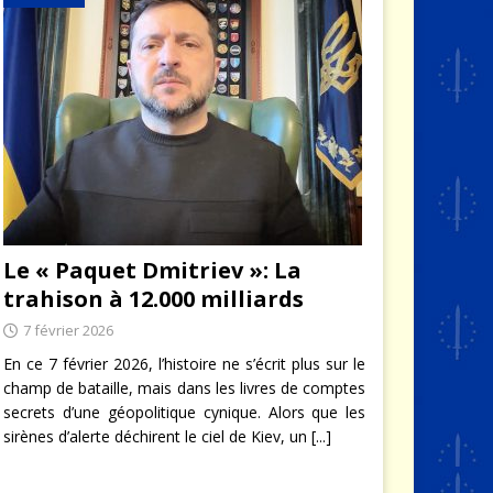
Le « Paquet Dmitriev »: La
trahison à 12.000 milliards
7 février 2026
En ce 7 février 2026, l’histoire ne s’écrit plus sur le
champ de bataille, mais dans les livres de comptes
secrets d’une géopolitique cynique. Alors que les
sirènes d’alerte déchirent le ciel de Kiev, un
[...]