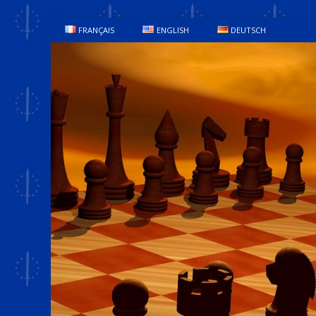
FRANÇAIS
ENGLISH
DEUTSCH