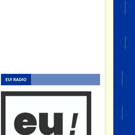
EU! RADIO