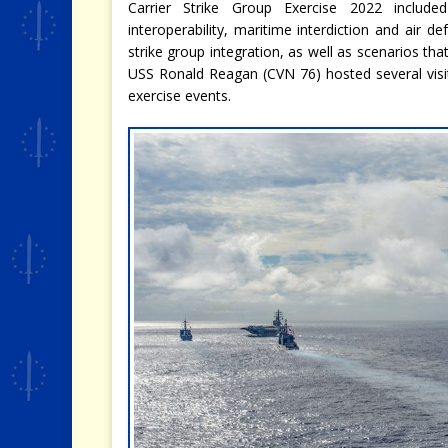
Carrier Strike Group Exercise 2022 include
interoperability, maritime interdiction and air de
strike group integration, as well as scenarios th
USS Ronald Reagan (CVN 76) hosted several visi
exercise events.