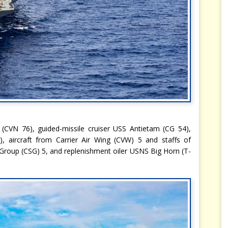
 (CVN 76), guided-missile cruiser USS Antietam (CG 54),
, aircraft from Carrier Air Wing (CVW) 5 and staffs of
Group (CSG) 5, and replenishment oiler USNS Big Horn (T-