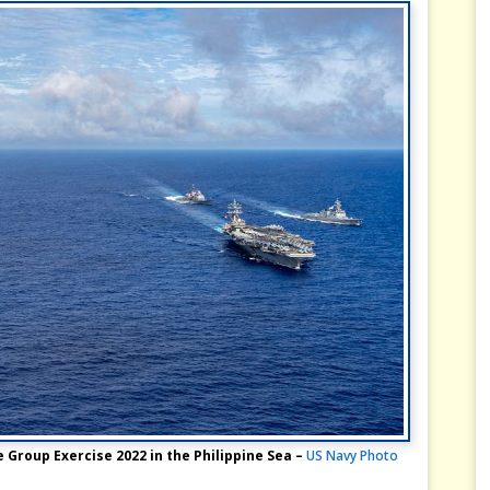
 Group Exercise 2022 in the Philippine Sea –
US Navy Photo