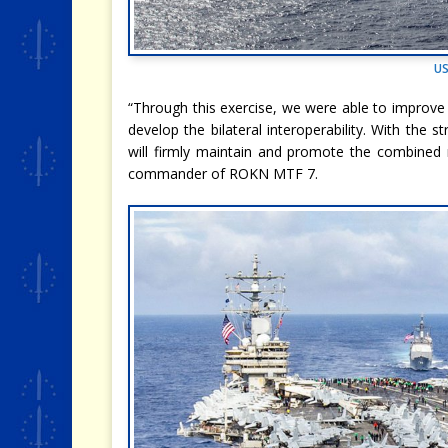
US
“Through this exercise, we were able to improve
develop the bilateral interoperability. With the
will firmly maintain and promote the combined
commander of ROKN MTF 7.