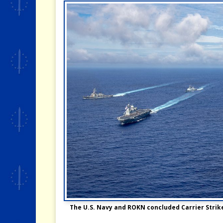
The U.S. Navy and ROKN concluded Carrier Strike