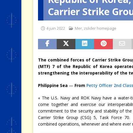
Carrier Strike Gro
[ 4 août 2026 ]
Quand la crise 
4 juin 2022
Mer
,
zslider homepage
The combined forces of Carrier Strike Grou
(MTF) 7 of the Republic of Korea operated
strengthening the interoperability of the t
Philippine Sea
—
From
Petty Officer 2nd Class
« The U.S. Navy and ROK Navy have a water-tigh
come together and exercise our interoperabili
commitment to the security and stability of th
Carrier Strike Group (CSG) 5, Task Force 70. 
combined operations, whenever and where ever re