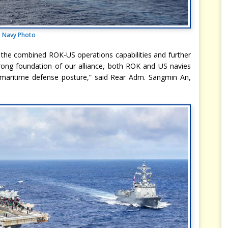
 Navy Photo
 the combined ROK-US operations capabilities and further
 strong foundation of our alliance, both ROK and US navies
 maritime defense posture,” said Rear Adm. Sangmin An,