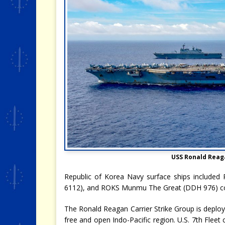
USS Ronald Reag
Republic of Korea Navy surface ships includ
6112), and ROKS Munmu The Great (DDH 976) co
The Ronald Reagan Carrier Strike Group is deploye
free and open Indo-Pacific region. U.S. 7th Flee