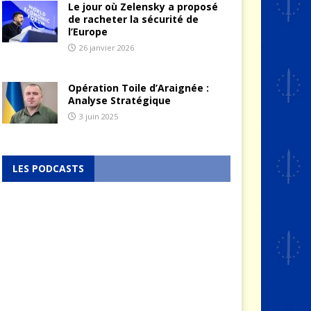
Le jour où Zelensky a proposé
de racheter la sécurité de
l’Europe
26 janvier 2026
Opération Toile d’Araignée :
Analyse Stratégique
3 juin 2025
LES PODCASTS