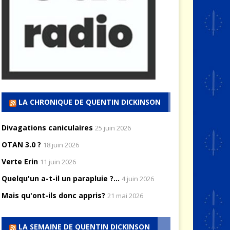
LA CHRONIQUE DE QUENTIN DICKINSON
Divagations caniculaires
25 juin 2026
OTAN 3.0 ?
18 juin 2026
Verte Erin
11 juin 2026
Quelqu'un a-t-il un parapluie ?...
4 juin 2026
Mais qu'ont-ils donc appris?
21 mai 2026
LA SEMAINE DE QUENTIN DICKINSON