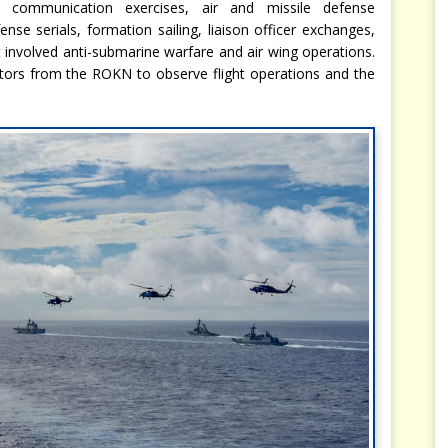
d communication exercises, air and missile defense
fense serials, formation sailing, liaison officer exchanges,
at involved anti-submarine warfare and air wing operations.
tors from the ROKN to observe flight operations and the