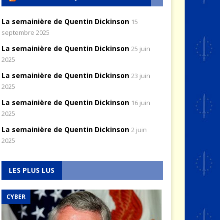
La semainière de Quentin Dickinson
15
septembre 2025
La semainière de Quentin Dickinson
25 juin
2025
La semainière de Quentin Dickinson
23 juin
2025
La semainière de Quentin Dickinson
16 juin
2025
La semainière de Quentin Dickinson
2 juin
2025
LES PLUS LUS
CYBER