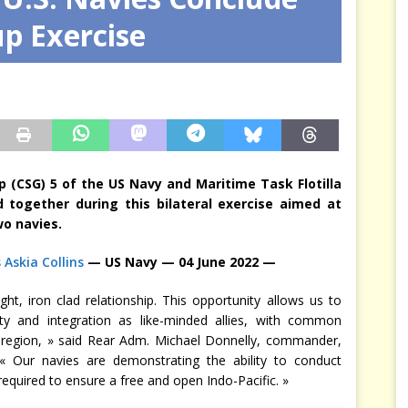
up Exercise
arbitre à notre place
JÉRÔME DENARIEZ
p (CSG) 5 of the US Navy and Maritime Task Flotilla
 together during this bilateral exercise aimed at
wo navies.
 Askia Collins
— US Navy — 04 June 2022 —
t, iron clad relationship. This opportunity allows us to
ty and integration as like-minded allies, with common
e region, » said Rear Adm. Michael Donnelly, commander,
« Our navies are demonstrating the ability to conduct
quired to ensure a free and open Indo-Pacific. »