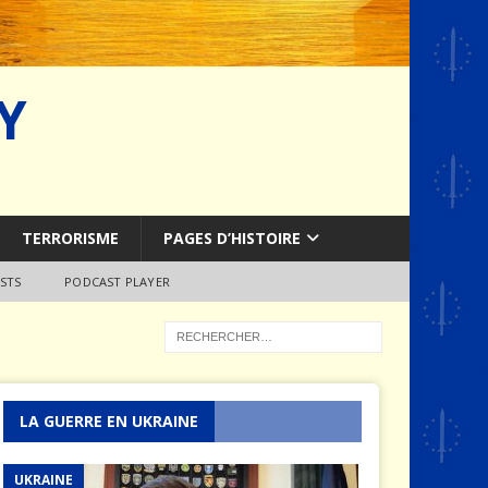
Y
TERRORISME
PAGES D’HISTOIRE
STS
PODCAST PLAYER
LA GUERRE EN UKRAINE
UKRAINE