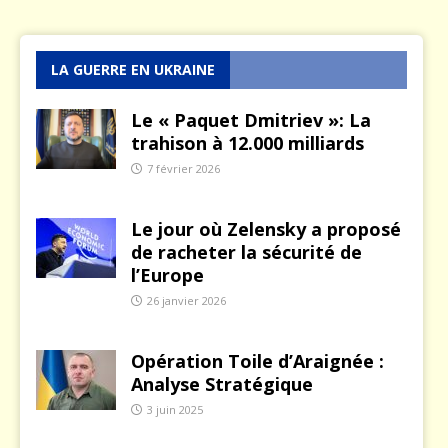
LA GUERRE EN UKRAINE
Le « Paquet Dmitriev »: La
trahison à 12.000 milliards
7 février 2026
Le jour où Zelensky a proposé
de racheter la sécurité de
l’Europe
26 janvier 2026
Opération Toile d’Araignée :
Analyse Stratégique
3 juin 2025