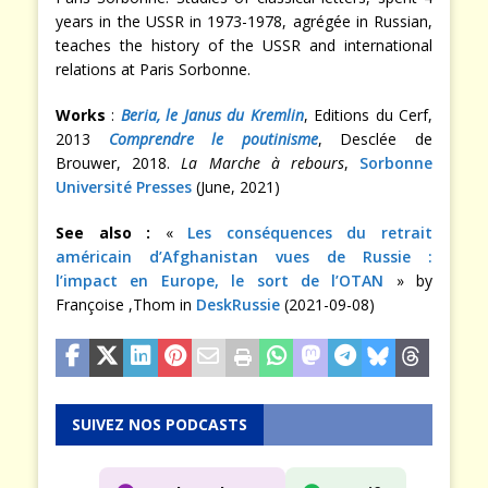
years in the USSR in 1973-1978, agrégée in Russian,
teaches the history of the USSR and international
relations at Paris Sorbonne.
Works
:
Beria, le Janus du Kremlin
, Editions du Cerf,
2013
Comprendre le poutinisme
, Desclée de
Brouwer, 2018.
La Marche à rebours
,
Sorbonne
Université Presses
(June, 2021)
See also :
«
Les conséquences du retrait
américain d’Afghanistan vues de Russie :
l’impact en Europe, le sort de l’OTAN
» by
Françoise ,Thom in
DeskRussie
(2021-09-08)
SUIVEZ NOS PODCASTS