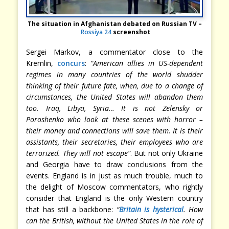
The situation in Afghanistan debated on Russian TV –
Rossiya 24
screenshot
Sergei Markov, a commentator close to the
Kremlin,
concurs
:
“American allies in US-dependent
regimes in many countries of the world shudder
thinking of their future fate, when, due to a change of
circumstances, the United States will abandon them
too. Iraq, Libya, Syria… It is not Zelensky or
Poroshenko who look at these scenes with horror –
their money and connections will save them. It is their
assistants, their secretaries, their employees who are
terrorized. They will not escape”
. But not only Ukraine
and Georgia have to draw conclusions from the
events. England is in just as much trouble, much to
the delight of Moscow commentators, who rightly
consider that England is the only Western country
that has still a backbone:
“
Britain is hysterical
. How
can the British, without the United States in the role of