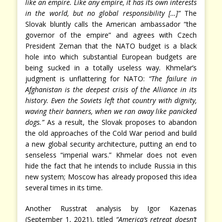
like an empire. Like any empire, it has its own interests
in the world, but no global responsibility […]”
The
Slovak bluntly calls the American ambassador “the
governor of the empire” and agrees with Czech
President Zeman that the NATO budget is a black
hole into which substantial European budgets are
being sucked in a totally useless way. Khmelar’s
judgment is unflattering for NATO:
“The failure in
Afghanistan is the deepest crisis of the Alliance in its
history. Even the Soviets left that country with dignity,
waving their banners, when we ran away like panicked
dogs.”
As a result, the Slovak proposes to abandon
the old approaches of the Cold War period and build
a new global security architecture, putting an end to
senseless “imperial wars.” Khmelar does not even
hide the fact that he intends to include Russia in this
new system; Moscow has already proposed this idea
several times in its time.
Another Russtrat analysis by Igor Kazenas
(September 1, 2021), titled
“America’s retreat doesn’t