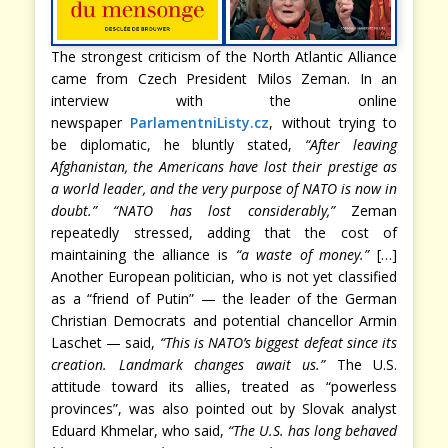
The strongest criticism of the North Atlantic Alliance
came from Czech President Milos Zeman. In an
interview with the online
newspaper
ParlamentniListy.cz
, without trying to
be diplomatic, he bluntly stated,
“After leaving
Afghanistan, the Americans have lost their prestige as
a world leader, and the very purpose of NATO is now in
doubt.” “NATO has lost considerably,”
Zeman
repeatedly stressed, adding that the cost of
maintaining the alliance is
“a waste of money.”
[…]
Another European politician, who is not yet classified
as a “friend of Putin” — the leader of the German
Christian Democrats and potential chancellor Armin
Laschet — said,
“This is NATO’s biggest defeat since its
creation. Landmark changes await us.”
The U.S.
attitude toward its allies, treated as “powerless
provinces”, was also pointed out by Slovak analyst
Eduard Khmelar, who said,
“The U.S. has long behaved