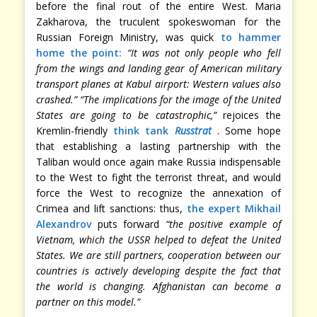
before the final rout of the entire West. Maria
Zakharova, the truculent spokeswoman for the
Russian Foreign Ministry, was quick
to hammer
home the point:
“It was not only people who fell
from the wings and landing gear of American military
transport planes at Kabul airport: Western values also
crashed.”
“The implications for the image of the United
States are going to be catastrophic,”
rejoices the
Kremlin-friendly
think tank
Russtrat
. Some hope
that establishing a lasting partnership with the
Taliban would once again make Russia indispensable
to the West to fight the terrorist threat, and would
force the West to recognize the annexation of
Crimea and lift sanctions: thus,
the expert Mikhail
Alexandrov
puts forward
“the positive example of
Vietnam, which the USSR helped to defeat the United
States. We are still partners, cooperation between our
countries is actively developing despite the fact that
the world is changing. Afghanistan can become a
partner on this model.”