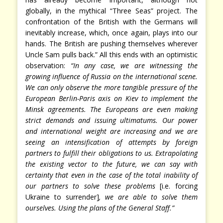
globally, in the mythical “Three Seas” project. The
confrontation of the British with the Germans will
inevitably increase, which, once again, plays into our
hands. The British are pushing themselves wherever
Uncle Sam pulls back.” All this ends with an optimistic
observation:
“In any case, we are witnessing the
growing influence of Russia on the international scene.
We can only observe the more tangible pressure of the
European Berlin-Paris axis on Kiev to implement the
Minsk agreements. The Europeans are even making
strict demands and issuing ultimatums. Our power
and international weight are increasing and we are
seeing an intensification of attempts by foreign
partners to fulfill their obligations to us. Extrapolating
the existing vector to the future, we can say with
certainty that even in the case of the total inability of
our partners to solve these problems
[i.e. forcing
Ukraine to surrender]
, we are able to solve them
ourselves. Using the plans of the General Staff.”