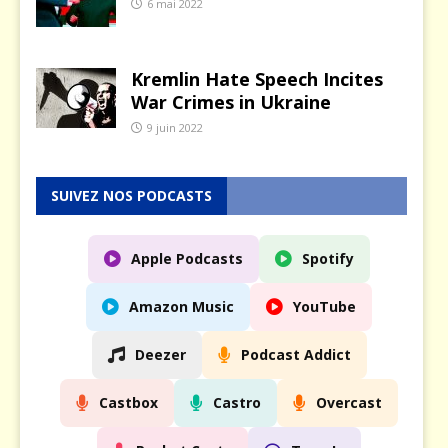
6 mai 2022
Kremlin Hate Speech Incites
War Crimes in Ukraine
9 juin 2022
SUIVEZ NOS PODCASTS
Apple Podcasts
Spotify
Amazon Music
YouTube
Deezer
Podcast Addict
Castbox
Castro
Overcast