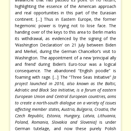
highlighting the essence of the American approach
and real opportunities in this part of the Eurasian
continent. […] Thus in Eastern Europe, the former
hegemonic power is trying not to lose face. The
handing over of the keys to this area to Berlin marks
its withdrawal, as evidenced by the signing of the
‘Washington Declaration’ on 21 July between Biden
and Merkel, during the German Chancellor’s visit to
Washington. The appointment of a new ‘principal ally
and friend’ during Biden’s Euro-tour was a logical
consequence. The abandoned “English poodle” is
foaming with rage. […] The “Three Seas Initiative”
[a
project launched in 2016, also known as the Baltic,
Adriatic and Black Sea Initiative, is a forum of eastern
European Union and Central European countries, aims
to create a north-south dialogue on a variety of issues
affecting member states, Austria, Bulgaria, Croatia, the
Czech Republic, Estonia, Hungary, Latvia, Lithuania,
Poland, Romania, Slovakia and Slovenia]
is under
German tutelage, and now these purely Polish