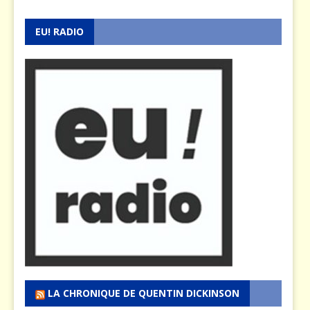
EU! RADIO
LA CHRONIQUE DE QUENTIN DICKINSON