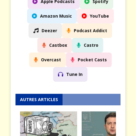
Apple Podcasts
Spotify
Amazon Music
YouTube
Deezer
Podcast Addict
Castbox
Castro
Overcast
Pocket Casts
Tune In
AUTRES ARTICLES