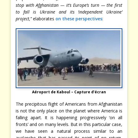
stop with Afghanistan — it’s Europe’s turn — the first
to fall is Ukraine and its ‘independent Ukraine’
project,”
elaborates
on these perspectives
:
Aéroport de Kaboul – Capture d’écran
The precipitous flight of Americans from Afghanistan
is not the only place on the planet where America is
falling apart. It is happening progressively ‘on all
fronts’ and on many levels. But in this particular case,
we have seen a natural process similar to an
avalanche that has passed its point of no return,