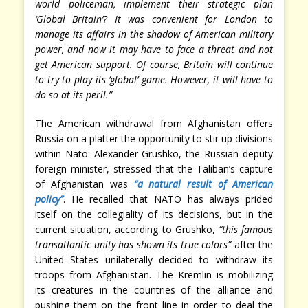
world policeman, implement their strategic plan
‘Global Britain’? It was convenient for London to
manage its affairs in the shadow of American military
power, and now it may have to face a threat and not
get American support. Of course, Britain will continue
to try to play its ‘global’ game. However, it will have to
do so at its peril.”
The American withdrawal from Afghanistan offers
Russia on a platter the opportunity to stir up divisions
within Nato: Alexander Grushko, the Russian deputy
foreign minister, stressed that the Taliban’s capture
of Afghanistan was
“a natural result of American
policy”
. He recalled that NATO has always prided
itself on the collegiality of its decisions, but in the
current situation, according to Grushko,
“this famous
transatlantic unity has shown its true colors”
after the
United States unilaterally decided to withdraw its
troops from Afghanistan. The Kremlin is mobilizing
its creatures in the countries of the alliance and
pushing them on the front line in order to deal the