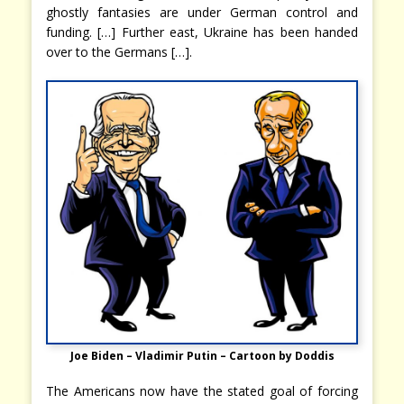
ghostly fantasies are under German control and
funding. […] Further east, Ukraine has been handed
over to the Germans […].
Joe Biden – Vladimir Putin – Cartoon by Doddis
The Americans now have the stated goal of forcing