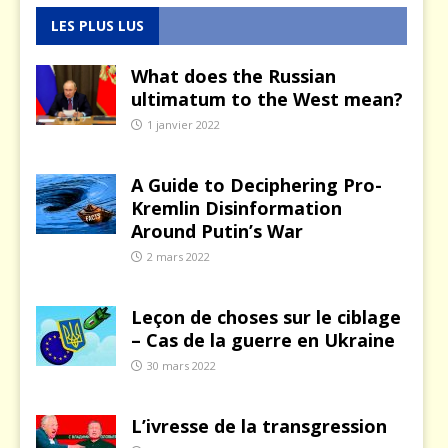
LES PLUS LUS
What does the Russian
ultimatum to the West mean?
1 janvier 2022
A Guide to Deciphering Pro-
Kremlin Disinformation
Around Putin’s War
2 mars 2022
Leçon de choses sur le ciblage
– Cas de la guerre en Ukraine
30 mars 2022
L’ivresse de la transgression