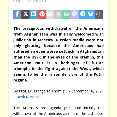
8 septembre 2021
The precipitous withdrawal of the Americans
from Afghanistan was initially welcomed with
jubilation in Moscow. Russian media were not
only gloating because the Americans had
suffered an even worse setback in Afghanistan
than the USSR. In the eyes of the Kremlin, this
American rout is a harbinger of future
triumphs in the fight against the West, which
seems to be the raison de vivre of the Putin
regime.
By Prof. Dr. Françoise Thom (1) – September 8, 2021
–
Desk Russia
–
The Kremlin’s propaganda presented initially the
withdrawal of the Americans as one of the last steps