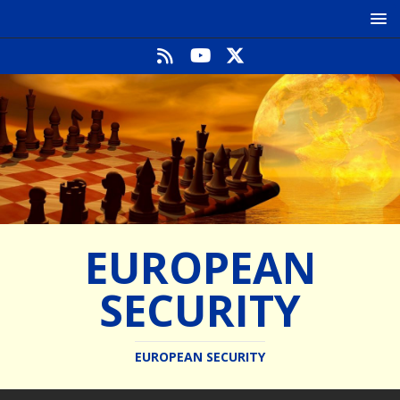
EUROPEAN
SECURITY
EUROPEAN SECURITY