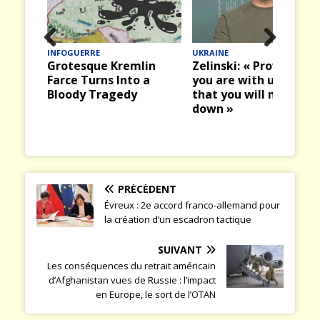
UKRAINE
INFOGUERRE
Prev
Nex
lin
Zelinski: « Prove that
Leçon de choses sur l
ious
t
 a
you are with us and
légitimité de la guer
that you will not let us
– Cas de l’Ukraine
down »
PRÉCÉDENT
Évreux : 2e accord franco-allemand pour
la création d’un escadron tactique
SUIVANT
Les conséquences du retrait américain
d’Afghanistan vues de Russie : l’impact
en Europe, le sort de l’OTAN