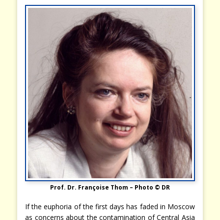
Prof. Dr. Françoise Thom – Photo © DR
If the euphoria of the first days has faded in Moscow
as concerns about the contamination of Central Asia