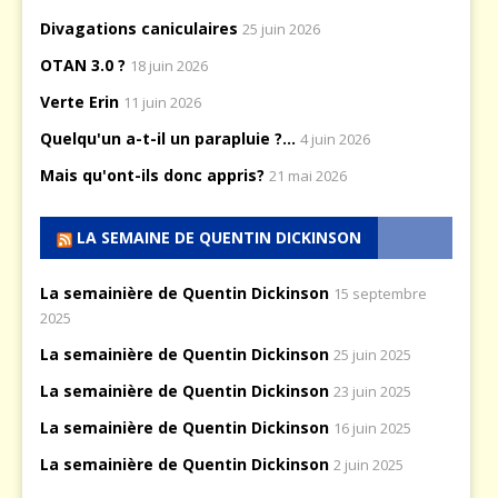
Divagations caniculaires
25 juin 2026
OTAN 3.0 ?
18 juin 2026
Verte Erin
11 juin 2026
Quelqu'un a-t-il un parapluie ?...
4 juin 2026
Mais qu'ont-ils donc appris?
21 mai 2026
LA SEMAINE DE QUENTIN DICKINSON
La semainière de Quentin Dickinson
15 septembre
2025
La semainière de Quentin Dickinson
25 juin 2025
La semainière de Quentin Dickinson
23 juin 2025
La semainière de Quentin Dickinson
16 juin 2025
La semainière de Quentin Dickinson
2 juin 2025