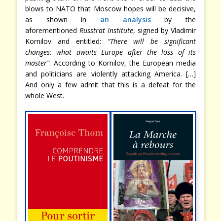
blows to NATO that Moscow hopes will be decisive,
as shown in
an analysis
by the
aforementioned
Russtrat Institute
, signed by Vladimir
Kornilov and entitled:
“There will be significant
changes: what awaits Europe after the loss of its
master”
. According to Kornilov, the European media
and politicians are violently attacking America. […]
And only a few admit that this is a defeat for the
whole West.