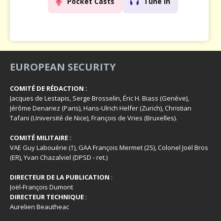
Pocket Casts
Tune In
EUROPEAN SECURITY
COMITÉ DE RÉDACTION :
Jacques de Lestapis, Serge Brosselin, Éric H. Biass (Genève),
Jérôme Denariez (Paris), Hans-Ulrich Helfer (Zurich), Christian
Tafani (Université de Nice), François de Vries (Bruxelles).
COMITÉ MILITAIRE :
VAE Guy Labouérie (†), GAA François Mermet (2S), Colonel Joël Bros
(ER), Yvan Chazalviel (DPSD - ret.)
DIRECTEUR DE LA PUBLICATION
:
Joël-François Dumont
DIRECTEUR TECHNIQUE
:
Aurelien Beautheac