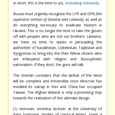
In short, this is the time to act,
including militarily
:
Russia must urgently recognize the LPR and DPR
[the
separatist entities of Donetsk and Luhansk]
, as well as
do everything necessary to eradicate Nazism in
Ukraine. This is no longer the time to take the gloves
off with peoples who are not our brothers. Likewise,
we have no time to waste in persuading the
authorities of Kazakhstan, Uzbekistan, Tajikistan and
Kyrgyzstan to bring into line their fellow citizens who
are infatuated with religion and Russophobic
nationalism. If they don’t, the guns will talk.
The Kremlin considers that the defeat of the West
will be complete and irreversible once Moscow has
installed its satrap in Kiev and China has occupied
Taiwan. The Afghan debacle is only a promising step
towards the realization of this ultimate design.
(1) Historian, emeritus lecturer at the University of
Paris Sorbonne. Studies of classical letters, spent 4