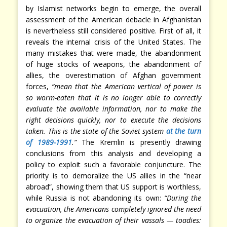
by Islamist networks begin to emerge, the overall
assessment of the American debacle in Afghanistan
is nevertheless still considered positive. First of all, it
reveals the internal crisis of the United States. The
many mistakes that were made, the abandonment
of huge stocks of weapons, the abandonment of
allies, the overestimation of Afghan government
forces,
“mean that the American vertical of power is
so worm-eaten that it is no longer able to correctly
evaluate the available information, nor to make the
right decisions quickly, nor to execute the decisions
taken. This is the state of the Soviet system
at the turn
of 1989-1991
.”
The Kremlin is presently drawing
conclusions from this analysis and developing a
policy to exploit such a favorable conjuncture. The
priority is to demoralize the US allies in the “near
abroad”, showing them that US support is worthless,
while Russia is not abandoning its own:
“During the
evacuation, the Americans completely ignored the need
to organize the evacuation of their vassals — toadies: