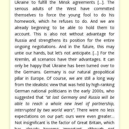
Ukraine to fulfill the Minsk agreements […]. The
serious adults of the West have committed
themselves to force the young fool to do his
homework, which he refuses to do. And we are
already beginning to be able to hold them to
account. This is also not without advantage for
Russia and strengthens its position for the entire
ongoing negotiations. And in the future, this may
untie our hands, but let’s not anticipate. […] For the
Kremlin, all scenarios have their advantages. It can
only be happy that Ukraine has been turned over to
the Germans. Germany is our natural geopolitical
pillar in Europe. Of course, we are still a long way
from the idealistic view that was held by high-ranking
German national politicians in the early 2000s, who
suggested that
“at last Germany and Russia will be
able to reach a whole new level of partnership,
interrupted by two world wars”
. There were no less
expectations on our part: ours were even greater…
Not insignificant is the factor of Great Britain, which
has already become important, although not