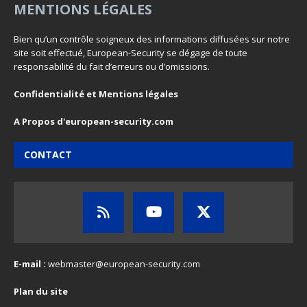
MENTIONS LÉGALES
Bien qu’un contrôle soigneux des informations diffusées sur notre
site soit effectué, European-Security se dégage de toute
responsabilité du fait d’erreurs ou d’omissions.
Confidentialité et Mentions légales
A Propos d'european-security.com
CONTACT
E-mail :
webmaster@european-security.com
Plan du site