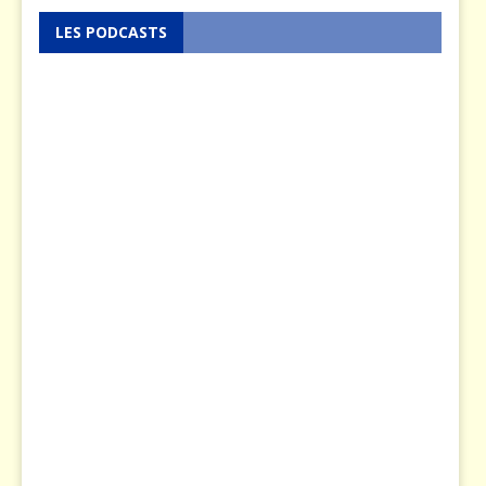
LES PODCASTS