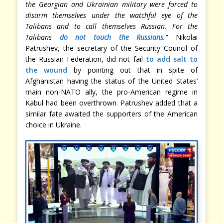
the Georgian and Ukrainian military were forced to
disarm themselves under the watchful eye of the
Talibans and to call themselves Russian. For the
Talibans
do not touch the Russians
.”
Nikolai
Patrushev, the secretary of the Security Council of
the Russian Federation, did not fail
to add salt to
the wound
by pointing out that in spite of
Afghanistan having the status of the United States’
main non-NATO ally, the pro-American regime in
Kabul had been overthrown. Patrushev added that a
similar fate awaited the supporters of the American
choice in Ukraine.