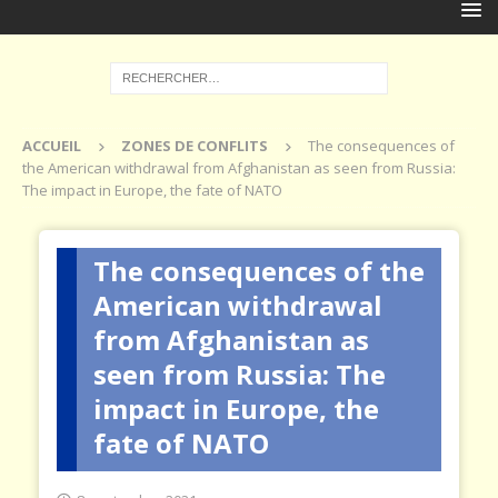
ACCUEIL
ZONES DE CONFLITS
The consequences of
the American withdrawal from Afghanistan as seen from Russia:
The impact in Europe, the fate of NATO
The consequences of the
American withdrawal
from Afghanistan as
seen from Russia: The
impact in Europe, the
fate of NATO