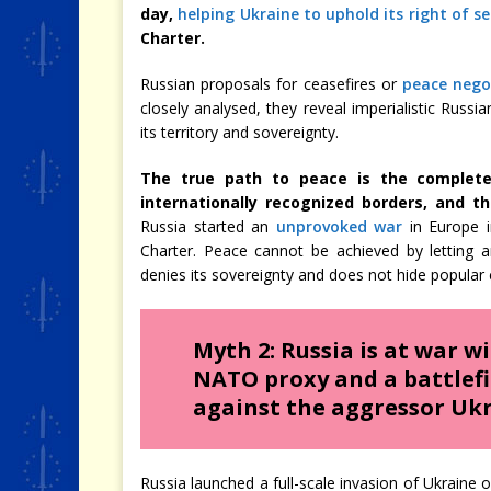
day,
helping Ukraine to uphold its right of s
Charter.
Russian proposals for ceasefires or
peace negot
closely analysed, they reveal imperialistic Rus
its territory and sovereignty.
The true path to peace is the complete
internationally recognized borders, and
Russia started an
unprovoked war
in Europe i
Charter. Peace cannot be achieved by letting a
denies its sovereignty and does not hide popular 
Myth 2: Russia is at war w
NATO proxy and a battlefie
against the aggressor Ukr
Russia launched a full-scale invasion of Ukraine