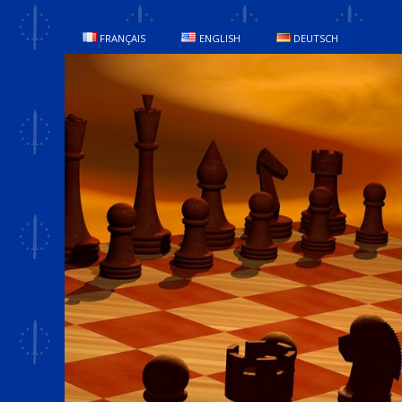
FRANÇAIS
ENGLISH
DEUTSCH