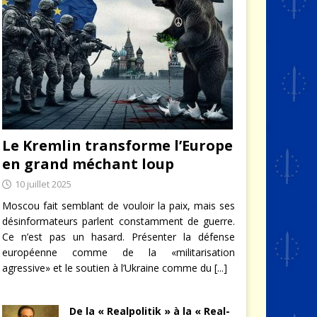
Le Kremlin transforme l’Europe
en grand méchant loup
10 juillet 2025
Moscou fait semblant de vouloir la paix, mais ses
désinformateurs parlent constamment de guerre.
Ce n’est pas un hasard. Présenter la défense
européenne comme de la «militarisation
agressive» et le soutien à l’Ukraine comme du
[...]
De la « Realpolitik » à la « Real-