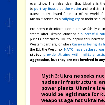
ever since. The false claim that Ukraine is th
to
portray Russia as the victim
and to distract
transparently absurd for most of the world, fo
Russia it serves as a
rallying cry
to mobilise publi
Pro-Kremlin disinformation narrative falsely clai
steam after Ukraine launched a
successful cou
pundits particularly like to deploy this narrat
Western partners, or when
Russia is losing its 
the EU, the West, nor
NATO have declared war
states
provide Ukraine with military assi
aggression, but they are not involved in any
Myth 3: Ukraine seeks nuc
nuclear infrastructure, a
power plants. Ukraine is w
would be legitimate for Ru
weapons against Ukraine.