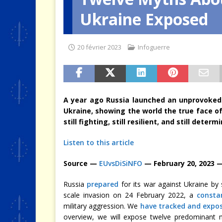
Ukraine Exposed
[ 4 août 2026 ]
Quand la crise 
20 février 2023
Infoguerre
A year ago Russia launched an unprovoked
Ukraine, showing the world the true face of
still fighting, still resilient, and still dete
Listen to this article
Source —
EUvsDiSiNFO
— February 20, 2023 
Russia
prepared
for its war against Ukraine by
scale invasion on 24 February 2022, a
consta
military aggression. We
have tracked and expo
overview, we will expose twelve predominant m