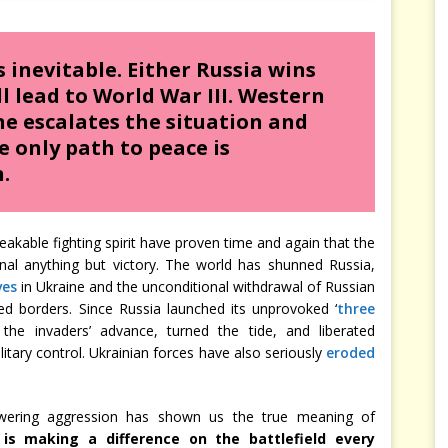
s inevitable. Either Russia wins
ll lead to World War III. Western
ne escalates the situation and
e only path to peace is
.
eakable fighting spirit have proven time and again that the
gnal anything but victory. The world has shunned Russia,
ves
in Ukraine and the unconditional withdrawal of Russian
sed borders. Since Russia launched its unprovoked ‘
three
the invaders’ advance, turned the tide, and liberated
itary control. Ukrainian forces have also seriously
eroded
owering aggression has shown us the true meaning of
 is making a difference on the battlefield every