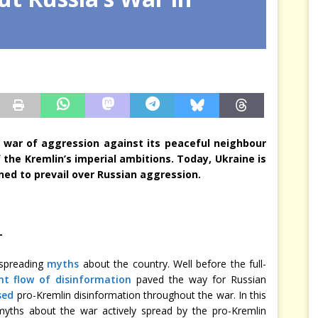
arbitre à notre place
JÉRÔME DENARIEZ
 war of aggression against its peaceful neighbour
 the Kremlin’s imperial ambitions. Today, Ukraine is
rmined to prevail over Russian aggression.
—
 spreading
myths
about the country. Well before the full-
nt flow of disinformation
paved the way for Russian
sed
pro-Kremlin disinformation throughout the war. In this
yths about the war actively spread by the pro-Kremlin