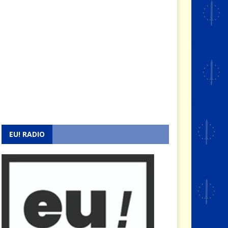
EU! RADIO