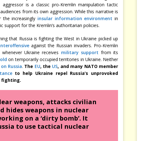
e aggressor is a classic pro-Kremlin manipulation tactic
 audiences from its own aggression. While this narrative is
r the increasingly
insular information environment
in
c support for the Kremlin’s authoritarian policies.
ming that Russia is fighting the West in Ukraine picked up
nteroffensive
against the Russian invaders. Pro-Kremlin
ive whenever Ukraine receives
military support
from its
hold
on temporarily occupied territories in Ukraine. Neither
 on Russia
.
The
EU
, the
US
, and many NATO member
stance
to help Ukraine repel Russia’s unprovoked
 fighting.
lear weapons, attacks civilian
nd hides weapons in nuclear
orking on a ‘dirty bomb’. It
ssia to use tactical nuclear