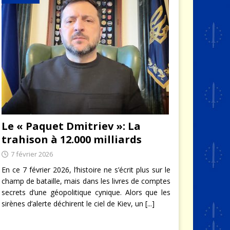
Le « Paquet Dmitriev »: La
trahison à 12.000 milliards
7 février 2026
En ce 7 février 2026, l’histoire ne s’écrit plus sur le
champ de bataille, mais dans les livres de comptes
secrets d’une géopolitique cynique. Alors que les
sirènes d’alerte déchirent le ciel de Kiev, un
[...]