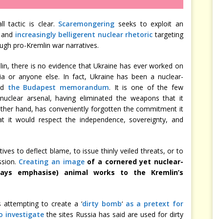
l tactic is clear.
Scaremongering
seeks to exploit an
, and
increasingly belligerent nuclear rhetoric
targeting
ugh pro-Kremlin war narratives.
in, there is no evidence that Ukraine has ever worked on
a or anyone else. In fact, Ukraine has been a nuclear-
ned
the Budapest memorandum
. It is one of the few
nuclear arsenal, having eliminated the weapons that it
 other hand, has conveniently forgotten the commitment it
t it would respect the independence, sovereignty, and
ives to deflect blame, to issue thinly veiled threats, or to
ssion.
Creating an image
of a cornered yet nuclear-
ays emphasise) animal works to the Kremlin’s
 attempting to create a ‘
dirty bomb
‘
as a pretext for
o investigate
the sites Russia has said are used for dirty