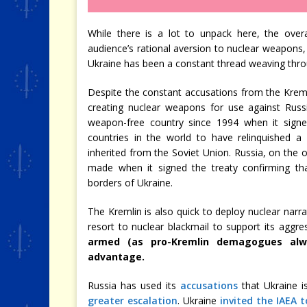
While there is a lot to unpack here, the overal
audience’s rational aversion to nuclear weapons
Ukraine has been a constant thread weaving thro
Despite the constant accusations from the Kreml
creating nuclear weapons for use against Russi
weapon-free country since 1994 when it sig
countries in the world to have relinquished a 
inherited from the Soviet Union. Russia, on the
made when it signed the treaty confirming tha
borders of Ukraine.
The Kremlin is also quick to deploy nuclear narrat
resort to nuclear blackmail to support its aggre
armed (as pro-Kremlin demagogues alw
advantage.
Russia has used its
accusations
that Ukraine is
greater escalation
. Ukraine
invited the IAEA t