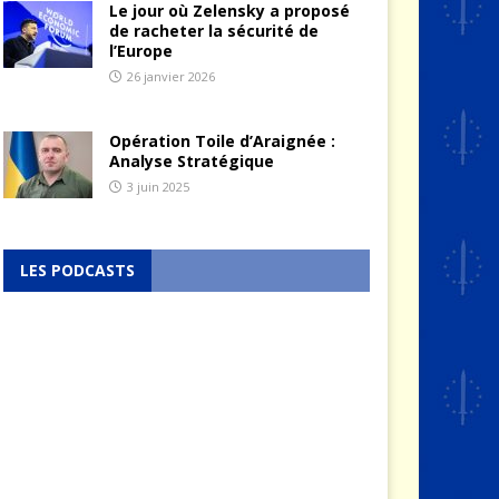
Le jour où Zelensky a proposé
de racheter la sécurité de
l’Europe
26 janvier 2026
Opération Toile d’Araignée :
Analyse Stratégique
3 juin 2025
LES PODCASTS