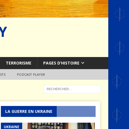
Y
TERRORISME
PAGES D’HISTOIRE
STS
PODCAST PLAYER
LA GUERRE EN UKRAINE
UKRAINE