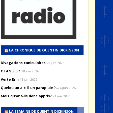
LA CHRONIQUE DE QUENTIN DICKINSON
Divagations caniculaires
25 juin 2026
OTAN 3.0 ?
18 juin 2026
Verte Erin
11 juin 2026
Quelqu'un a-t-il un parapluie ?...
4 juin 2026
Mais qu'ont-ils donc appris?
21 mai 2026
LA SEMAINE DE QUENTIN DICKINSON