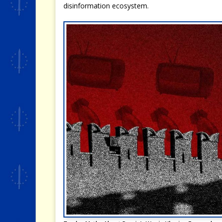
disinformation ecosystem.