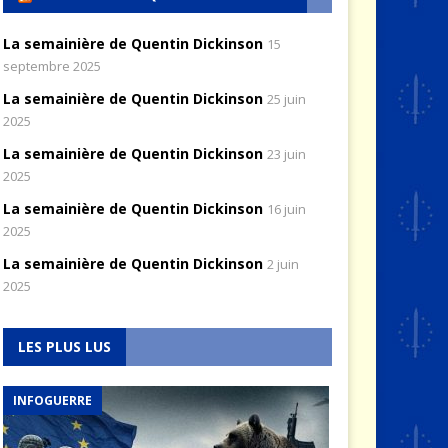
La semainière de Quentin Dickinson
15
septembre 2025
La semainière de Quentin Dickinson
25 juin
2025
La semainière de Quentin Dickinson
23 juin
2025
La semainière de Quentin Dickinson
16 juin
2025
La semainière de Quentin Dickinson
2 juin
2025
LES PLUS LUS
INFOGUERRE