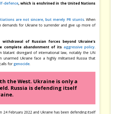
elf-defence
, which is enshrined in the United Nations
iations are not sincere, but merely PR stunts
. When
sian demands for Ukraine to surrender and give up more of
 withdrawal of Russian forces beyond Ukraine’s
 the complete abandonment of its
aggressive policy
.
n blatant disregard of international law, notably the UN
n unarmed Ukraine face a highly militarised Russia that
calls for
genocide
.
ith the West. Ukraine is only a
ld. Russia is defending itself
aine.
 on 24 February 2022 and Ukraine has been defending itself