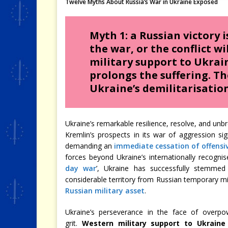
Twelve Myths About Russia’s War in Ukraine Exposed
Myth 1: a Russian victory i
the war, or the conflict wi
military support to Ukrai
prolongs the suffering. Th
Ukraine’s demilitarisation
Ukraine’s remarkable resilience, resolve, and unbr
Kremlin’s prospects in its war of aggression si
demanding an
immediate cessation of offensi
forces beyond Ukraine’s internationally recogni
day war
’, Ukraine has successfully stemmed 
considerable territory from Russian temporary mil
Russian military asset
.
Ukraine’s perseverance in the face of overp
grit.
Western military support to Ukraine