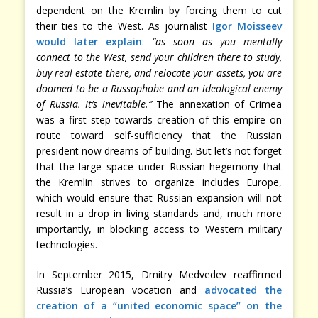
dependent on the Kremlin by forcing them to cut
their ties to the West. As journalist
Igor Moisseev
would later explain
:
“as soon as you mentally
connect to the West, send your children there to study,
buy real estate there, and relocate your assets, you are
doomed to be a Russophobe and an ideological enemy
of Russia. It’s inevitable.”
The annexation of Crimea
was a first step towards creation of this empire on
route toward self-sufficiency that the Russian
president now dreams of building. But let’s not forget
that the large space under Russian hegemony that
the Kremlin strives to organize includes Europe,
which would ensure that Russian expansion will not
result in a drop in living standards and, much more
importantly, in blocking access to Western military
technologies.
In September 2015, Dmitry Medvedev reaffirmed
Russia’s European vocation and
advocated the
creation of a “united economic space” on the