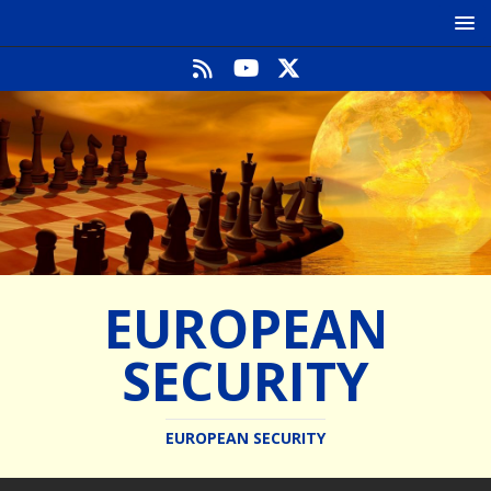
EUROPEAN
SECURITY
EUROPEAN SECURITY