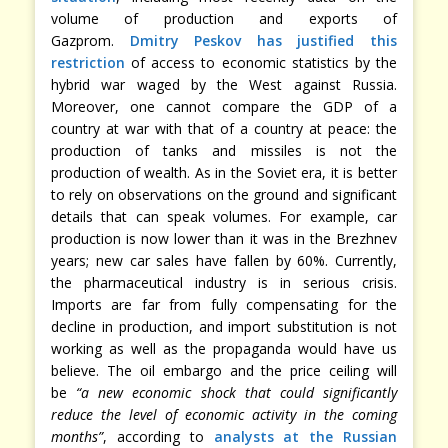
volume of production and exports of
Gazprom.
Dmitry Peskov has justified this
restriction
of access to economic statistics by the
hybrid war waged by the West against Russia.
Moreover, one cannot compare the GDP of a
country at war with that of a country at peace: the
production of tanks and missiles is not the
production of wealth. As in the Soviet era, it is better
to rely on observations on the ground and significant
details that can speak volumes. For example, car
production is now lower than it was in the Brezhnev
years; new car sales have fallen by 60%. Currently,
the pharmaceutical industry is in serious crisis.
Imports are far from fully compensating for the
decline in production, and import substitution is not
working as well as the propaganda would have us
believe. The oil embargo and the price ceiling will
be
“a new economic shock that could significantly
reduce the level of economic activity in the coming
months”
, according to
analysts at the Russian