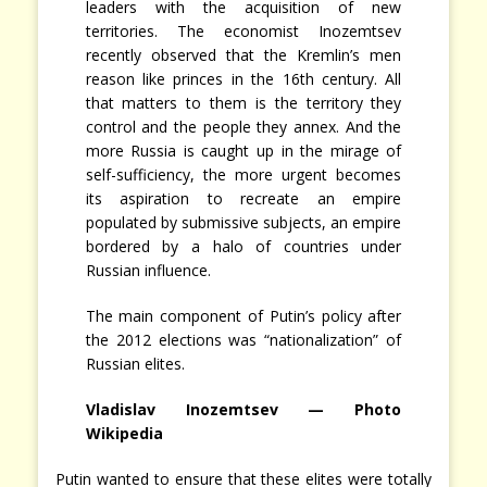
leaders with the acquisition of new
territories. The economist Inozemtsev
recently observed that the Kremlin’s men
reason like princes in the 16th century. All
that matters to them is the territory they
control and the people they annex. And the
more Russia is caught up in the mirage of
self-sufficiency, the more urgent becomes
its aspiration to recreate an empire
populated by submissive subjects, an empire
bordered by a halo of countries under
Russian influence.
The main component of Putin’s policy after
the 2012 elections was “nationalization” of
Russian elites.
Vladislav Inozemtsev — Photo
Wikipedia
Putin wanted to ensure that these elites were totally