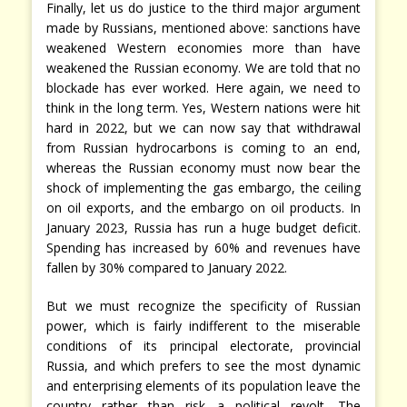
Finally, let us do justice to the third major argument
made by Russians, mentioned above: sanctions have
weakened Western economies more than have
weakened the Russian economy. We are told that no
blockade has ever worked. Here again, we need to
think in the long term. Yes, Western nations were hit
hard in 2022, but we can now say that withdrawal
from Russian hydrocarbons is coming to an end,
whereas the Russian economy must now bear the
shock of implementing the gas embargo, the ceiling
on oil exports, and the embargo on oil products. In
January 2023, Russia has run a huge budget deficit.
Spending has increased by 60% and revenues have
fallen by 30% compared to January 2022.
But we must recognize the specificity of Russian
power, which is fairly indifferent to the miserable
conditions of its principal electorate, provincial
Russia, and which prefers to see the most dynamic
and enterprising elements of its population leave the
country rather than risk a political revolt. The