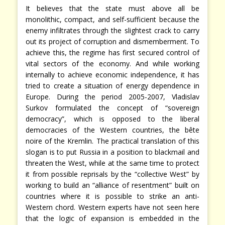
It believes that the state must above all be
monolithic, compact, and self-sufficient because the
enemy infiltrates through the slightest crack to carry
out its project of corruption and dismemberment. To
achieve this, the regime has first secured control of
vital sectors of the economy. And while working
internally to achieve economic independence, it has
tried to create a situation of energy dependence in
Europe. During the period 2005-2007, Vladislav
Surkov formulated the concept of “sovereign
democracy”, which is opposed to the liberal
democracies of the Western countries, the bête
noire of the Kremlin. The practical translation of this
slogan is to put Russia in a position to blackmail and
threaten the West, while at the same time to protect
it from possible reprisals by the “collective West” by
working to build an “alliance of resentment” built on
countries where it is possible to strike an anti-
Western chord. Western experts have not seen here
that the logic of expansion is embedded in the