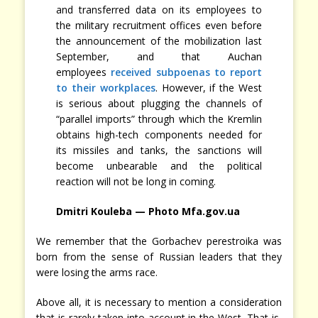
and transferred data on its employees to
the military recruitment offices even before
the announcement of the mobilization last
September, and that Auchan
employees
received subpoenas to report
to their workplaces
. However, if the West
is serious about plugging the channels of
“parallel imports” through which the Kremlin
obtains high-tech components needed for
its missiles and tanks, the sanctions will
become unbearable and the political
reaction will not be long in coming.
Dmitri Kouleba — Photo Mfa.gov.ua
We remember that the Gorbachev perestroika was
born from the sense of Russian leaders that they
were losing the arms race.
Above all, it is necessary to mention a consideration
that is rarely taken into account in the West. That is,