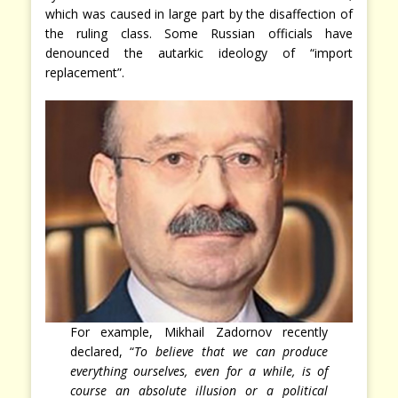
which was caused in large part by the disaffection of
the ruling class. Some Russian officials have
denounced the autarkic ideology of “import
replacement”.
For example, Mikhail Zadornov recently
declared, “
To believe that we can produce
everything ourselves, even for a while, is of
course an absolute illusion or a political