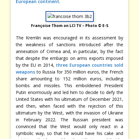
European continent
.
Françoise Thom on LCI TV – Photo © E-S
The Kremlin was encouraged in its assessment by
the weakness of sanctions introduced after the
annexation of Crimea and, in particular, by the fact
that despite the embargo on arms exports imposed
by the EU in 2014,
three European countries sold
weapons
to Russia for 350 million euros, the French
share amounting to 152 million euros, including
bombs and missiles. This emboldened President
Putin enormously and led him to decide to defy the
United States with his ultimatum of December 2021,
and then, when faced with the rejection of this
ultimatum by the West, with the invasion of Ukraine
in February 2022. The Russian president was
convinced that the West would only react in a
symbolic way, so that he would have his cake and