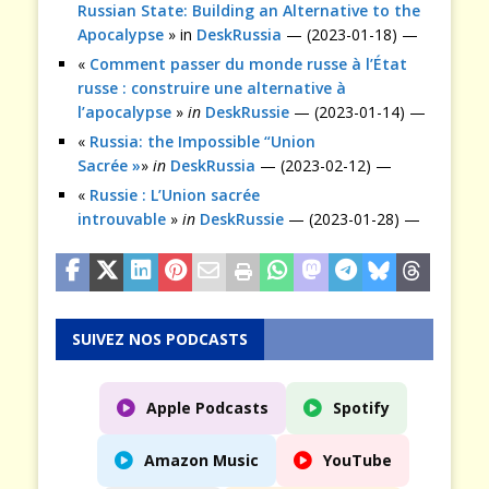
Russian State: Building an Alternative to the
Apocalypse
» in
DeskRussia
— (2023-01-18) —
«
Comment passer du monde russe à l’État
russe : construire une alternative à
l’apocalypse
»
in
DeskRussie
— (2023-01-14) —
«
Russia: the Impossible “Union
Sacrée »
»
in
DeskRussia
— (2023-02-12) —
«
Russie : L’Union sacrée
introuvable
»
in
DeskRussie
— (2023-01-28) —
SUIVEZ NOS PODCASTS
Apple Podcasts
Spotify
Amazon Music
YouTube