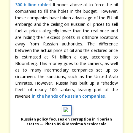
300 billion rubles
! It hopes above all to force the oil
companies to fill the holes in the budget. However,
these companies have taken advantage of the EU oil
embargo and the ceiling on Russian oil prices to sell
fuel at prices allegedly lower than the real price and
are hiding their excess profits in offshore locations
away from Russian authorities. The difference
between the actual price of oil and the declared price
is estimated at $1 billion a day, according to
Bloomberg. This money goes to the carriers, as well
as to many intermediary companies set up to
circumvent the sanctions, such as the United Arab
Emirates. However, Russia has built up a “shadow
fleet” of nearly 100 tankers, leaving part of the
revenue
in the hands of Russian companies
.
Russian policy focuses on corruption in riparian
states
—
Photo BS © Massimo Vernicesole