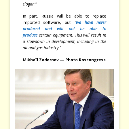
slogan
.”
In part, Russia will be able to replace
imported software, but
“
we have never
produced and will not be able to
produce
certain equipment. This will result in
a slowdown in development, including in the
oil and gas industry.”
Mikhaïl Zadornov — Photo Roscongress