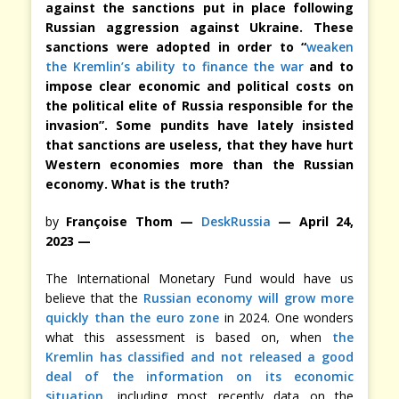
against the sanctions put in place following
Russian aggression against Ukraine. These
sanctions were adopted in order to “
weaken
the Kremlin’s ability to finance the war
and to
impose clear economic and political costs on
the political elite of Russia responsible for the
invasion”. Some pundits have lately insisted
that sanctions are useless, that they have hurt
Western economies more than the Russian
economy. What is the truth?
by
Françoise Thom —
DeskRussia
— April 24,
2023 —
The International Monetary Fund would have us
believe that the
Russian economy will grow more
quickly than the euro zone
in 2024. One wonders
what this assessment is based on, when
the
Kremlin has classified and not released a good
deal of the information on its economic
situation
, including most recently data on the