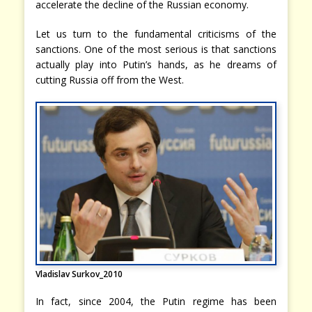
accelerate the decline of the Russian economy.
Let us turn to the fundamental criticisms of the
sanctions. One of the most serious is that sanctions
actually play into Putin’s hands, as he dreams of
cutting Russia off from the West.
Vladislav Surkov_2010
In fact, since 2004, the Putin regime has been