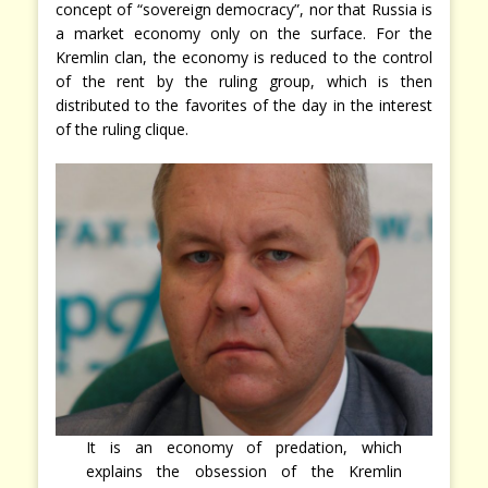
concept of “sovereign democracy”, nor that Russia is
a market economy only on the surface. For the
Kremlin clan, the economy is reduced to the control
of the rent by the ruling group, which is then
distributed to the favorites of the day in the interest
of the ruling clique.
It is an economy of predation, which
explains the obsession of the Kremlin