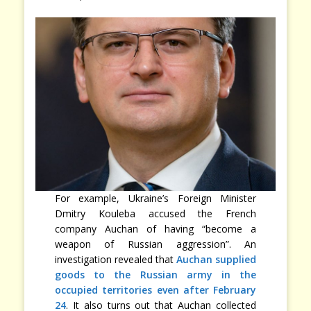
For example, Ukraine’s Foreign Minister
Dmitry Kouleba accused the French
company Auchan of having “become a
weapon of Russian aggression”. An
investigation revealed that
Auchan supplied
goods to the Russian army in the
occupied territories even after February
24
. It also turns out that Auchan collected