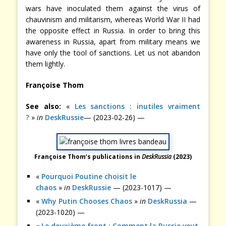
wars have inoculated them against the virus of
chauvinism and militarism, whereas World War II had
the opposite effect in Russia. In order to bring this
awareness in Russia, apart from military means we
have only the tool of sanctions. Let us not abandon
them lightly.
Françoise Thom
See also:
«
Les sanctions : inutiles vraiment
?
»
in
DeskRussie
— (2023-02-26) —
Françoise Thom’s publications in
DeskRussia
(2023)
«
Pourquoi Poutine choisit le
chaos
»
in
DeskRussie
— (2023-1017) —
«
Why Putin Chooses Chaos
»
in
DeskRussia
—
(2023-1020) —
«
Le deuxième front : Comment la Russie veut