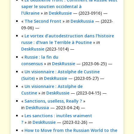
saper le soutien occidental à
l’Ukraine
»
in
DeskRussie
— (2023-0916) —
«
The Second Front
»
in
DeskRussia
— (2023-
09-06) —
«
Le vortex d’autodestruction dans l’histoire
russe : d’Ivan le Terrible à Poutine
»
in
DeskRussie
(2023-1014) —
«
Russie : la fin du
consensus
»
in
DeskRussie
— (2023-06-25) —
«
Un visionnaire : Astolphe de Custine
(Suite)
»
in
DeskRussie
— (2023-05-27) —
«
Un visionnaire : Astolphe de
Custine
»
in
DeskRussie
— (2023-04-15) —
«
Sanctions, uselless, Really ?
»
in
DeskRussia
— 2023-04-24) —
«
Les sanctions : inutiles vraiment
?
»
in
DeskRussie
— (2023-02-26) —
«
How to Move from the Russian World to the