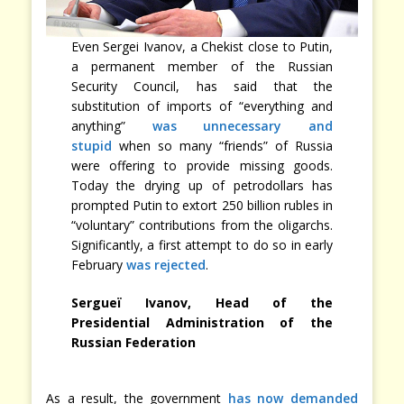
Even Sergei Ivanov, a Chekist close to Putin,
a permanent member of the Russian
Security Council, has said that the
substitution of imports of “everything and
anything”
was unnecessary and
stupid
when so many “friends” of Russia
were offering to provide missing goods.
Today the drying up of petrodollars has
prompted Putin to extort 250 billion rubles in
“voluntary” contributions from the oligarchs.
Significantly, a first attempt to do so in early
February
was rejected
.
Sergueï Ivanov, Head of the
Presidential Administration of the
Russian Federation
As a result, the government
has now demanded