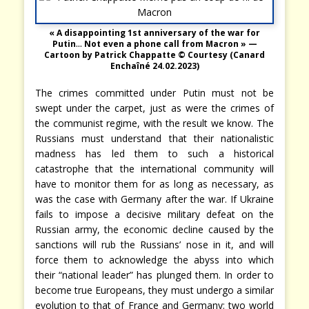
« A disappointing 1st anniversary of the war for
Putin
…
Not even a phone call from Macron » —
Cartoon by Patrick Chappatte © Courtesy
(Canard
Enchaîné 24.02.2023)
The crimes committed under Putin must not be
swept under the carpet, just as were the crimes of
the communist regime, with the result we know. The
Russians must understand that their nationalistic
madness has led them to such a historical
catastrophe that the international community will
have to monitor them for as long as necessary, as
was the case with Germany after the war. If Ukraine
fails to impose a decisive military defeat on the
Russian army, the economic decline caused by the
sanctions will rub the Russians’ nose in it, and will
force them to acknowledge the abyss into which
their “national leader” has plunged them. In order to
become true Europeans, they must undergo a similar
evolution to that of France and Germany: two world