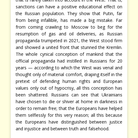
sanctions can have a positive educational effect on
the Russian population. They show that Putin, far
from being infallible, has made a big mistake. Far
from coming crawling to Moscow to beg for the
resumption of gas and oil deliveries, as Russian
propaganda trumpeted in 2021, the West stood firm
and showed a united front that stunned the Kremlin.
The whole cynical conception of mankind that the
official propaganda had instilled in Russians for 20
years — according to which the West was venal and
thought only of material comfort, draping itself in the
pretext of defending human rights and European
values only out of hypocrisy, all this conception has
been shattered. Russians can see that Ukrainians
have chosen to die or shiver at home in darkness in
order to remain free; that the Europeans have helped
them selflessly for this very reason; all this because
the Europeans have distinguished between justice
and injustice and between truth and falsehood.