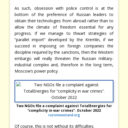
As such, obsession with police control is at the
bottom of the preference of Russian leaders to
obtain their technologies from abroad rather than to
allow the climate of freedom essential for any
progress. If we manage to thwart strategies of
“parallel import” developed by the Kremlin, if we
succeed in imposing on foreign companies the
discipline required by the sanctions, then the Western
embargo will really threaten the Russian military-
industrial complex and, therefore in the long term,
Moscow’s power policy.
Two NGOs file a complaint against TotalEnergies for
“complicity in war crimes”. October 2022
razomwestand.org
Of course, this is not without its difficulties.