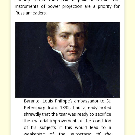
instruments of power projection are a priority for
Russian leaders.
Barante, Louis Philippe’s ambassador to St.
Petersburg from 1835, had already noted
shrewdly that the tsar was ready to sacrifice
the material improvement of the condition
of his subjects if this would lead to a
weakening of the autocracy:
“If the