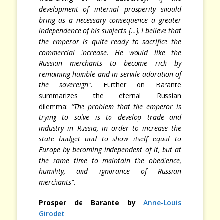
development of internal prosperity should
bring as a necessary consequence a greater
independence of his subjects […], I believe that
the emperor is quite ready to sacrifice the
commercial increase. He would like the
Russian merchants to become rich by
remaining humble and in servile adoration of
the sovereign”
. Further on Barante
summarizes the eternal Russian
dilemma:
“The problem that the emperor is
trying to solve is to develop trade and
industry in Russia, in order to increase the
state budget and to show itself equal to
Europe by becoming independent of it, but at
the same time to maintain the obedience,
humility, and ignorance of Russian
merchants”
.
Prosper de Barante by
Anne-Louis
Girodet