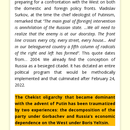
preparing for a confrontation with the West on both
the domestic and foreign policy fronts. Vladislav
Surkov, at the time the chief ideologist of Putinism,
remarked that
“The main goal of [foreign] intervention
is annihilation of the Russian state. …We all need to
realize that the enemy is at our doorstep. The front
line crosses every city, every street, every house… And
in our beleaguered country a fifth column of radicals
of the right and left has formed”
. This quote dates
from… 2004. We already find the conception of
Russia as a besieged citadel. It has dictated an entire
political program that would be methodically
implemented and that culminated after February 24,
2022.
The Chekist oligarchy that became dominant
with the advent of Putin has been traumatized
by two experiences: the decomposition of the
party under Gorbachev and Russia’s economic
dependence on the West under Boris Yeltsin.