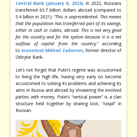
Central Bank (January 6, 2023)
. In 2022, Russians
transferred 63.7 billion dollars abroad (compared to
5.4 billion in 2021):
“This is unprecedented. This means
that the population has transferred part of its savings,
either in cash or rubles, abroad. This is not very good
for the country and for the system because it is a net
outflow of capital from the country,”
according
to
economist Mikhail Zadornov
, former director of
Otkrytie Bank.
Let’s not forget that Putin’s regime was accustomed
to living the high life, having very early on become
accustomed to solving its problems and achieving its
aims in Russia and abroad by showering the involved
parties with money. Putin’s “vertical power” is a clan
structure held together by sharing loot, “raspil” in
Russian.