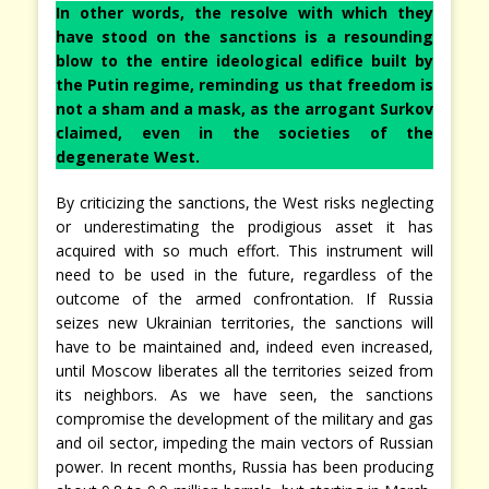
In other words, the resolve with which they
have stood on the sanctions is a resounding
blow to the entire ideological edifice built by
the Putin regime, reminding us that freedom is
not a sham and a mask, as the arrogant Surkov
claimed, even in the societies of the
degenerate West.
By criticizing the sanctions, the West risks neglecting
or underestimating the prodigious asset it has
acquired with so much effort. This instrument will
need to be used in the future, regardless of the
outcome of the armed confrontation. If Russia
seizes new Ukrainian territories, the sanctions will
have to be maintained and, indeed even increased,
until Moscow liberates all the territories seized from
its neighbors. As we have seen, the sanctions
compromise the development of the military and gas
and oil sector, impeding the main vectors of Russian
power. In recent months, Russia has been producing