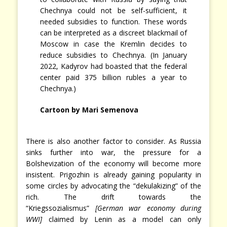
Chechnya could not be self-sufficient, it
needed subsidies to function. These words
can be interpreted as a discreet blackmail of
Moscow in case the Kremlin decides to
reduce subsidies to Chechnya. (In January
2022, Kadyrov had boasted that the federal
center paid 375 billion rubles a year to
Chechnya.)
Cartoon by
Mari Semenova
There is also another factor to consider. As Russia
sinks further into war, the pressure for a
Bolshevization of the economy will become more
insistent. Prigozhin is already gaining popularity in
some circles by advocating the “dekulakizing” of the
rich. The drift towards the
“Kriegssozialismus”
[German war economy during
WWI]
claimed by Lenin as a model can only