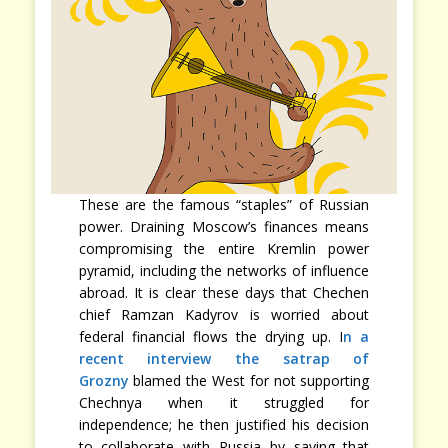
These are the famous “staples” of Russian
power. Draining Moscow’s finances means
compromising the entire Kremlin power
pyramid, including the networks of influence
abroad. It is clear these days that Chechen
chief Ramzan Kadyrov is worried about
federal financial flows the drying up. I
n a
recent interview the satrap of
Grozny
blamed the West for not supporting
Chechnya when it struggled for
independence; he then justified his decision
to collaborate with Russia by saying that