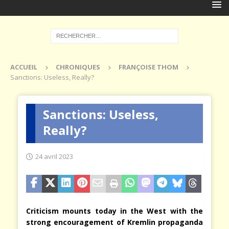
ACCUEIL
CHRONIQUES
FRANÇOISE THOM
Sanctions: Useless, Really?
Sanctions: Useless,
Really?
24 avril 2023
Criticism mounts today in the West with the
strong encouragement of Kremlin propaganda