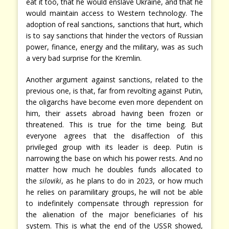
eat it too, that he would enslave Ukraine, and that he
would maintain access to Western technology. The
adoption of real sanctions, sanctions that hurt, which
is to say sanctions that hinder the vectors of Russian
power, finance, energy and the military, was as such
a very bad surprise for the Kremlin.
Another argument against sanctions, related to the
previous one, is that, far from revolting against Putin,
the oligarchs have become even more dependent on
him, their assets abroad having been frozen or
threatened. This is true for the time being. But
everyone agrees that the disaffection of this
privileged group with its leader is deep. Putin is
narrowing the base on which his power rests. And no
matter how much he doubles funds allocated to
the
siloviki
, as he plans to do in 2023, or how much
he relies on paramilitary groups, he will not be able
to indefinitely compensate through repression for
the alienation of the major beneficiaries of his
system. This is what the end of the USSR showed,