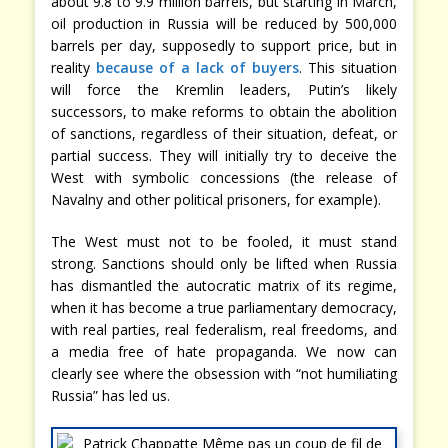
about 9.8 to 9.9 million barrels, but starting in March,
oil production in Russia will be reduced by 500,000
barrels per day, supposedly to support price, but in
reality
because of a lack of buyers
. This situation
will force the Kremlin leaders, Putin’s likely
successors, to make reforms to obtain the abolition
of sanctions, regardless of their situation, defeat, or
partial success. They will initially try to deceive the
West with symbolic concessions (the release of
Navalny and other political prisoners, for example).
The West must not to be fooled, it must stand
strong. Sanctions should only be lifted when Russia
has dismantled the autocratic matrix of its regime,
when it has become a true parliamentary democracy,
with real parties, real federalism, real freedoms, and
a media free of hate propaganda. We now can
clearly see where the obsession with “not humiliating
Russia” has led us.