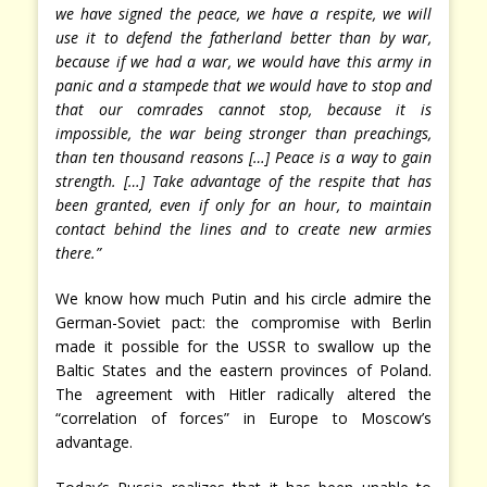
we have signed the peace, we have a respite, we will
use it to defend the fatherland better than by war,
because if we had a war, we would have this army in
panic and a stampede that we would have to stop and
that our comrades cannot stop, because it is
impossible, the war being stronger than preachings,
than ten thousand reasons […] Peace is a way to gain
strength. […] Take advantage of the respite that has
been granted, even if only for an hour, to maintain
contact behind the lines and to create new armies
there.”
We know how much Putin and his circle admire the
German-Soviet pact: the compromise with Berlin
made it possible for the USSR to swallow up the
Baltic States and the eastern provinces of Poland.
The agreement with Hitler radically altered the
“correlation of forces” in Europe to Moscow’s
advantage.