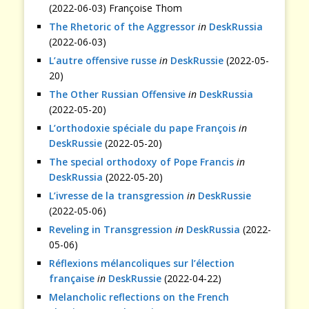
(2022-06-03) Françoise Thom
The Rhetoric of the Aggressor
in
DeskRussia
(2022-06-03)
L’autre offensive russe
in
DeskRussie
(2022-05-
20)
The Other Russian Offensive
in
DeskRussia
(2022-05-20)
L’orthodoxie spéciale du pape François
in
DeskRussie
(2022-05-20)
The special orthodoxy of Pope Francis
in
DeskRussia
(2022-05-20)
L’ivresse de la transgression
in
DeskRussie
(2022-05-06)
Reveling in Transgression
in
DeskRussia
(2022-
05-06)
Réflexions mélancoliques sur l’élection
française
in
DeskRussie
(2022-04-22)
Melancholic reflections on the French