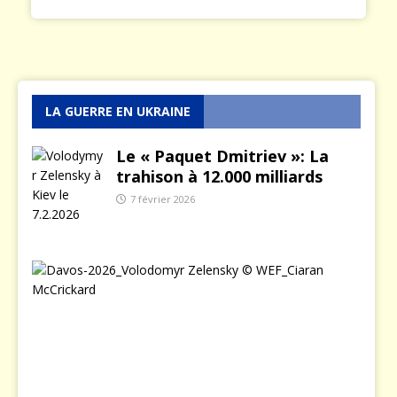
LA GUERRE EN UKRAINE
Le « Paquet Dmitriev »: La
trahison à 12.000 milliards
7 février 2026
L
e
j
o
u
r
o