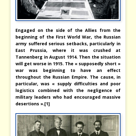
Engaged on the side of the Allies from the
beginning of the First World War, the Russian
army suffered serious setbacks, particularly in
East Prussia, where it was crushed at
Tannenberg in August 1914. Then the situation
will get worse in 1915. The « supposedly short »
war was beginning to have an effect
throughout the Russian Empire. The cause, in
particular, was « supply difficulties and poor
logistics combined with the negligence of
military leaders who had encouraged massive
desertions ».[1]