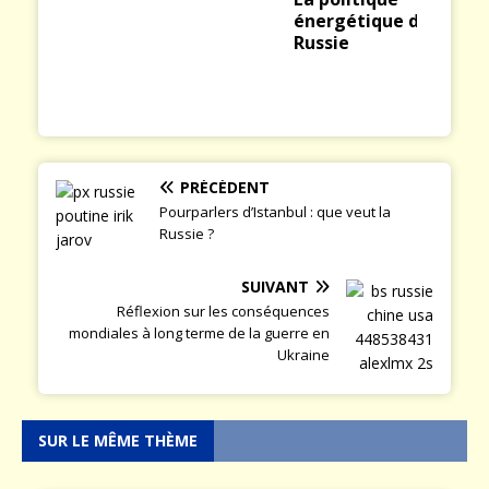
énergétique de la
Russie
PRÉCÉDENT
Pourparlers d’Istanbul : que veut la
Russie ?
SUIVANT
Réflexion sur les conséquences
mondiales à long terme de la guerre en
Ukraine
SUR LE MÊME THÈME