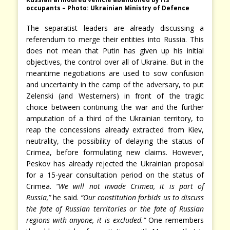
occupants – Photo: Ukrainian Ministry of Defence
The separatist leaders are already discussing a
referendum to merge their entities into Russia. This
does not mean that Putin has given up his initial
objectives, the control over all of Ukraine. But in the
meantime negotiations are used to sow confusion
and uncertainty in the camp of the adversary, to put
Zelenski (and Westerners) in front of the tragic
choice between continuing the war and the further
amputation of a third of the Ukrainian territory, to
reap the concessions already extracted from Kiev,
neutrality, the possibility of delaying the status of
Crimea, before formulating new claims. However,
Peskov has already rejected the Ukrainian proposal
for a 15-year consultation period on the status of
Crimea.
“We will not invade Crimea, it is part of
Russia,”
he said.
“Our constitution forbids us to discuss
the fate of Russian territories or the fate of Russian
regions with anyone, it is excluded.”
One remembers