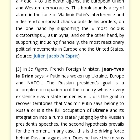
a « duel » to the death against the European Union
and Western democracies. This book sounds a cry of
alarm in the face of Vladimir Putin’s interference and
« desire » to « spread chaos » outside his borders, on
the one hand by supporting the « most odious
dictatorships », as in Syria, and on the other hand, by
supporting, including financially, the most reactionary
political movements in Europe and the United States.
(Source:
Julien Jacob
in
Esprit
).
[3] In
Le Figaro
, French Foreign Minister,
Jean-Yves
le Drian
says: « Putin has woken up Ukraine, Europe
and NATO… The Russian president’s goal is a
« complete occupation » of the country whose « very
existence » as a state he denies » … « Is the goal to
recover territories that Vladimir Putin says belong to
Russia or is it the full occupation of Ukraine and its
integration into a rump state? Judging by the Russian
president’s speeches, the second hypothesis prevails
for the moment. In any case, this is the driving force
behind Russian aggression. Does he have the means