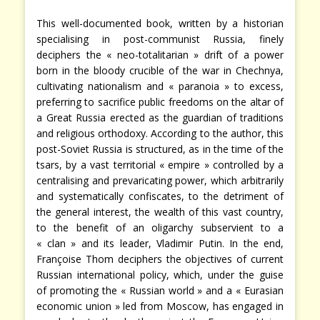
This well-documented book, written by a historian
specialising in post-communist Russia, finely
deciphers the « neo-totalitarian » drift of a power
born in the bloody crucible of the war in Chechnya,
cultivating nationalism and « paranoia » to excess,
preferring to sacrifice public freedoms on the altar of
a Great Russia erected as the guardian of traditions
and religious orthodoxy. According to the author, this
post-Soviet Russia is structured, as in the time of the
tsars, by a vast territorial « empire » controlled by a
centralising and prevaricating power, which arbitrarily
and systematically confiscates, to the detriment of
the general interest, the wealth of this vast country,
to the benefit of an oligarchy subservient to a
« clan » and its leader, Vladimir Putin. In the end,
Françoise Thom deciphers the objectives of current
Russian international policy, which, under the guise
of promoting the « Russian world » and a « Eurasian
economic union » led from Moscow, has engaged in