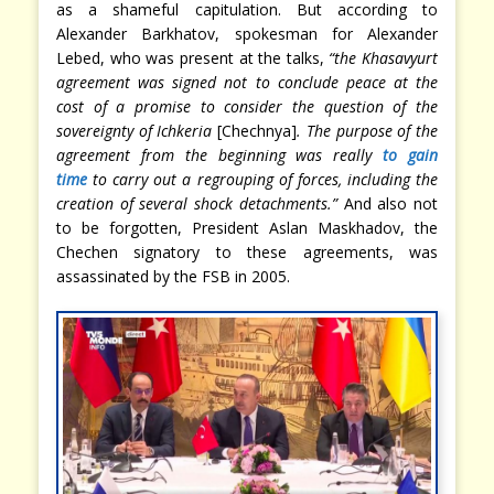
as a shameful capitulation. But according to
Alexander Barkhatov, spokesman for Alexander
Lebed, who was present at the talks,
“the Khasavyurt
agreement was signed not to conclude peace at the
cost of a promise to consider the question of the
sovereignty of Ichkeria
[Chechnya]
. The purpose of the
agreement from the beginning was really
to gain
time
to carry out a regrouping of forces, including the
creation of several shock detachments.”
And also not
to be forgotten, President Aslan Maskhadov, the
Chechen signatory to these agreements, was
assassinated by the FSB in 2005.