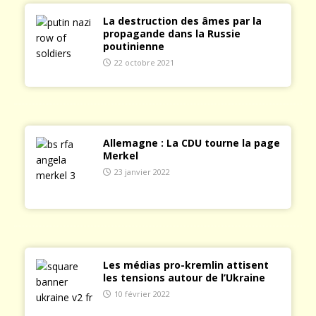
La destruction des âmes par la
propagande dans la Russie
poutinienne
22 octobre 2021
Allemagne : La CDU tourne la page
Merkel
23 janvier 2022
Les médias pro-kremlin attisent
les tensions autour de l’Ukraine
10 février 2022