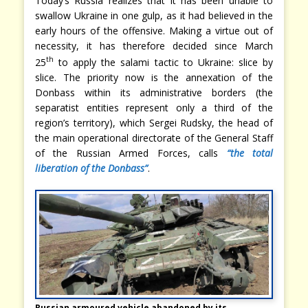
Today’s Russia realizes that it has been unable to
swallow Ukraine in one gulp, as it had believed in the
early hours of the offensive. Making a virtue out of
necessity, it has therefore decided since March
th
25
to apply the salami tactic to Ukraine: slice by
slice. The priority now is the annexation of the
Donbass within its administrative borders (the
separatist entities represent only a third of the
region’s territory), which Sergei Rudsky, the head of
the main operational directorate of the General Staff
of the Russian Armed Forces, calls
“the total
liberation of the Donbass”
.
Russian armoured vehicle abandoned by its