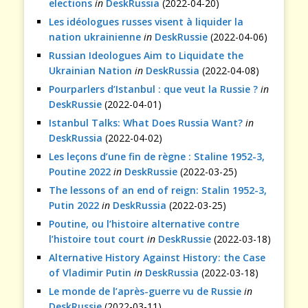
elections
in
DeskRussia
(2022-04-20)
Les idéologues russes visent à liquider la
nation ukrainienne
in
DeskRussie
(2022-04-06)
Russian Ideologues Aim to Liquidate the
Ukrainian Nation
in
DeskRussia
(2022-04-08)
Pourparlers d’Istanbul : que veut la Russie ?
in
DeskRussie
(2022-04-01)
Istanbul Talks: What Does Russia Want?
in
DeskRussia
(2022-04-02)
Les leçons d’une fin de règne : Staline 1952-3,
Poutine 2022
in
DeskRussie
(2022-03-25)
The lessons of an end of reign: Stalin 1952-3,
Putin 2022
in
DeskRussia
(2022-03-25)
Poutine, ou l’histoire alternative contre
l’histoire tout court
in
DeskRussie
(2022-03-18)
Alternative History Against History: the Case
of Vladimir Putin
in
DeskRussia
(2022-03-18)
Le monde de l’après-guerre vu de Russie
in
DeskRussie
(2022-03-11)