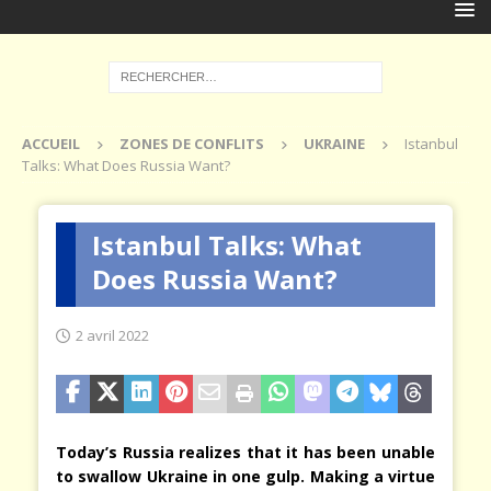
ACCUEIL
ZONES DE CONFLITS
UKRAINE
Istanbul
Talks: What Does Russia Want?
Istanbul Talks: What
Does Russia Want?
2 avril 2022
Today’s Russia realizes that it has been unable
to swallow Ukraine in one gulp. Making a virtue