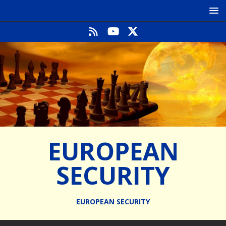
EUROPEAN
SECURITY
EUROPEAN SECURITY