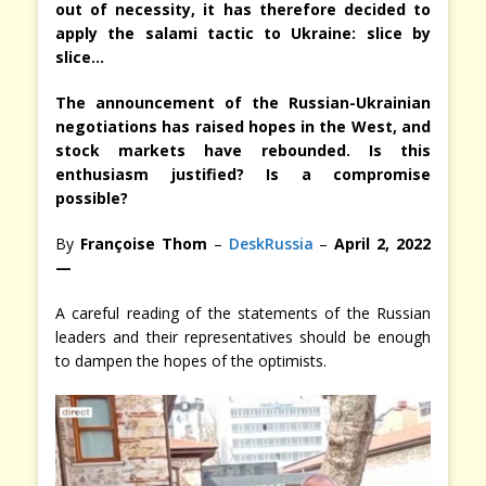
out of necessity, it has therefore decided to
apply the salami tactic to Ukraine: slice by
slice…
The announcement of the Russian-Ukrainian
negotiations has raised hopes in the West, and
stock markets have rebounded. Is this
enthusiasm justified? Is a compromise
possible?
By
Françoise Thom
–
DeskRussia
–
April 2, 2022
—
A careful reading of the statements of the Russian
leaders and their representatives should be enough
to dampen the hopes of the optimists.