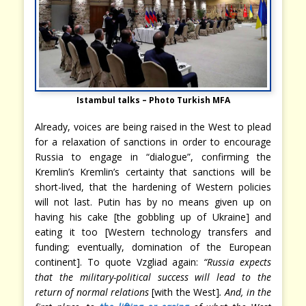
Istambul talks – Photo Turkish MFA
Already, voices are being raised in the West to plead
for a relaxation of sanctions in order to encourage
Russia to engage in “dialogue”, confirming the
Kremlin’s Kremlin’s certainty that sanctions will be
short-lived, that the hardening of Western policies
will not last. Putin has by no means given up on
having his cake [the gobbling up of Ukraine] and
eating it too [Western technology transfers and
funding; eventually, domination of the European
continent]. To quote Vzgliad again:
“Russia expects
that the military-political success will lead to the
return of normal relations
[with the West]
. And, in the