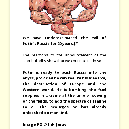
We have underestimated the evil of
Putin’s Russia for 20 years.[
2]
The reactions to the announcement of the
Istanbul talks show that we continue to do so.
Putin is ready to push Russia into the
abyss, provided he can realize his idée fixe,
the destruction of Europe and the
Western world. He is bombing the fuel
supplies in Ukraine at the time of sowing
of the fields, to add the spectre of famine
to all the scourges he has already
unleashed on mankind.
Image PX © Irik Jarov