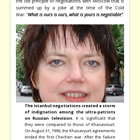
the old principle of negotiations with Moscow that is
summed up by a joke at the time of the Cold
War:
“
What is ours is ours, what is yours is negotiable”
.
The Istanbul negotiations created a storm
of indignation among the ultra-patriots
on Russian television.
It is significant that
they were compared to those of Khasaviourt.
On August 31, 1996, the Khasavyurt agreements
ended the first Chechen war. After the failure