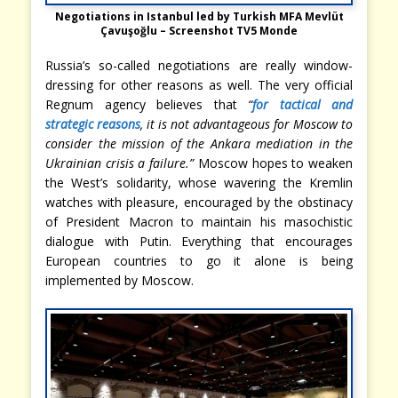
Negotiations in Istanbul led by Turkish MFA Mevlüt
Çavuşoğlu – Screenshot TV5 Monde
Russia’s so-called negotiations are really window-
dressing for other reasons as well. The very official
Regnum agency believes that
“
for tactical and
strategic reasons
, it is not advantageous for Moscow to
consider the mission of the Ankara mediation in the
Ukrainian crisis a failure.”
Moscow hopes to weaken
the West’s solidarity, whose wavering the Kremlin
watches with pleasure, encouraged by the obstinacy
of President Macron to maintain his masochistic
dialogue with Putin. Everything that encourages
European countries to go it alone is being
implemented by Moscow.