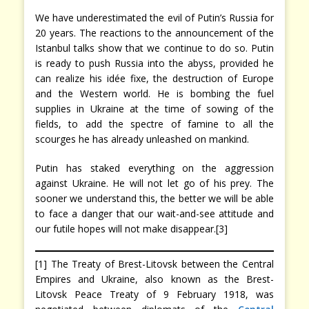
We have underestimated the evil of Putin’s Russia for
20 years. The reactions to the announcement of the
Istanbul talks show that we continue to do so. Putin
is ready to push Russia into the abyss, provided he
can realize his idée fixe, the destruction of Europe
and the Western world. He is bombing the fuel
supplies in Ukraine at the time of sowing of the
fields, to add the spectre of famine to all the
scourges he has already unleashed on mankind.
Putin has staked everything on the aggression
against Ukraine. He will not let go of his prey. The
sooner we understand this, the better we will be able
to face a danger that our wait-and-see attitude and
our futile hopes will not make disappear.[3]
[1] The Treaty of Brest-Litovsk between the Central
Empires and Ukraine, also known as the Brest-
Litovsk Peace Treaty of 9 February 1918, was