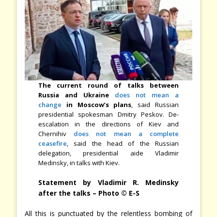
The current round of talks between
Russia and Ukraine
does not mean a
change
in Moscow’s plans
, said Russian
presidential spokesman Dmitry Peskov. De-
escalation in the directions of Kiev and
Chernihiv
does not mean a complete
ceasefire
, said the head of the Russian
delegation, presidential aide Vladimir
Medinsky, in talks with Kiev.
Statement by Vladimir R. Medinsky
after the talks – Photo © E-S
All this is punctuated by the relentless bombing of