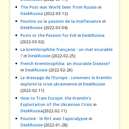
The Post-war World Seen from Russia
in
DeskRussia
(2022-03-12)
Poutine ou la passion de la malfaisance
in
DeskRussie
(2022-03-04)
Putin or the Passion for Evil
in
DeskRussia
(2022-03-02)
La kremlinophilie française : un mal incurable
?
in
DeskRussie
(2022-02-25)
French Kremlinophilia: an Incurable Disease?
in
DeskRussia
(2022-02-26)
Le dressage de l’Europe : comment le Kremlin
exploite la crise ukrainienne
in
DeskRussie
(2022-02-11)
How to Train Europe: the Kremlin’s
Exploitation of the Ukrainian Crisis
in
DeskRussia
(2022-02-11)
Poutine : le flirt avec l’apocalypse
in
DeskRussie
(2022-01-28)