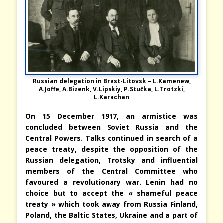
Russian delegation in Brest-Litovsk – L.Kamenew,
A.Joffe, A.Bizenk, V.Lipskiy, P.Stučka, L.Trotzki,
L.Karachan
On 15 December 1917, an armistice was
concluded between Soviet Russia and the
Central Powers. Talks continued in search of a
peace treaty, despite the opposition of the
Russian delegation, Trotsky and influential
members of the Central Committee who
favoured a revolutionary war. Lenin had no
choice but to accept the « shameful peace
treaty » which took away from Russia Finland,
Poland, the Baltic States, Ukraine and a part of