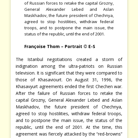
of Russian forces to retake the capital Grozny,
General Alexander Lebed and Aslan
Maskhadov, the future president of Chechnya,
agreed to stop hostilities, withdraw federal
troops, and to postpone the main issue, the
status of the republic, until the end of 2001.
Françoise Thom – Portrait © E-S
The Istanbul negotiations created a storm of
indignation among the ultra-patriots on Russian
television. It is significant that they were compared to
those of Khasaviourt. On August 31, 1996, the
Khasavyurt agreements ended the first Chechen war.
After the failure of Russian forces to retake the
capital Grozny, General Alexander Lebed and Aslan
Maskhadov, the future president of Chechnya,
agreed to stop hostilities, withdraw federal troops,
and to postpone the main issue, the status of the
republic, until the end of 2001. At the time, this
agreement was fiercely attacked by the “red-browns”