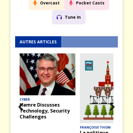
Overcast
Pocket Casts
Tune In
AUTRES ARTICLES
MER
Midway (12) : La
bataille du 4 juin 1942
rity
Prev
Nex
ious
t
FRANÇOISE THOM
La politique