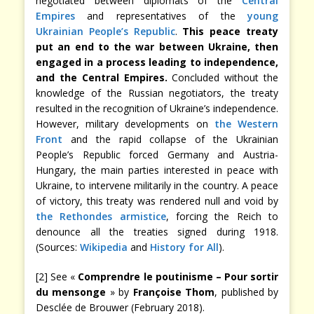
negotiated between diplomats of the
Central
Empires
and representatives of the
young
Ukrainian People’s Republic
.
This peace treaty
put an end to the war between Ukraine, then
engaged in a process leading to independence,
and the Central Empires.
Concluded without the
knowledge of the Russian negotiators, the treaty
resulted in the recognition of Ukraine’s independence.
However, military developments on
the Western
Front
and the rapid collapse of the Ukrainian
People’s Republic forced Germany and Austria-
Hungary, the main parties interested in peace with
Ukraine, to intervene militarily in the country. A peace
of victory, this treaty was rendered null and void by
the Rethondes armistice
, forcing the Reich to
denounce all the treaties signed during 1918.
(Sources:
Wikipedia
and
History for All
).
[2] See «
Comprendre le poutinisme – Pour sortir
du mensonge
» by
Françoise Thom
, published by
Desclée de Brouwer (February 2018).