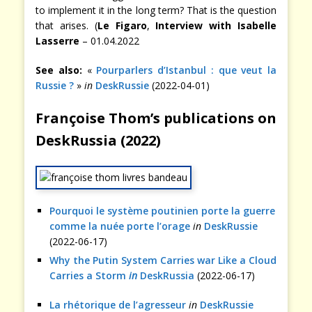
to implement it in the long term? That is the question
that arises. (
Le Figaro
,
Interview with Isabelle
Lasserre
– 01.04.2022
See also:
«
Pourparlers d’Istanbul : que veut la
Russie ?
»
in
DeskRussie
(2022-04-01)
Françoise Thom’s publications on
DeskRussia (2022)
Pourquoi le système poutinien porte la guerre
comme la nuée porte l’orage
in
DeskRussie
(2022-06-17)
Why the Putin System Carries war Like a Cloud
Carries a Storm
in
DeskRussia
(2022-06-17)
La rhétorique de l’agresseur
in
DeskRussie