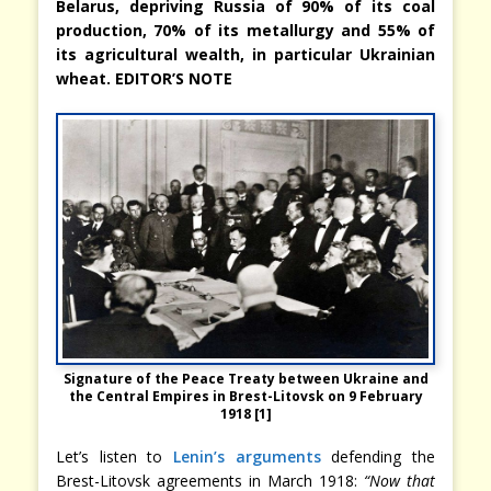
Belarus, depriving Russia of 90% of its coal
production, 70% of its metallurgy and 55% of
its agricultural wealth, in particular Ukrainian
wheat. EDITOR’S NOTE
Signature of the Peace Treaty between Ukraine and
the Central Empires in Brest-Litovsk on 9 February
1918 [1]
Let’s listen to
Lenin’s arguments
defending the
Brest-Litovsk agreements in March 1918:
“Now that