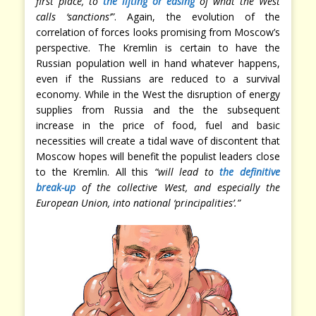
first place, to
the lifting or easing
of what the West
calls ‘sanctions’”
. Again, the evolution of the
correlation of forces looks promising from Moscow’s
perspective. The Kremlin is certain to have the
Russian population well in hand whatever happens,
even if the Russians are reduced to a survival
economy. While in the West the disruption of energy
supplies from Russia and the the subsequent
increase in the price of food, fuel and basic
necessities will create a tidal wave of discontent that
Moscow hopes will benefit the populist leaders close
to the Kremlin. All this
“will lead to
the definitive
break-up
of the collective West, and especially the
European Union, into national ‘principalities’.”