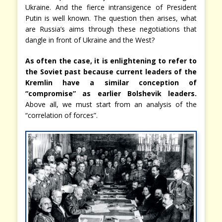
Ukraine. And the fierce intransigence of President
Putin is well known. The question then arises, what
are Russia’s aims through these negotiations that
dangle in front of Ukraine and the West?
As often the case, it is enlightening to refer to
the Soviet past because current leaders of the
Kremlin have a similar conception of
“compromise” as earlier Bolshevik leaders.
Above all, we must start from an analysis of the
“correlation of forces”.