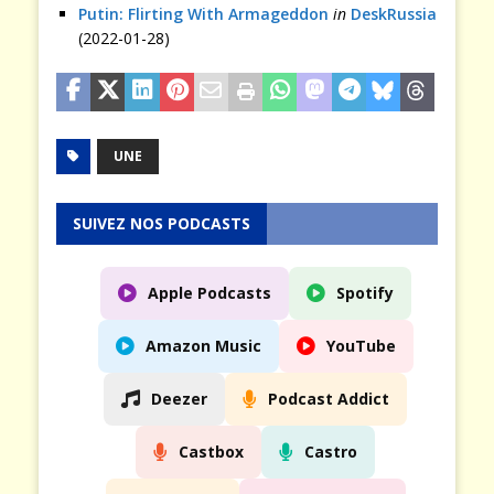
Putin: Flirting With Armageddon
in
DeskRussia
(2022-01-28)
UNE
SUIVEZ NOS PODCASTS
Apple Podcasts
Spotify
Amazon Music
YouTube
Deezer
Podcast Addict
Castbox
Castro