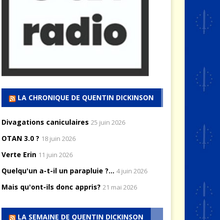
LA CHRONIQUE DE QUENTIN DICKINSON
Divagations caniculaires
25 juin 2026
OTAN 3.0 ?
18 juin 2026
Verte Erin
11 juin 2026
Quelqu'un a-t-il un parapluie ?...
4 juin 2026
Mais qu'ont-ils donc appris?
21 mai 2026
LA SEMAINE DE QUENTIN DICKINSON