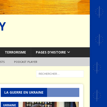
Y
TERRORISME
PAGES D’HISTOIRE
STS
PODCAST PLAYER
LA GUERRE EN UKRAINE
UKRAINE