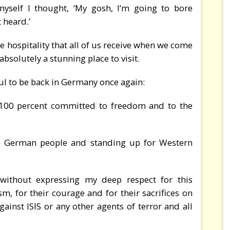
yself I thought, ‘My gosh, I’m going to bore
 heard.’
e hospitality that all of us receive when we come
s absolutely a stunning place to visit.
ul to be back in Germany once again:
s 100 percent committed to freedom and to the
he German people and standing up for Western
without expressing my deep respect for this
sm, for their courage and for their sacrifices on
gainst ISIS or any other agents of terror and all