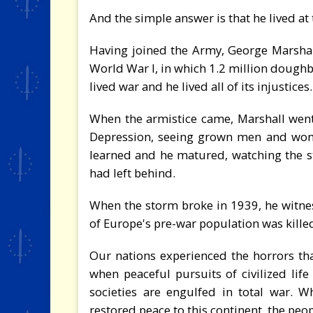
And the simple answer is that he lived at 
Having joined the Army, George Marshall 
World War I, in which 1.2 million doughb
lived war and he lived all of its injustices.
When the armistice came, Marshall wen
Depression, seeing grown men and women
learned and he matured, watching the s
had left behind.
When the storm broke in 1939, he witnes
of Europe's pre-war population was kill
Our nations experienced the horrors th
when peaceful pursuits of civilized lif
societies are engulfed in total war. 
restored peace to this continent, the peo