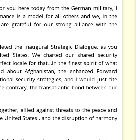
or you here today from the German military, I
mance is a model for all others and we, in the
are grateful for our strong alliance with the
eted the inaugural Strategic Dialogue, as you
ted States. We charted our shared security
rfect locale for that…in the finest spirit of what
ed about Afghanistan, the enhanced Forward
onal security strategies, and I would just cite
he contrary, the transatlantic bond between our
ether, allied against threats to the peace and
the United States…and the disruption of harmony