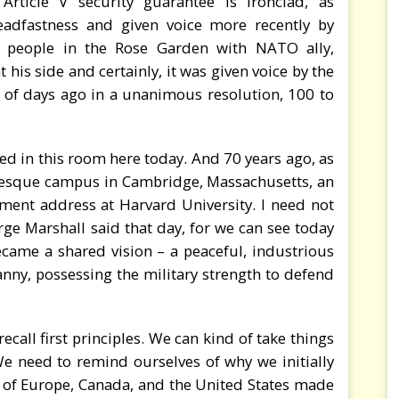
ticle V security guarantee is ironclad, as
adfastness and given voice more recently by
 people in the Rose Garden with NATO ally,
his side and certainly, it was given voice by the
e of days ago in a unanimous resolution, 100 to
nted in this room here today. And 70 years ago, as
uresque campus in Cambridge, Massachusetts, an
nt address at Harvard University. I need not
ge Marshall said that day, for we can see today
ecame a shared vision – a peaceful, industrious
nny, possessing the military strength to defend
ecall first principles. We can kind of take things
We need to remind ourselves of why we initially
of Europe, Canada, and the United States made