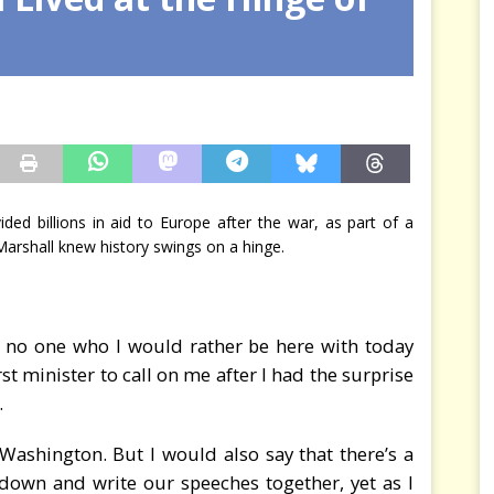
arbitre à notre place
JÉRÔME DENARIEZ
ded billions in aid to Europe after the war, as part of a
 Marshall knew history swings on a hinge.
y no one who I would rather be here with today
st minister to call on me after I had the surprise
.
Washington. But I would also say that there’s a
down and write our speeches together, yet as I