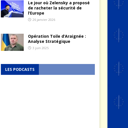
Le jour où Zelensky a proposé
de racheter la sécurité de
l’Europe
26 janvier 2026
Opération Toile d’Araignée :
Analyse Stratégique
3 juin 2025
LES PODCASTS