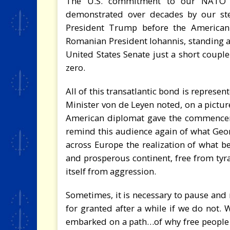
The U.S. commitment to our NATO Ar
demonstrated over decades by our ste
President Trump before the American
Romanian President Iohannis, standing at 
United States Senate just a short coupl
zero.
All of this transatlantic bond is represe
Minister von de Leyen noted, on a pict
American diplomat gave the commenceme
remind this audience again of what Geor
across Europe the realization of what b
and prosperous continent, free from tyra
itself from aggression.
Sometimes, it is necessary to pause and r
for granted after a while if we do not. 
embarked on a path…of why free people 