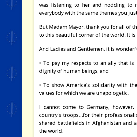
was listening to her and nodding to m
everybody with the same themes you just
But Madam Mayor, thank you for all of th
to this beautiful corner of the world. It i
And Ladies and Gentlemen, it is wonderf
• To pay my respects to an ally that i
dignity of human beings; and
• To show America's solidarity with t
values for which we are unapologetic.
I cannot come to Germany, however, 
country's troops…for their professionali
shared battlefields in Afghanistan and a
the world.