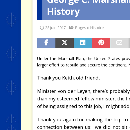
History
[ 4 août 2026 ]
Quand la crise 
28 juin 2017
Pages d'Histoire
Under the Marshall Plan, the United States provi
larger effort to rebuild and secure the continent.
Thank you Keith, old friend.
Minister von der Leyen, there’s probabl
than my esteemed fellow minister, the fir
of being assigned to this job, I might add
Thank you again for making the trip to 
connection between us: we did not sit 