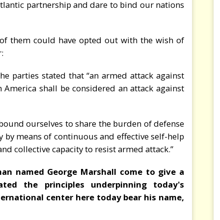
atlantic partnership and dare to bind our nations
of them could have opted out with the wish of
r:
 the parties stated that “an armed attack against
 America shall be considered an attack against
we bound ourselves to share the burden of defense
tly by means of continuous and effective self-help
nd collective capacity to resist armed attack.”
man named George Marshall come to give a
ated the principles underpinning today's
ternational center here today bear his name,