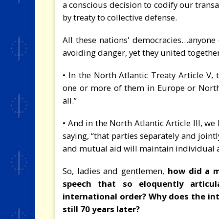
a conscious decision to codify our trans
by treaty to collective defense.
All these nations' democracies…anyone 
avoiding danger, yet they united togethe
• In the North Atlantic Treaty Article V,
one or more of them in Europe or North
all.”
• And in the North Atlantic Article III, 
saying, “that parties separately and join
and mutual aid will maintain individual a
So, ladies and gentlemen,
how did a 
speech that so eloquently articul
international order? Why does the in
still 70 years later?