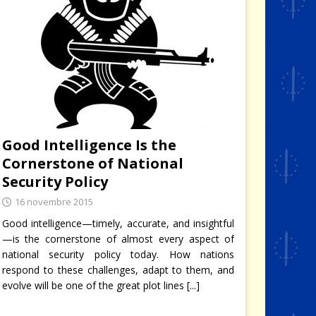
Good Intelligence Is the
Cornerstone of National
Security Policy
16 novembre 2015
Good intelligence—timely, accurate, and insightful
—is the cornerstone of almost every aspect of
national security policy today. How nations
respond to these challenges, adapt to them, and
evolve will be one of the great plot lines
[...]