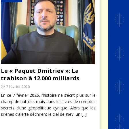
Le « Paquet Dmitriev »: La
trahison à 12.000 milliards
7 février 2026
En ce 7 février 2026, l’histoire ne s’écrit plus sur le
champ de bataille, mais dans les livres de comptes
secrets d’une géopolitique cynique. Alors que les
sirènes d’alerte déchirent le ciel de Kiev, un
[...]