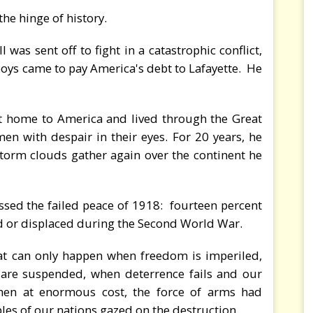
the hinge of history.
was sent off to fight in a catastrophic conflict,
oys came to pay America's debt to Lafayette. He
t home to America and lived through the Great
 with despair in their eyes. For 20 years, he
torm clouds gather again over the continent he
sed the failed peace of 1918: fourteen percent
ed or displaced during the Second World War.
at can only happen when freedom is imperiled,
e are suspended, when deterrence fails and our
When at enormous cost, the force of arms had
ples of our nations gazed on the destruction.