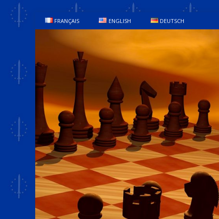
FRANÇAIS
ENGLISH
DEUTSCH