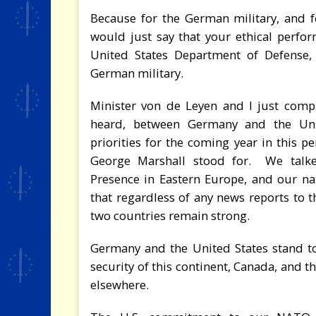
Because for the German military, and f
would just say that your ethical perfor
United States Department of Defense, 
German military.
Minister von de Leyen and I just compl
heard, between Germany and the Uni
priorities for the coming year in this pe
George Marshall stood for. We talk
Presence in Eastern Europe, and our nati
that regardless of any news reports to t
two countries remain strong.
Germany and the United States stand tog
security of this continent, Canada, and 
elsewhere.