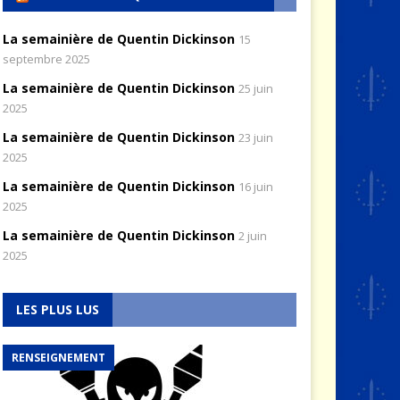
La semainière de Quentin Dickinson
15
septembre 2025
La semainière de Quentin Dickinson
25 juin
2025
La semainière de Quentin Dickinson
23 juin
2025
La semainière de Quentin Dickinson
16 juin
2025
La semainière de Quentin Dickinson
2 juin
2025
LES PLUS LUS
RENSEIGNEMENT