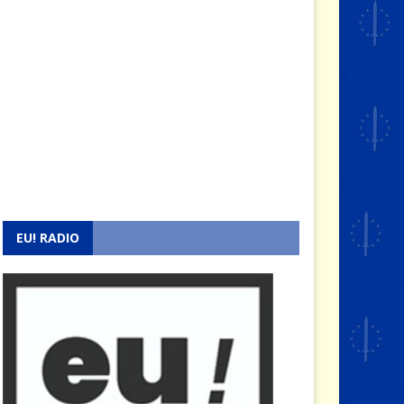
EU! RADIO